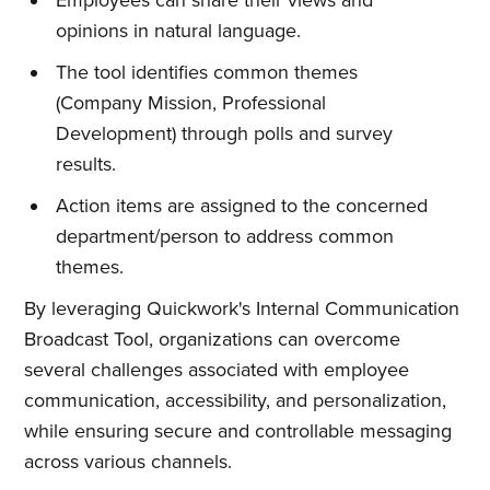
opinions in natural language.
The tool identifies common themes
(Company Mission, Professional
Development) through polls and survey
results.
Action items are assigned to the concerned
department/person to address common
themes.
By leveraging Quickwork's Internal Communication
Broadcast Tool, organizations can overcome
several challenges associated with employee
communication, accessibility, and personalization,
while ensuring secure and controllable messaging
across various channels.