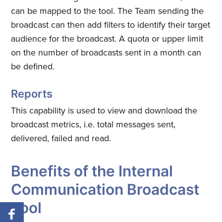
can be mapped to the tool. The Team sending the
broadcast can then add filters to identify their target
audience for the broadcast. A quota or upper limit
on the number of broadcasts sent in a month can
be defined.
Reports
This capability is used to view and download the
broadcast metrics, i.e. total messages sent,
delivered, failed and read.
Benefits of the Internal
Communication Broadcast
Tool