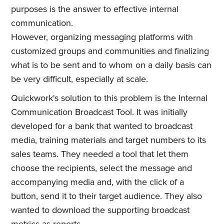
purposes is the answer to effective internal
communication.
However, organizing messaging platforms with
customized groups and communities and finalizing
what is to be sent and to whom on a daily basis can
be very difficult, especially at scale.
Quickwork's solution to this problem is the Internal
Communication Broadcast Tool. It was initially
developed for a bank that wanted to broadcast
media, training materials and target numbers to its
sales teams. They needed a tool that let them
choose the recipients, select the message and
accompanying media and, with the click of a
button, send it to their target audience. They also
wanted to download the supporting broadcast
metrics as reports.