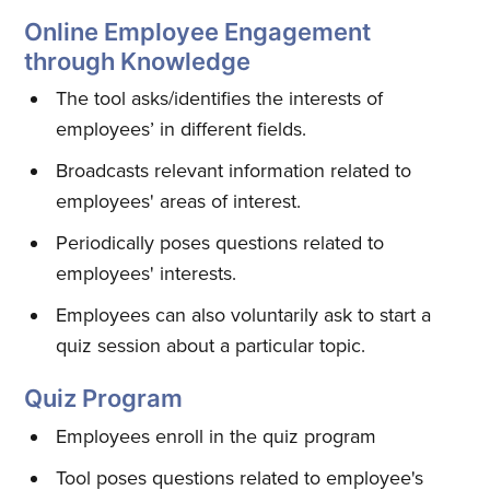
Online Employee Engagement
through Knowledge
Subscribe
The tool asks/identifies the interests of
employees’ in different fields.
Broadcasts relevant information related to
employees' areas of interest.
Periodically poses questions related to
employees' interests.
Employees can also voluntarily ask to start a
quiz session about a particular topic.
Quiz Program
Employees enroll in the quiz program
Tool poses questions related to employee's