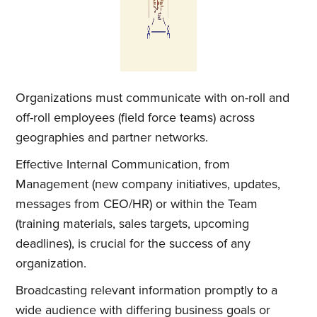
Organizations must communicate with on-roll and
off-roll employees (field force teams) across
geographies and partner networks.
Effective Internal Communication, from
Management (new company initiatives, updates,
messages from CEO/HR) or within the Team
(training materials, sales targets, upcoming
deadlines), is crucial for the success of any
organization.
Broadcasting relevant information promptly to a
wide audience with differing business goals or