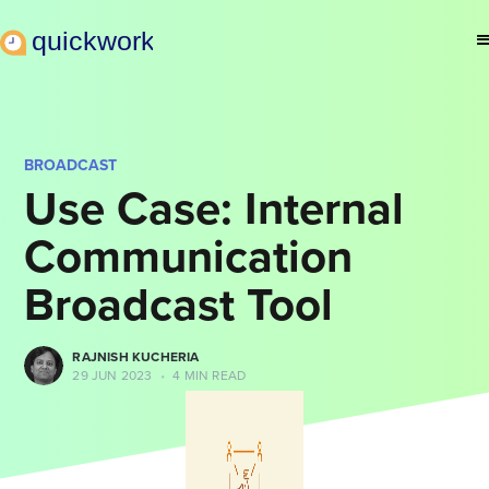
BROADCAST
Use Case: Internal
Communication
Broadcast Tool
RAJNISH KUCHERIA
29 JUN 2023
•
4 MIN READ