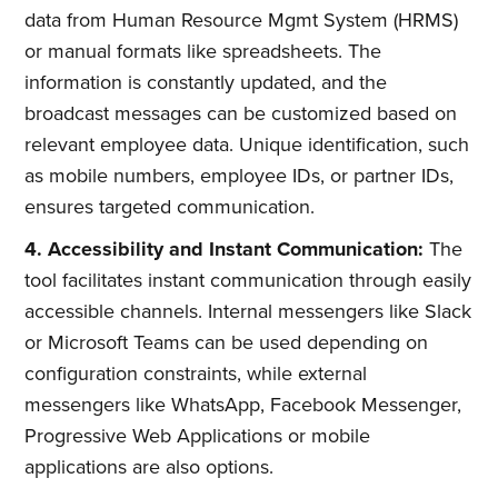
data from Human Resource Mgmt System (HRMS)
or manual formats like spreadsheets. The
information is constantly updated, and the
broadcast messages can be customized based on
relevant employee data. Unique identification, such
as mobile numbers, employee IDs, or partner IDs,
ensures targeted communication.
4. Accessibility and Instant Communication:
The
tool facilitates instant communication through easily
accessible channels. Internal messengers like Slack
or Microsoft Teams can be used depending on
configuration constraints, while external
messengers like WhatsApp, Facebook Messenger,
Progressive Web Applications or mobile
applications are also options.