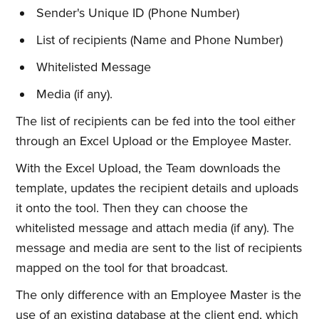
Sender's Unique ID (Phone Number)
List of recipients (Name and Phone Number)
Whitelisted Message
Media (if any).
The list of recipients can be fed into the tool either
through an Excel Upload or the Employee Master.
With the Excel Upload, the Team downloads the
template, updates the recipient details and uploads
it onto the tool. Then they can choose the
whitelisted message and attach media (if any). The
message and media are sent to the list of recipients
mapped on the tool for that broadcast.
The only difference with an Employee Master is the
use of an existing database at the client end, which