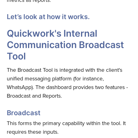
Let’s look at how it works.
Quickwork's Internal
Communication Broadcast
Tool
The Broadcast Tool is integrated with the client's
unified messaging platform (for instance,
WhatsApp). The dashboard provides two features -
Broadcast and Reports.
Broadcast
This forms the primary capability within the tool. It
requires these inputs.