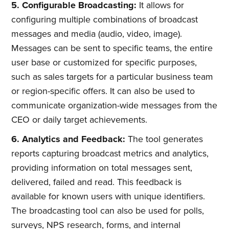
5. Configurable Broadcasting:
It allows for
configuring multiple combinations of broadcast
messages and media (audio, video, image).
Messages can be sent to specific teams, the entire
user base or customized for specific purposes,
such as sales targets for a particular business team
or region-specific offers. It can also be used to
communicate organization-wide messages from the
CEO or daily target achievements.
6. Analytics and Feedback:
The tool generates
reports capturing broadcast metrics and analytics,
providing information on total messages sent,
delivered, failed and read. This feedback is
available for known users with unique identifiers.
The broadcasting tool can also be used for polls,
surveys, NPS research, forms, and internal