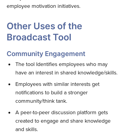
employee motivation initiatives.
Other Uses of the
Broadcast Tool
Community Engagement
Subscribe to
The tool Identifies employees who may
have an interest in shared knowledge/skills.
Quickwork
Employees with similar interests get
notifications to build a stronger
Stay up to date! Get all the latest
community/think tank.
& greatest posts delivered
A peer-to-peer discussion platform gets
straight to your inbox
created to engage and share knowledge
and skills.