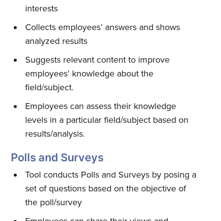
interests
Collects employees’ answers and shows
analyzed results
Suggests relevant content to improve
employees' knowledge about the
field/subject.
Employees can assess their knowledge
levels in a particular field/subject based on
results/analysis.
Polls and Surveys
Tool conducts Polls and Surveys by posing a
set of questions based on the objective of
the poll/survey
Employees can share their views and