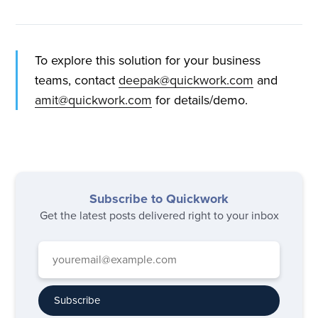
To explore this solution for your business
teams, contact
deepak@quickwork.com
and
amit@quickwork.com
for details/demo.
Subscribe to Quickwork
Get the latest posts delivered right to your inbox
Subscribe