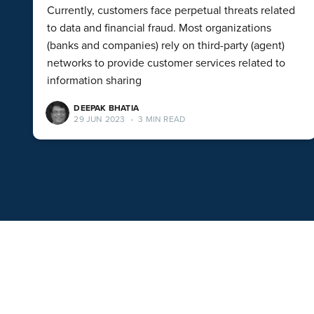
Currently, customers face perpetual threats related
to data and financial fraud. Most organizations
(banks and companies) rely on third-party (agent)
networks to provide customer services related to
information sharing
DEEPAK BHATIA
29 JUN 2023
•
3 MIN READ