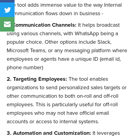
The tool adds immense value to the way Internal
Communication flows down in business -
1. Communication Channels:
It helps broadcast
using various channels, with WhatsApp being a
popular choice. Other options include Slack,
Microsoft Teams, or any messaging platform where
employees or agents have a unique ID (email id,
phone number)
2. Targeting Employees:
The tool enables
organizations to send personalized sales targets or
other communication to both on-roll and off-roll
employees. This is particularly useful for off-roll
employees who may not have official email
accounts or access to internal systems.
3. Automation and Customization:
It leverages