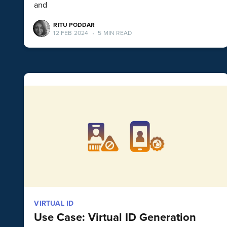
and
RITU PODDAR
12 FEB 2024
•
5 MIN READ
VIRTUAL ID
Use Case: Virtual ID Generation