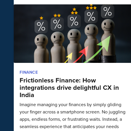
FINANCE
Frictionless Finance: How
integrations drive delightful CX in
India
Imagine managing your finances by simply gliding
your finger across a smartphone screen. No juggling
apps, endless forms, or frustrating waits. Instead, a
seamless experience that anticipates your needs