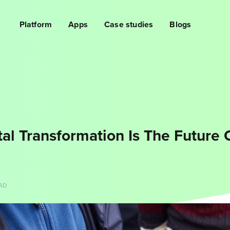
Platform
Apps
Case studies
Blogs
tal Transformation Is The Future 
AD