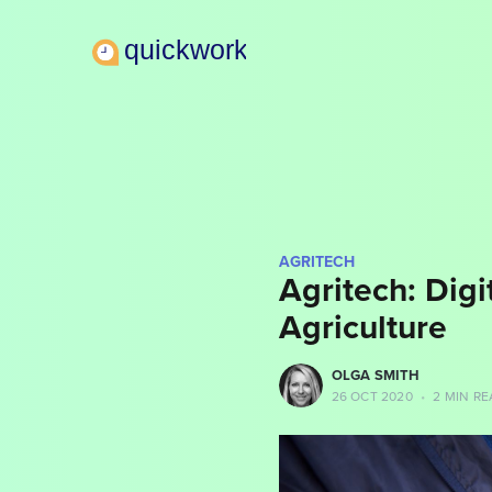
AGRITECH
Agritech: Digi
Agriculture
more posts
OLGA SMITH
26 OCT 2020
•
2 MIN RE