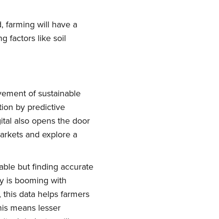
, farming will have a
factors like soil
ovement of sustainable
tion by predictive
ork
ital also opens the door
markets and explore a
delivered
able but finding accurate
ry is booming with
, this data helps farmers
his means lesser