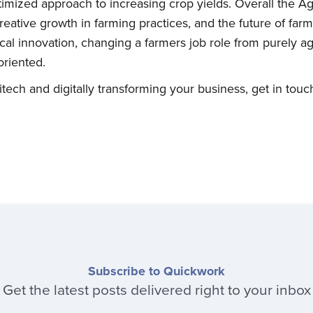
mized approach to increasing crop yields. Overall the Agr
Subscribe
eative growth in farming practices, and the future of farmi
al innovation, changing a farmers job role from purely agri
riented.
ech and digitally transforming your business, get in touch
Subscribe to Quickwork
Get the latest posts delivered right to your inbox