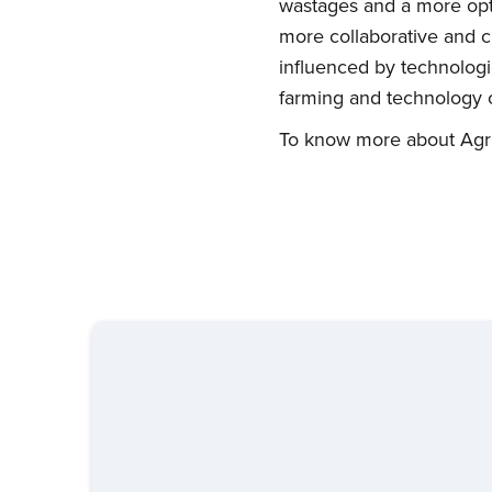
wastages and a more opti
more collaborative and cr
influenced by technologic
farming and technology o
To know more about Agrit