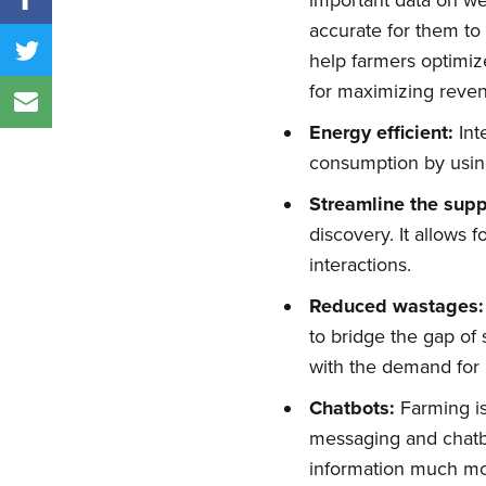
important data on wea
accurate for them to
help farmers optimize
for maximizing reve
Energy efficient:
Int
consumption by using
Streamline the supp
discovery. It allows 
interactions.
Reduced wastages:
to bridge the gap o
with the demand for 
Chatbots:
Farming is
messaging and chatbo
information much mor