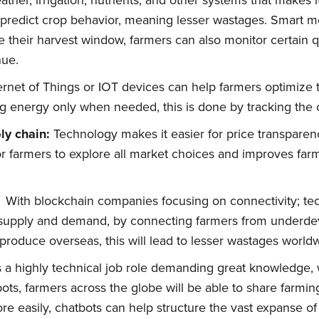
ther, irrigation, nutrients, and other systems that makes 
 predict crop behavior, meaning lesser wastages. Smart m
 their harvest window, farmers can also monitor certain qu
nue.
ernet of Things or IOT devices can help farmers optimize 
 energy only when needed, this is done by tracking the 
ly chain:
Technology makes it easier for price transparen
for farmers to explore all market choices and improves fa
With blockchain companies focusing on connectivity; tec
f supply and demand, by connecting farmers from underde
produce overseas, this will lead to lesser wastages world
 a highly technical job role demanding great knowledge, w
ts, farmers across the globe will be able to share farming
e easily, chatbots can help structure the vast expanse of