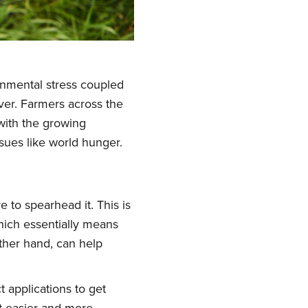
ronmental stress coupled
ever. Farmers across the
 with the growing
sues like world hunger.
 to spearhead it. This is
hich essentially means
ther hand, can help
 applications to get