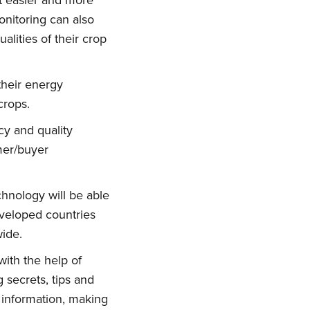
it easier and more
onitoring can also
alities of their crop
their energy
crops.
cy and quality
rmer/buyer
hnology will be able
veloped countries
wide.
ith the help of
 secrets, tips and
 information, making