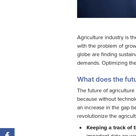
Agriculture industry is t
with the problem of growi
globe are finding sustain
demands. Optimizing the 
What does the futu
The future of agriculture
because without technolo
an increase in the gap 
revolutionize the agricul
Keeping a track of 