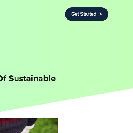
Get Started
Of Sustainable