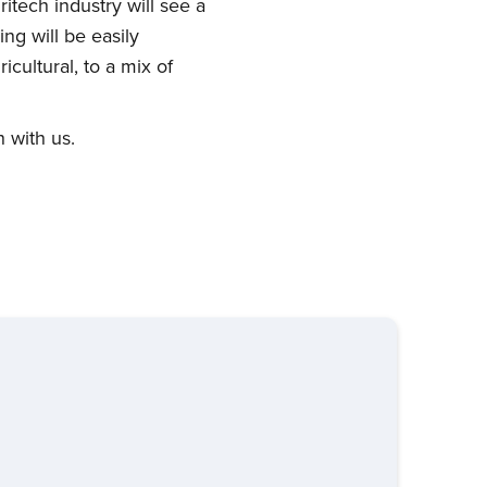
itech industry will see a
ng will be easily
cultural, to a mix of
 with us.