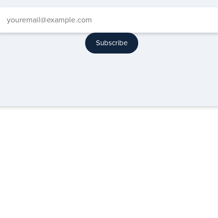
Subscribe