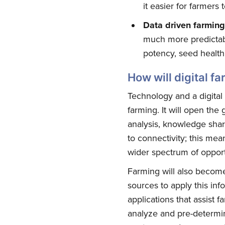
it easier for farmers
Data driven farming
much more predictabl
potency, seed health,
How will digital f
Technology and a digital 
farming. It will open the
Su
analysis, knowledge shar
to connectivity; this me
wider spectrum of opport
Stay up 
Farming will also become 
sources to apply this inf
applications that assist f
analyze and pre-determin