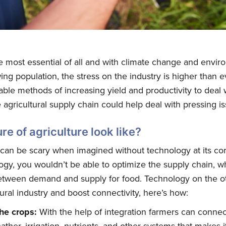
he most essential of all and with climate change and envi
ng population, the stress on the industry is higher than 
able methods of increasing yield and productivity to deal
agricultural supply chain could help deal with pressing is
re of agriculture look like?
 can be scary when imagined without technology at its core
gy, you wouldn’t be able to optimize the supply chain, w
between demand and supply for food. Technology on the o
tural industry and boost connectivity, here’s how:
the crops:
With the help of integration farmers can connect