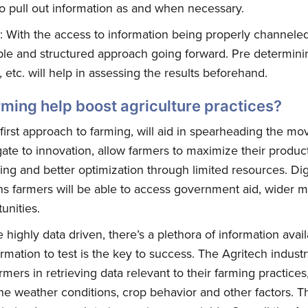
 to pull out information as and when necessary.
: With the access to information being properly channeled
e and structured approach going forward. Pre determining 
 etc. will help in assessing the results beforehand.
arming help boost agriculture practices?
first approach to farming, will aid in spearheading the m
 gate to innovation, allow farmers to maximize their produc
bscribe to Quickw
ing and better optimization through limited resources. Dig
ans farmers will be able to access government aid, wider 
unities.
to date! Get all the latest & greatest posts 
straight to your inbox
highly data driven, there’s a plethora of information avail
ormation to test is the key to success. The Agritech indust
armers in retrieving data relevant to their farming practices
e weather conditions, crop behavior and other factors. T