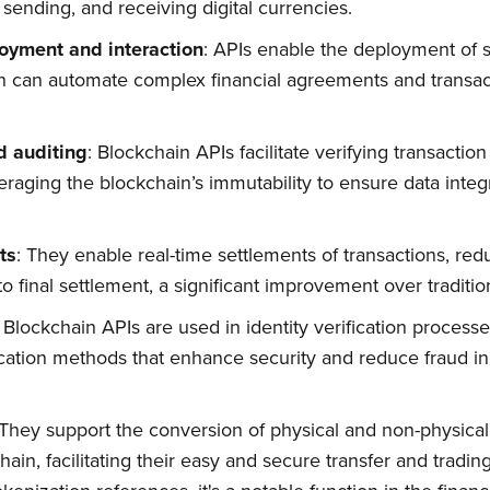
, sending, and receiving digital currencies.
oyment and interaction
: APIs enable the deployment of 
ch can automate complex financial agreements and transa
d auditing
: Blockchain APIs facilitate verifying transactio
veraging the blockchain’s immutability to ensure data integ
ts
: They enable real-time settlements of transactions, red
n to final settlement, a significant improvement over tradit
bscribe to Quickw
: Blockchain APIs are used in identity verification process
cation methods that enhance security and reduce fraud in 
to date! Get all the latest & greatest posts 
straight to your inbox
 They support the conversion of physical and non-physical a
ain, facilitating their easy and secure transfer and tradin