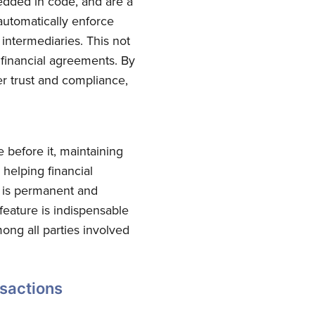
edded in code, and are a
automatically enforce
intermediaries. This not
 financial agreements. By
er trust and compliance,
 before it, maintaining
 helping financial
n is permanent and
feature is indispensable
mong all parties involved
nsactions