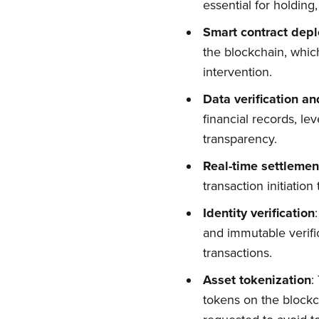
essential for holding
Smart contract depl
the blockchain, whi
intervention.
Data verification an
financial records, le
transparency.
Real-time settlemen
transaction initiatio
Su
Identity verification
and immutable verifi
Stay up 
transactions.
Asset tokenization
:
tokens on the blockch