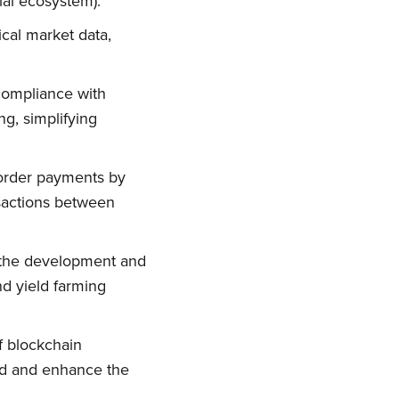
ial ecosystem).
ical market data,
 compliance with
g, simplifying
-border payments by
nsactions between
in the development and
nd yield farming
of blockchain
aud and enhance the