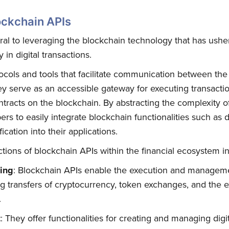
ockchain APIs
ral to leveraging the blockchain technology that has ushe
in digital transactions.
ocols and tools that facilitate communication between th
ey serve as an accessible gateway for executing transactio
ntracts on the blockchain. By abstracting the complexity 
rs to easily integrate blockchain functionalities such as di
ication into their applications.
tions of blockchain APIs within the financial ecosystem i
sing
: Blockchain APIs enable the execution and managemen
ng transfers of cryptocurrency, token exchanges, and the 
.
t
: They offer functionalities for creating and managing digi