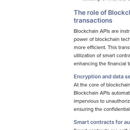
The role of Blockc
transactions
Blockchain APIs are instr
power of blockchain techn
more efficient. This tra
utilization of smart contr
enhancing the financial t
Encryption and data se
At the core of blockchain
Blockchain APIs automate
impervious to unauthoriz
ensuring the confidential
Smart contracts for a