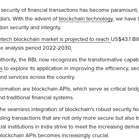
he security of financial transactions has become paramount, 
ia's. With the advent of
blockchain technology
, we have 
on security and integrity.
intech blockchain market is projected to reach
US$43.1 Bil
e analysis period 2022-2030
.
uthority, the RBI, now recognizes the transformative capabi
es
to explore its application in improving the efficiency, se
 and services across the country.
sformation are blockchain APIs, which serve as critical br
 traditional financial systems.
e seamless integration of blockchain's robust security fea
bling transactions that are not only more secure but also t
l institutions in India strive to meet the increasing demand
 blockchain APIs becomes increasingly crucial.