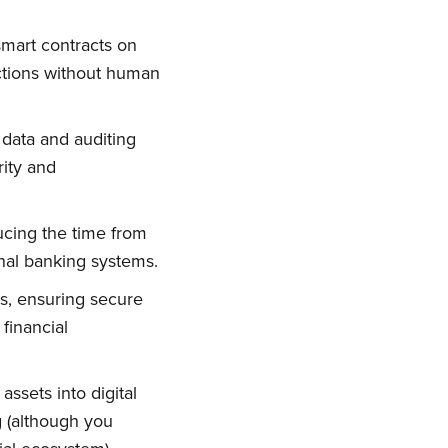
smart contracts on
ctions without human
n data and auditing
rity and
ucing the time from
ional banking systems.
ork
es, ensuring secure
financial
delivered
ssets into digital
g (although you