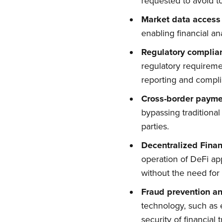
requested to avoid to
Market data access
enabling financial an
Regulatory complia
regulatory requireme
reporting and compl
Cross-border payme
bypassing traditiona
parties.
Decentralized Finan
operation of DeFi app
without the need for t
Fraud prevention an
technology, such as 
security of financial 