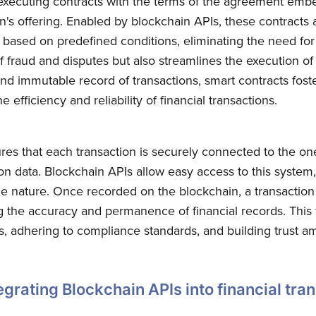
-executing contracts with the terms of the agreement emb
n's offering. Enabled by blockchain APIs, these contracts 
ased on predefined conditions, eliminating the need for 
f fraud and disputes but also streamlines the execution of
nd immutable record of transactions, smart contracts fost
e efficiency and reliability of financial transactions.
res that each transaction is securely connected to the one
on data. Blockchain APIs allow easy access to this system,
e nature. Once recorded on the blockchain, a transactio
g the accuracy and permanence of financial records. This 
ils, adhering to compliance standards, and building trust a
grating Blockchain APIs into financial tra