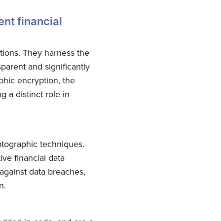
ent financial
ctions. They harness the
parent and significantly
phic encryption, the
g a distinct role in
yptographic techniques.
ve financial data
against data breaches,
n.