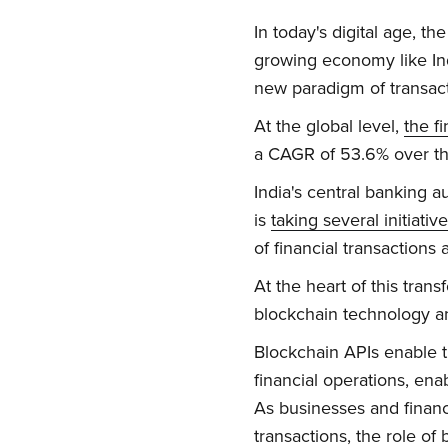
In today's digital age, t
growing economy like Ind
new paradigm of transacti
At the global level,
the f
a CAGR of 53.6% over th
India's central banking a
is
taking several initiativ
of financial transactions
At the heart of this tran
blockchain technology and
Blockchain APIs enable th
financial operations, ena
As businesses and financia
transactions, the role of