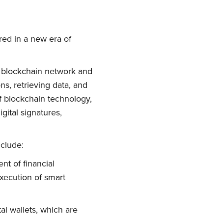
red in a new era of
e blockchain network and
ns, retrieving data, and
of blockchain technology,
gital signatures,
nclude:
t of financial
execution of smart
tal wallets, which are