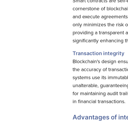
Smart contracts are self
cornerstone of blockchai
and execute agreements b
only minimizes the risk o
providing a transparent a
significantly enhancing th
Transaction integrity
Blockchain's design ensu
the accuracy of transacti
systems use its immutabl
unalterable, guaranteein
for maintaining audit tra
in financial transactions.
Advantages of inte