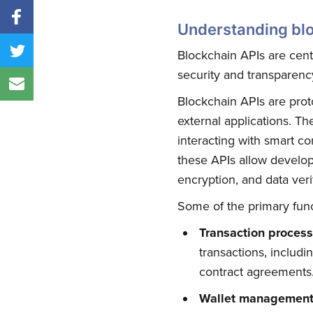
Understanding bl
Blockchain APIs are cent
security and transparency 
Blockchain APIs are prot
external applications. Th
interacting with smart co
these APIs allow develope
encryption, and data verif
Some of the primary func
Transaction proces
transactions, includi
contract agreements
Wallet managemen