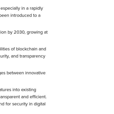
especially in a rapidly
been introduced to a
lion by 2030, growing at
lities of blockchain and
curity, and transparency
idges between innovative
tures into existing
ransparent and efficient.
 for security in digital