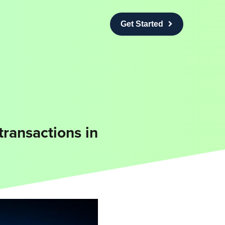
Get Started
transactions in