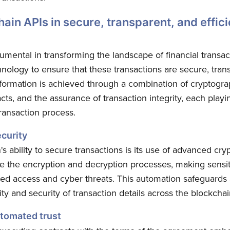
hain APIs in secure, transparent, and effici
umental in transforming the landscape of financial transa
ology to ensure that these transactions are secure, trans
nsformation is achieved through a combination of cryptogra
acts, and the assurance of transaction integrity, each playin
ransaction process.
curity
's ability to secure transactions is its use of advanced cr
 the encryption and decryption processes, making sensiti
ed access and cyber threats. This automation safeguards 
ity and security of transaction details across the blockchai
utomated trust