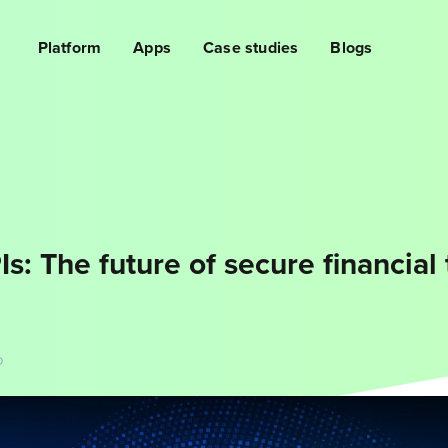
Platform
Apps
Case studies
Blogs
s: The future of secure financial 
D