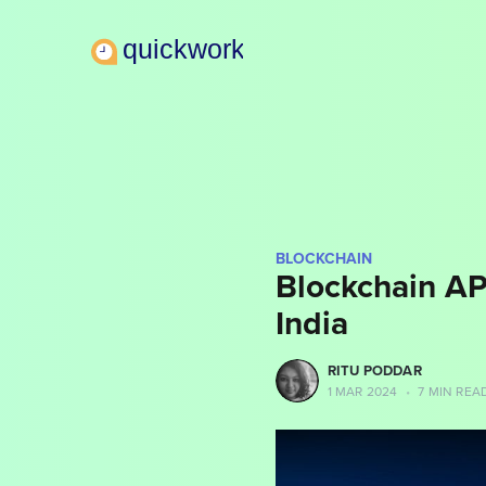
BLOCKCHAIN
Blockchain API
India
more posts
RITU PODDAR
1 MAR 2024
•
7 MIN REA