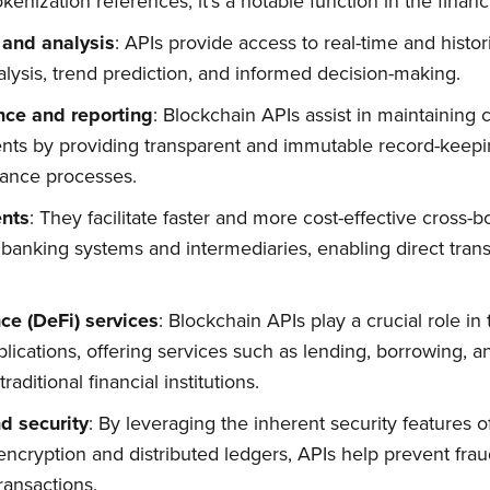
kenization references, it's a notable function in the financ
 and analysis
: APIs provide access to real-time and histor
alysis, trend prediction, and informed decision-making.
Subscribe
nce and reporting
: Blockchain APIs assist in maintaining
nts by providing transparent and immutable record-keepin
iance processes.
nts
: They facilitate faster and more cost-effective cross
l banking systems and intermediaries, enabling direct tra
ce (DeFi) services
: Blockchain APIs play a crucial role 
lications, offering services such as lending, borrowing, a
raditional financial institutions.
d security
: By leveraging the inherent security features 
encryption and distributed ledgers, APIs help prevent fr
transactions.