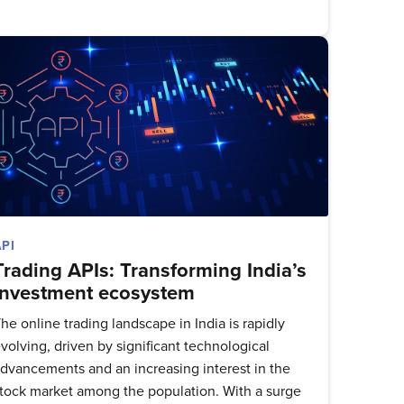
delivered
API
Trading APIs: Transforming India’s
investment ecosystem
he online trading landscape in India is rapidly
volving, driven by significant technological
dvancements and an increasing interest in the
tock market among the population. With a surge