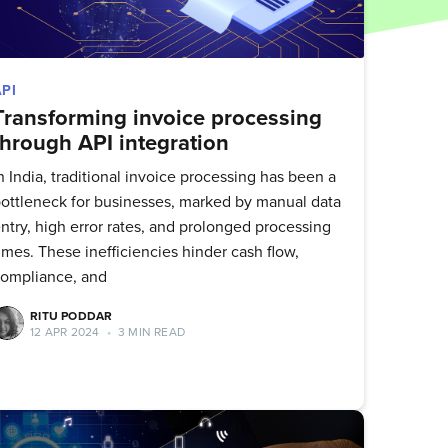
API
Transforming invoice processing
through API integration
n India, traditional invoice processing has been a
ottleneck for businesses, marked by manual data
ntry, high error rates, and prolonged processing
imes. These inefficiencies hinder cash flow,
ompliance, and
RITU PODDAR
12 APR 2024
•
3 MIN READ