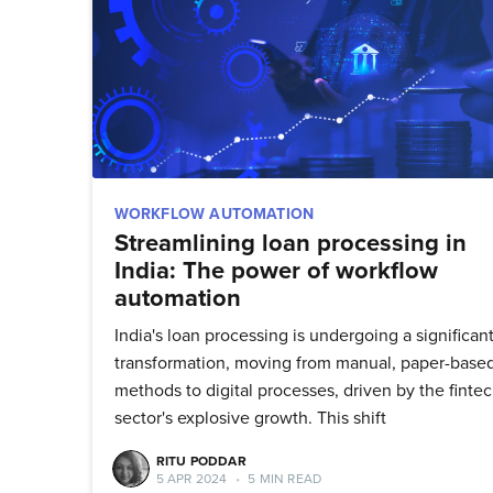
WORKFLOW AUTOMATION
Streamlining loan processing in
India: The power of workflow
automation
India's loan processing is undergoing a significan
transformation, moving from manual, paper-base
methods to digital processes, driven by the finte
sector's explosive growth. This shift
Su
RITU PODDAR
5 APR 2024
•
5 MIN READ