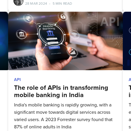
28 MAR 2024
•
5 MIN READ
to date! Get all the latest & greatest posts 
straight to your inbox
Subscribe
API
The role of APIs in transforming
mobile banking in India
India's mobile banking is rapidly growing, with a
T
significant move towards digital services across
e
varied users. A 2023 Forrester survey found that
a
87% of online adults in India
s