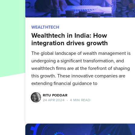
WEALTHTECH
Wealthtech in India: How
integration drives growth
The global landscape of wealth management is
undergoing a significant transformation, and
wealthtech firms are at the forefront of shaping
this growth. These innovative companies are
extending financial guidance to
RITU PODDAR
24 APR 2024
•
4 MIN READ