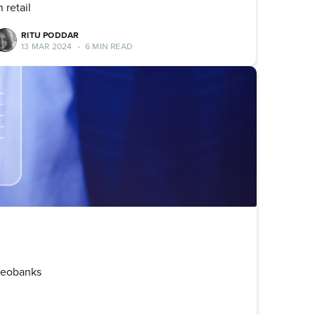
n retail
RITU PODDAR
13 MAR 2024
•
6 MIN READ
 Neobanks