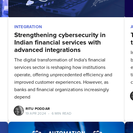
INTEGRATION
Strengthening cybersecurity in
Indian financial services with
advanced integrations
I
The digital transformation of India's financial
b
services sector is reshaping how institutions
e
operate, offering unprecedented efficiency and
t
improved customer experiences. However, as
c
banks and financial organizations increasingly
depend
RITU PODDAR
19 APR 2024
•
6 MIN READ