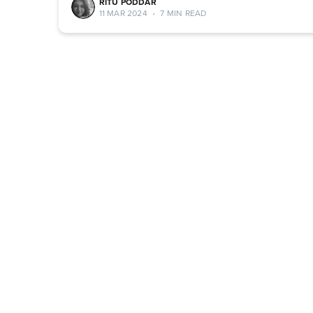
RITU PODDAR
11 MAR 2024
•
7 MIN READ