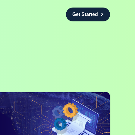
Get Started