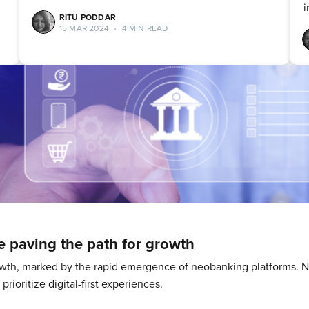
i
RITU PODDAR
15 MAR 2024
•
4 MIN READ
 paving the path for growth
growth, marked by the rapid emergence of neobanking platforms.
rioritize digital-first experiences.