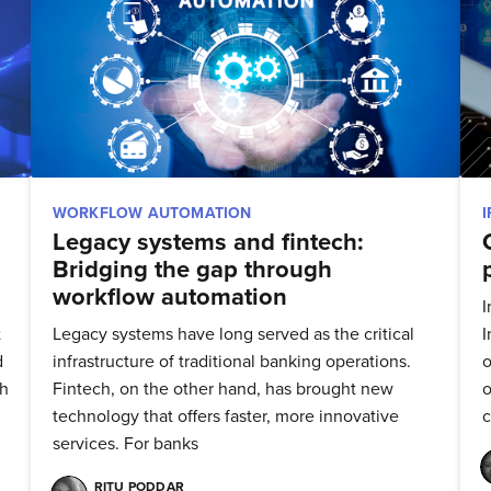
WORKFLOW AUTOMATION
Legacy systems and fintech:
Bridging the gap through
workflow automation
I
t
Legacy systems have long served as the critical
I
d
infrastructure of traditional banking operations.
o
ch
Fintech, on the other hand, has brought new
o
technology that offers faster, more innovative
services. For banks
bscribe to Quickw
RITU PODDAR