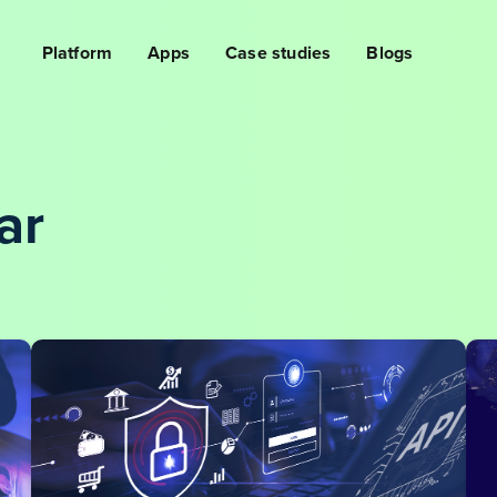
Platform
Apps
Case studies
Blogs
ar