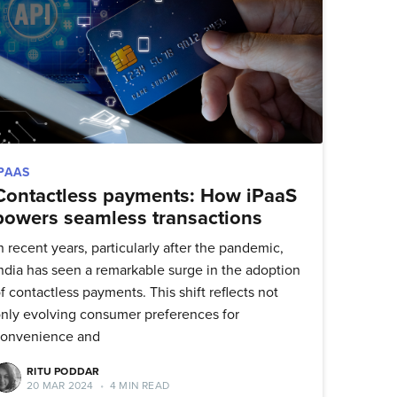
IPAAS
Contactless payments: How iPaaS
powers seamless transactions
n recent years, particularly after the pandemic,
ndia has seen a remarkable surge in the adoption
f contactless payments. This shift reflects not
nly evolving consumer preferences for
convenience and
ork
RITU PODDAR
20 MAR 2024
•
4 MIN READ