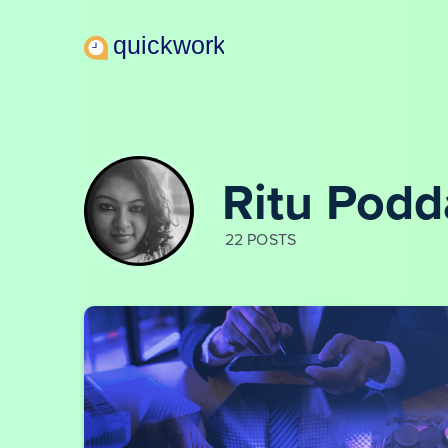
Ritu Podd
22 POSTS