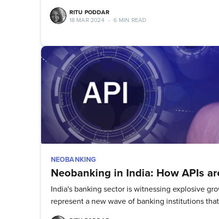
RITU PODDAR
18 MAR 2024
•
6 MIN READ
NEOBANKING
Neobanking in India: How APIs are
India's banking sector is witnessing explosive 
represent a new wave of banking institutions that p