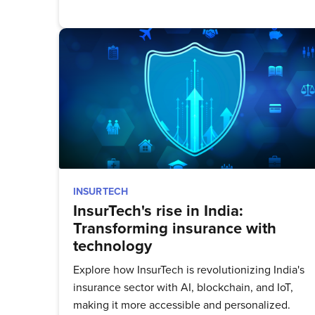
Stay up 
INSURTECH
InsurTech's rise in India:
Transforming insurance with
technology
Explore how InsurTech is revolutionizing India's
insurance sector with AI, blockchain, and IoT,
making it more accessible and personalized.