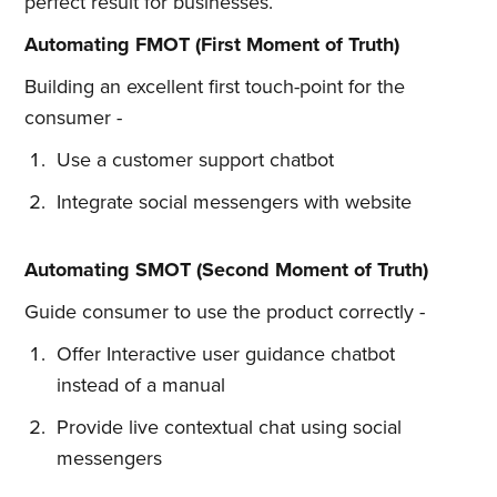
perfect result for businesses.
Automating FMOT (First Moment of Truth)
Building an excellent first touch-point for the
consumer -
Use a customer support chatbot
Integrate social messengers with website
Automating SMOT (Second Moment of Truth)
Guide consumer to use the product correctly -
Offer Interactive user guidance chatbot
instead of a manual
Provide live contextual chat using social
messengers