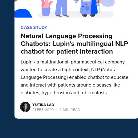
CASE STUDY
Natural Language Processing
Chatbots: Lupin's multilingual NLP
chatbot for patient interaction
Lupin - a multinational, pharmaceutical company
wanted to create a high context, NLP (Natural
Language Processing) enabled chatbot to educate
and interact with patients around diseases like
diabetes, hypertension and tuberculosis.
YUTIKA LAD
21 FEB 2020
•
2 MIN READ