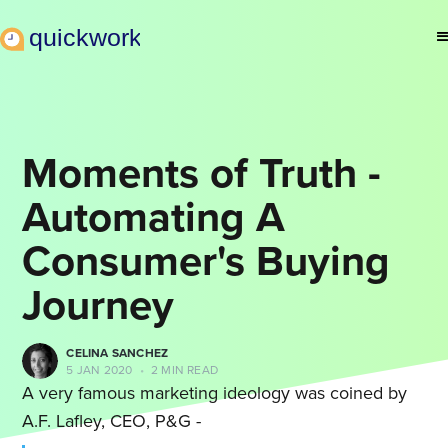
Moments of Truth -
Automating A
Consumer's Buying
Journey
CELINA SANCHEZ
5 JAN 2020
•
2 MIN READ
A very famous marketing ideology was coined by
A.F. Lafley, CEO, P&G -