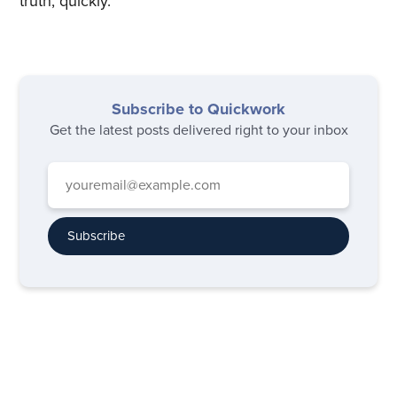
truth, quickly.
Subscribe to Quickwork
Get the latest posts delivered right to your inbox
Subscribe