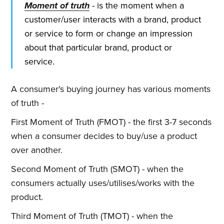
Moment of truth
- is the moment when a
customer/user interacts with a brand, product
or service to form or change an impression
about that particular brand, product or
service.
A consumer's buying journey has various moments
of truth -
First Moment of Truth (FMOT) - the first 3-7 seconds
when a consumer decides to buy/use a product
over another.
Second Moment of Truth (SMOT) - when the
consumers actually uses/utilises/works with the
product.
Third Moment of Truth (TMOT) - when the