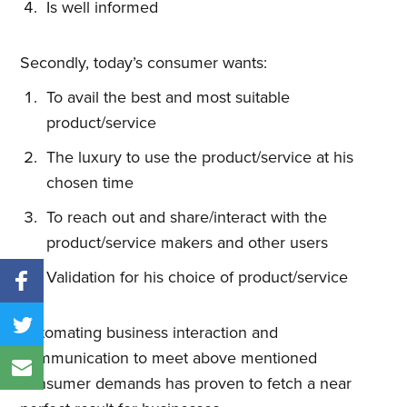
Is well informed
Secondly, today’s consumer wants:
To avail the best and most suitable
product/service
The luxury to use the product/service at his
chosen time
To reach out and share/interact with the
product/service makers and other users
Validation for his choice of product/service
Automating business interaction and
communication to meet above mentioned
consumer demands has proven to fetch a near