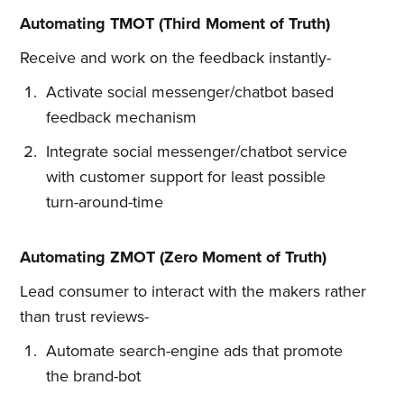
Automating TMOT (Third Moment of Truth)
Receive and work on the feedback instantly-
Activate social messenger/chatbot based
feedback mechanism
Integrate social messenger/chatbot service
with customer support for least possible
turn-around-time
Subscribe to
Automating ZMOT (Zero Moment of Truth)
Lead consumer to interact with the makers rather
Quickwork
than trust reviews-
Automate search-engine ads that promote
Stay up to date! Get all the latest
the brand-bot
& greatest posts delivered