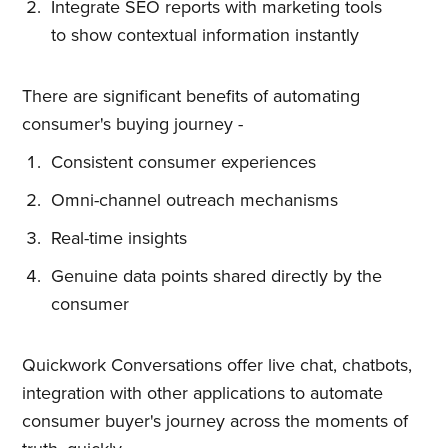
Integrate SEO reports with marketing tools
straight to your inbox
to show contextual information instantly
There are significant benefits of automating
consumer's buying journey -
Consistent consumer experiences
Subscribe
Omni-channel outreach mechanisms
Real-time insights
Genuine data points shared directly by the
consumer
Quickwork Conversations offer live chat, chatbots,
integration with other applications to automate
consumer buyer's journey across the moments of