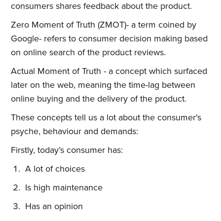
consumers shares feedback about the product.
Zero Moment of Truth (ZMOT)- a term coined by
Google- refers to consumer decision making based
on online search of the product reviews.
Actual Moment of Truth - a concept which surfaced
later on the web, meaning the time-lag between
online buying and the delivery of the product.
These concepts tell us a lot about the consumer's
psyche, behaviour and demands:
Firstly, today’s consumer has:
A lot of choices
Is high maintenance
Has an opinion