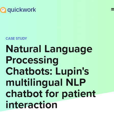
CASE STUDY
Natural Language
Processing
Chatbots: Lupin's
multilingual NLP
chatbot for patient
interaction