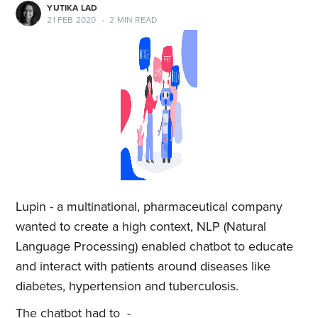
YUTIKA LAD
21 FEB 2020
•
2 MIN READ
Lupin - a multinational, pharmaceutical company
wanted to create a high context, NLP (Natural
Language Processing) enabled chatbot to educate
and interact with patients around diseases like
diabetes, hypertension and tuberculosis.
The chatbot had to -