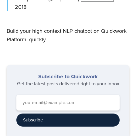
2018
Build your high context NLP chatbot on Quickwork
Platform, quickly.
Subscribe to Quickwork
Get the latest posts delivered right to your inbox
Subscribe