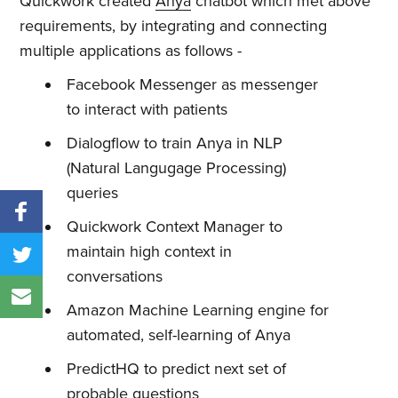
Quickwork created
Anya
chatbot which met above
requirements, by integrating and connecting
multiple applications as follows -
Facebook Messenger as messenger
to interact with patients
Dialogflow to train Anya in NLP
(Natural Langugage Processing)
queries
Quickwork Context Manager to
maintain high context in
conversations
Amazon Machine Learning engine for
automated, self-learning of Anya
PredictHQ to predict next set of
probable questions