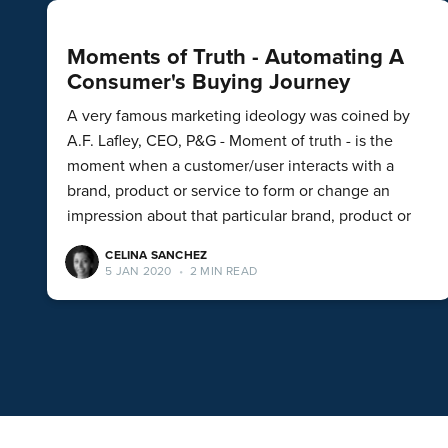
Moments of Truth - Automating A
Consumer's Buying Journey
A very famous marketing ideology was coined by
A.F. Lafley, CEO, P&G - Moment of truth - is the
moment when a customer/user interacts with a
brand, product or service to form or change an
impression about that particular brand, product or
CELINA SANCHEZ
5 JAN 2020
•
2 MIN READ