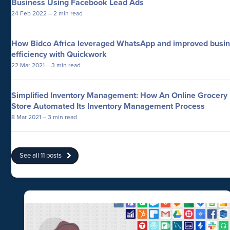
Business Using Facebook Lead Ads
24 Feb 2022
– 2 min read
How Bidco Africa leveraged WhatsApp and improved busi
efficiency with Quickwork
22 Mar 2021
– 3 min read
Simplified Inventory Management: How An Online Grocery
Store Automated Its Inventory Management Process
8 Mar 2021
– 3 min read
See all 11 posts