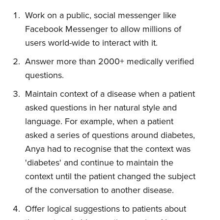
Work on a public, social messenger like
Facebook Messenger to allow millions of
users world-wide to interact with it.
Answer more than 2000+ medically verified
questions.
Maintain context of a disease when a patient
asked questions in her natural style and
language. For example, when a patient
asked a series of questions around diabetes,
Anya had to recognise that the context was
'diabetes' and continue to maintain the
context until the patient changed the subject
of the conversation to another disease.
Offer logical suggestions to patients about