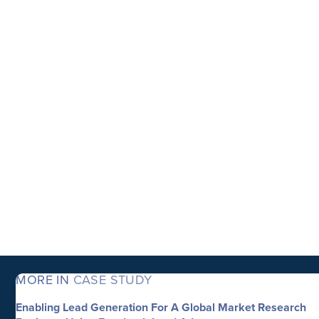
MORE IN
CASE STUDY
Enabling Lead Generation For A Global Market Research