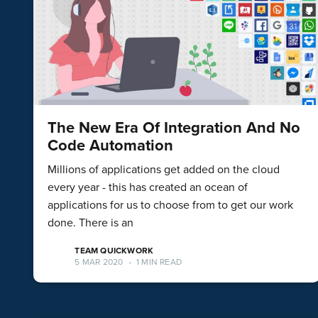
The New Era Of Integration And No
Code Automation
Millions of applications get added on the cloud
every year - this has created an ocean of
applications for us to choose from to get our work
done. There is an
TEAM QUICKWORK
5 MAR 2020
•
1 MIN READ