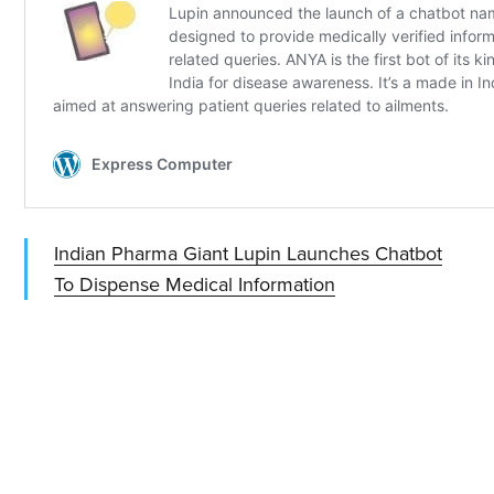
Indian Pharma Giant Lupin Launches Chatbot
To Dispense Medical Information