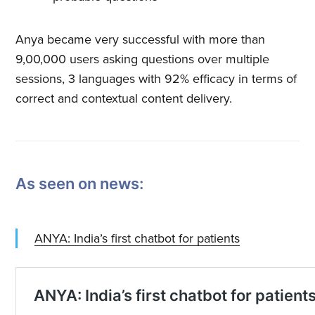
Anya became very successful with more than
9,00,000 users asking questions over multiple
sessions, 3 languages with 92% efficacy in terms of
correct and contextual content delivery.
As seen on news:
ANYA: India’s first chatbot for patients