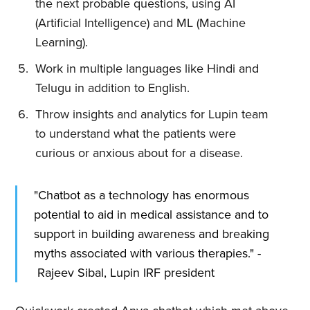
the next probable questions, using AI
(Artificial Intelligence) and ML (Machine
Learning).
Work in multiple languages like Hindi and
Telugu in addition to English.
Throw insights and analytics for Lupin team
to understand what the patients were
curious or anxious about for a disease.
"Chatbot as a technology has enormous
potential to aid in medical assistance and to
support in building awareness and breaking
myths associated with various therapies." -
Rajeev Sibal, Lupin IRF president