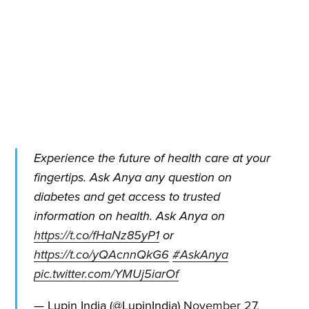
Subscribe to
Quickwork
Stay up to date! Get all the latest
& greatest posts delivered
straight to your inbox
Experience the future of health care at your
fingertips. Ask Anya any question on
diabetes and get access to trusted
information on health. Ask Anya on
https://t.co/fHaNz85yP1
or
Subscribe
https://t.co/yQAcnnQkG6
#AskAnya
pic.twitter.com/YMUj5iarOf
— Lupin India (@LupinIndia)
November 27,