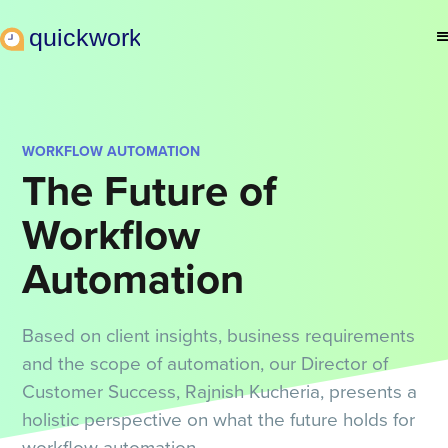
WORKFLOW AUTOMATION
The Future of
Workflow
Automation
Based on client insights, business requirements
and the scope of automation, our Director of
Customer Success, Rajnish Kucheria, presents a
holistic perspective on what the future holds for
workflow automation.