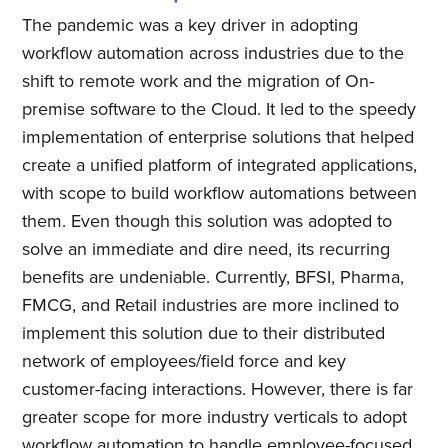
The pandemic was a key driver in adopting
workflow automation across industries due to the
shift to remote work and the migration of On-
premise software to the Cloud. It led to the speedy
implementation of enterprise solutions that helped
create a unified platform of integrated applications,
with scope to build workflow automations between
them. Even though this solution was adopted to
solve an immediate and dire need, its recurring
benefits are undeniable. Currently, BFSI, Pharma,
FMCG, and Retail industries are more inclined to
implement this solution due to their distributed
network of employees/field force and key
customer-facing interactions. However, there is far
greater scope for more industry verticals to adopt
workflow automation to handle employee-focused