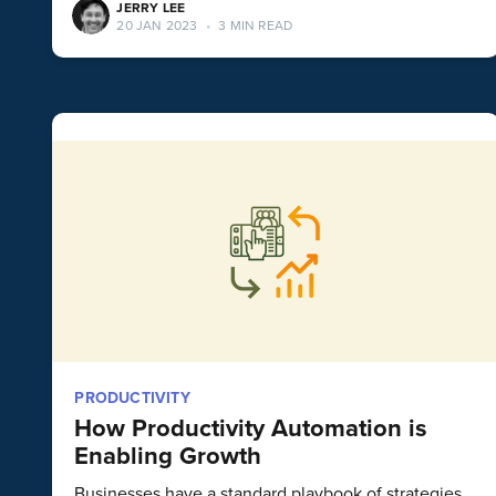
JERRY LEE
20 JAN 2023
•
3 MIN READ
PRODUCTIVITY
How Productivity Automation is
Enabling Growth
Businesses have a standard playbook of strategies