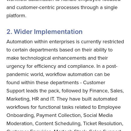
and customer-centric processes through a single
platform.
2. Wider Implementation
Automation within enterprises is currently restricted
to certain departments based on their ability to
make technological enhancements and their
urgency for efficiency and compliance. In a post-
pandemic world, workflow automation can be
found within these departments - Customer
Support leads the pack, followed by Finance, Sales,
Marketing, HR and IT. They have built automated
workflows for functional tasks related to Employee
Onboarding, Payment Collection, Social Media
Moderation, Content Scheduling, Ticket Resolution,