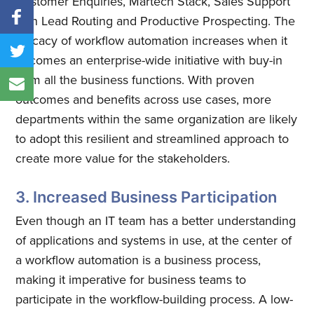
Customer Enquiries, Martech Stack, Sales Support
with Lead Routing and Productive Prospecting. The
efficacy of workflow automation increases when it
becomes an enterprise-wide initiative with buy-in
from all the business functions. With proven
outcomes and benefits across use cases, more
departments within the same organization are likely
to adopt this resilient and streamlined approach to
create more value for the stakeholders.
3. Increased Business Participation
Even though an IT team has a better understanding
of applications and systems in use, at the center of
a workflow automation is a business process,
making it imperative for business teams to
participate in the workflow-building process. A low-