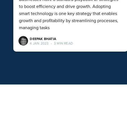
to boost efficiency and drive growth. Adopting
smart technology is one key strategy that enables
growth and profitability by streamlining processes,
managing tasks
DEEPAK BHATIA
4 JAN 2023
•
3 MIN READ