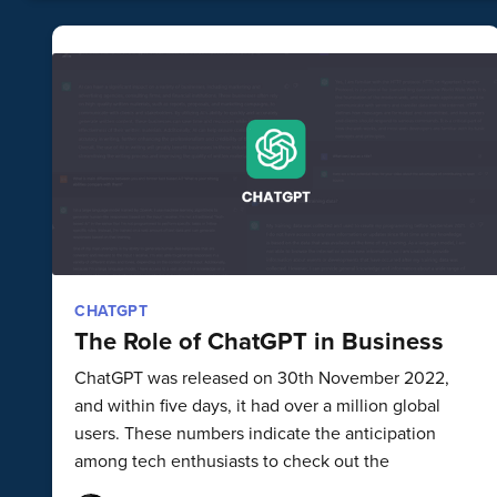
CHATGPT
The Role of ChatGPT in Business
ChatGPT was released on 30th November 2022,
and within five days, it had over a million global
users. These numbers indicate the anticipation
among tech enthusiasts to check out the