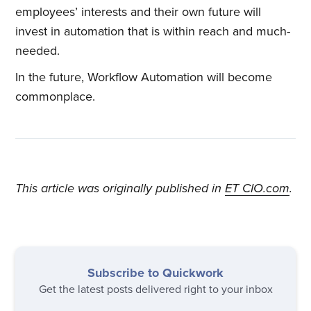
employees’ interests and their own future will
invest in automation that is within reach and much-
needed.
In the future, Workflow Automation will become
commonplace.
This article was originally published in
ET CIO.com
.
Subscribe to Quickwork
Get the latest posts delivered right to your inbox