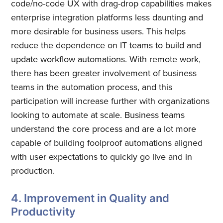
code/no-code UX with drag-drop capabilities makes
enterprise integration platforms less daunting and
more desirable for business users. This helps
reduce the dependence on IT teams to build and
update workflow automations. With remote work,
there has been greater involvement of business
teams in the automation process, and this
participation will increase further with organizations
looking to automate at scale. Business teams
understand the core process and are a lot more
capable of building foolproof automations aligned
with user expectations to quickly go live and in
production.
4. Improvement in Quality and
Productivity