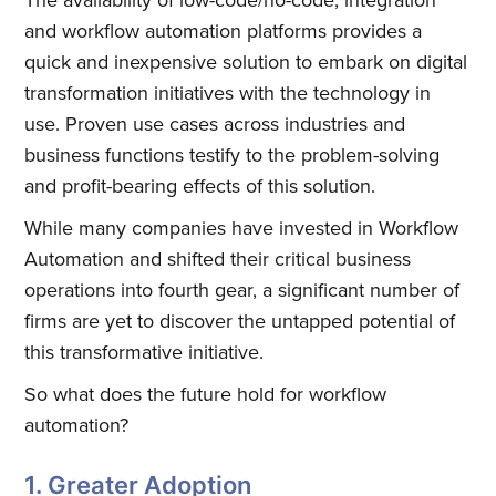
and workflow automation platforms provides a
quick and inexpensive solution to embark on digital
transformation initiatives with the technology in
use. Proven use cases across industries and
business functions testify to the problem-solving
and profit-bearing effects of this solution.
While many companies have invested in Workflow
Automation and shifted their critical business
operations into fourth gear, a significant number of
firms are yet to discover the untapped potential of
this transformative initiative.
So what does the future hold for workflow
automation?
1. Greater Adoption