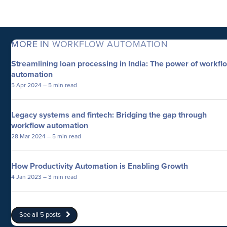
MORE IN
WORKFLOW AUTOMATION
Streamlining loan processing in India: The power of workfl
automation
5 Apr 2024
– 5 min read
Legacy systems and fintech: Bridging the gap through
workflow automation
28 Mar 2024
– 5 min read
How Productivity Automation is Enabling Growth
4 Jan 2023
– 3 min read
See all 5 posts