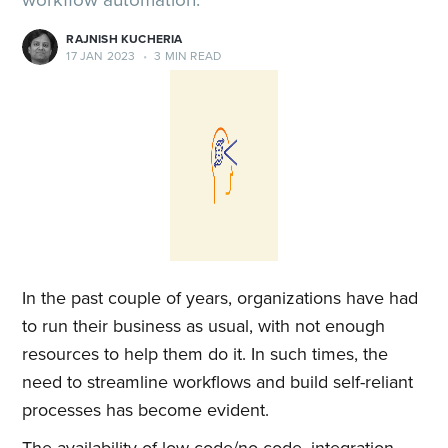
RAJNISH KUCHERIA
17 JAN 2023
•
3 MIN READ
In the past couple of years, organizations have had
to run their business as usual, with not enough
resources to help them do it. In such times, the
need to streamline workflows and build self-reliant
processes has become evident.
The availability of low-code/no-code, integration