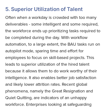
Quickwork
5. Superior Utilization of Talent
Often when a workday is crowded with too many
Stay up to date! Get all the latest
deliverables - some intelligent and some required,
& greatest posts delivered
the workforce ends up prioritizing tasks required to
straight to your inbox
be completed during the day. With workflow
automation, to a large extent, the BAU tasks run on
autopilot mode, sparing time and effort for
employees to focus on skill-based projects. This
leads to superior utilization of the hired talent
because it allows them to do work worthy of their
Subscribe
intelligence. It also enables better job satisfaction
and likely lower attrition rates. Recent global
phenomena, namely the Great Resignation and
Quiet Quitting, are indicators of an unhappy
workforce. Enterprises looking at safeguarding