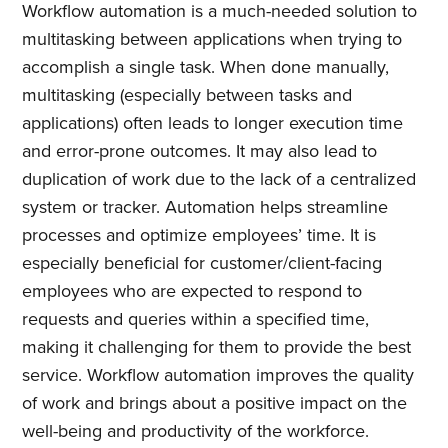
Workflow automation is a much-needed solution to
multitasking between applications when trying to
accomplish a single task. When done manually,
multitasking (especially between tasks and
applications) often leads to longer execution time
and error-prone outcomes. It may also lead to
duplication of work due to the lack of a centralized
system or tracker. Automation helps streamline
processes and optimize employees’ time. It is
especially beneficial for customer/client-facing
employees who are expected to respond to
requests and queries within a specified time,
making it challenging for them to provide the best
service. Workflow automation improves the quality
Subscribe to
of work and brings about a positive impact on the
well-being and productivity of the workforce.