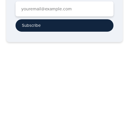
Subscribe