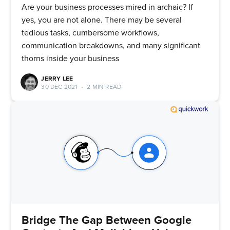
Are your business processes mired in archaic? If
yes, you are not alone. There may be several
tedious tasks, cumbersome workflows,
communication breakdowns, and many significant
thorns inside your business
JERRY LEE
30 DEC 2021
•
2 MIN READ
Bridge The Gap Between Google