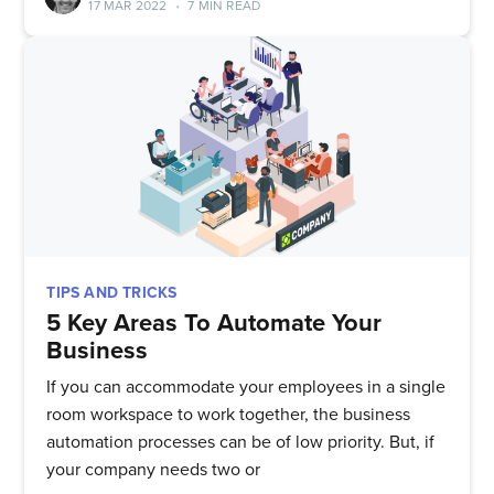
17 MAR 2022
•
7 MIN READ
TIPS AND TRICKS
5 Key Areas To Automate Your
Business
If you can accommodate your employees in a single
room workspace to work together, the business
automation processes can be of low priority. But, if
your company needs two or