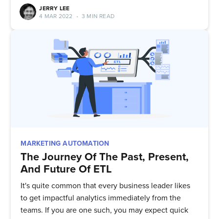
JERRY LEE
4 MAR 2022
•
3 MIN READ
Subscribe to
MARKETING AUTOMATION
The Journey Of The Past, Present,
Quickwork
And Future Of ETL
It's quite common that every business leader likes
to get impactful analytics immediately from the
Stay up to date! Get all the latest
teams. If you are one such, you may expect quick
& greatest posts delivered