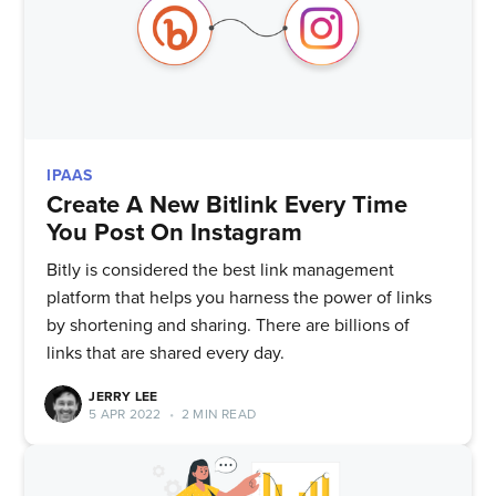
IPAAS
Create A New Bitlink Every Time
You Post On Instagram
Bitly is considered the best link management
platform that helps you harness the power of links
by shortening and sharing. There are billions of
links that are shared every day.
JERRY LEE
5 APR 2022
•
2 MIN READ