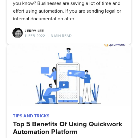
you know? Businesses are saving a lot of time and
effort using automation. If you are sending legal or
internal documentation after
JERRY LEE
11 FEB 2022
•
3 MIN READ
TIPS AND TRICKS
Top 5 Benefits Of Using Quickwork
Automation Platform