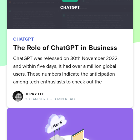
CHATGPT
The Role of ChatGPT in Business
ChatGPT was released on 30th November 2022,
and within five days, it had over a million global
users. These numbers indicate the anticipation
among tech enthusiasts to check out the
JERRY LEE
20 JAN 2023
•
3 MIN READ