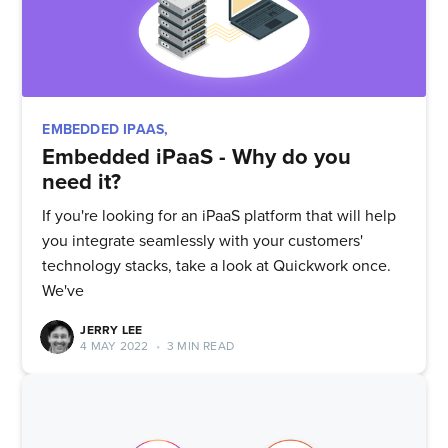
EMBEDDED IPAAS,
Embedded iPaaS - Why do you
need it?
If you're looking for an iPaaS platform that will help
you integrate seamlessly with your customers'
technology stacks, take a look at Quickwork once.
We've
JERRY LEE
4 MAY 2022
•
3 MIN READ