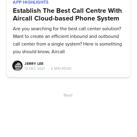
APP HIGHLIGHTS
Establish The Best Call Centre With
Aircall Cloud-based Phone System
Are you searching for the best call center solution?
Want to create an efficient inbound and outbound
call center from a single system? Here is something
you should know, Aircall
JERRY LEE
10 DEC 2021
•
2 MIN READ
Next