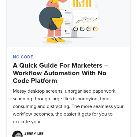
NO CODE
A Quick Guide For Marketers –
Workflow Automation With No
Code Platform
Messy desktop screens, unorganised paperwork,
scanning through large files is annoying, time-
consuming and distracting. The more seamless your
workflow becomes, the easier it gets for you to
execute your
JERRY LEE