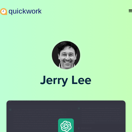
Jerry Lee