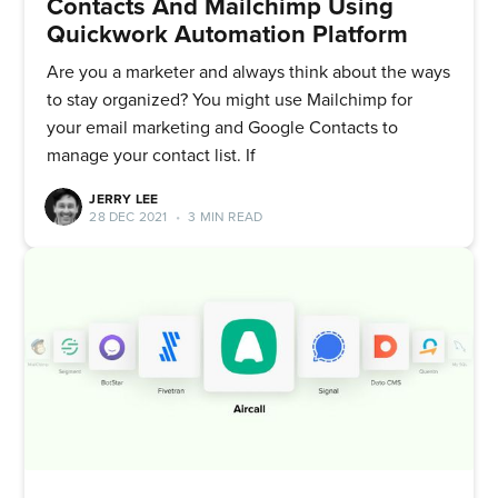
Contacts And Mailchimp Using
Quickwork Automation Platform
Are you a marketer and always think about the ways
to stay organized? You might use Mailchimp for
your email marketing and Google Contacts to
manage your contact list. If
JERRY LEE
28 DEC 2021
•
3 MIN READ