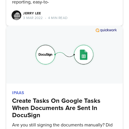
reporting, easy-to-
straight to your inbox
JERRY LEE
3 MAR 2022
•
4 MIN READ
Subscribe
IPAAS
Create Tasks On Google Tasks
When Documents Are Sent In
DocuSign
Are you still signing the documents manually? Did