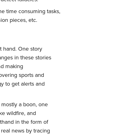
f the time consuming tasks,
ion pieces, etc.
at hand. One story
nges in these stories
and making
overing sports and
y to get alerts and
is mostly a boon, one
e wildfire, and
thand in the form of
g real news by tracing