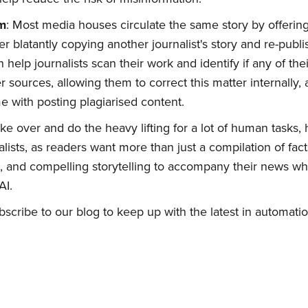
sm
: Most media houses circulate the same story by offering
r blatantly copying another journalist's story and re-publi
bscribe to Quickw
an help journalists scan their work and identify if any of th
r sources, allowing them to correct this matter internally,
to date! Get all the latest & greatest posts 
e with posting plagiarised content.
straight to your inbox
ake over and do the heavy lifting for a lot of human tasks, 
ists, as readers want more than just a compilation of fac
 and compelling storytelling to accompany their news whi
AI.
scribe to our blog to keep up with the latest in automatio
Subscribe