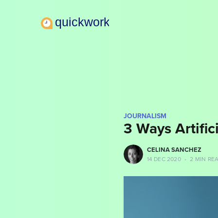
JOURNALISM
3 Ways Artifici
more posts
CELINA SANCHEZ
14 DEC 2020
•
2 MIN RE