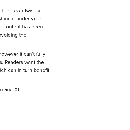
 their own twist or
shing it under your
ork
eir content has been
 avoiding the
delivered
however it can’t fully
ts. Readers want the
ch can in turn benefit
n and AI.