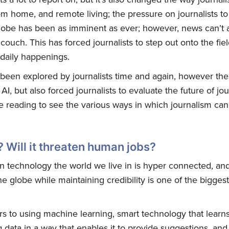
m home, and remote living; the pressure on journalists to 
lobe has been as imminent as ever; however, news can’t 
couch. This has forced journalists to step out onto the fie
daily happenings.
as been explored by journalists time and again, however the
AI, but also forced journalists to evaluate the future of jo
 reading to see the various ways in which journalism can 
? Will it threaten human jobs?
 technology the world we live in is hyper connected, an
he globe while maintaining credibility is one of the bigges
efers to using machine learning, smart technology that learn
data in a way that enables it to provide suggestions, and d