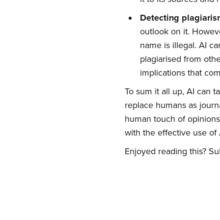
Detecting plagiari
outlook on it. Howeve
Su
name is illegal. AI c
plagiarised from othe
Stay up 
implications that com
To sum it all up, AI can t
replace humans as journal
human touch of opinions,
with the effective use of 
Enjoyed reading this? Sub