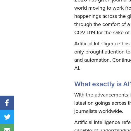
world moving to work fro
happenings across the g
through the comfort of a 
COVID19 for the sake of 
Artificial Intelligence h
only brought attention to 
and automation. Continue
AI.
What exactly is AI
With the advancements in
latest on goings across t
journalists worldwide.
Artificial Intelligence r
capable of understanding 