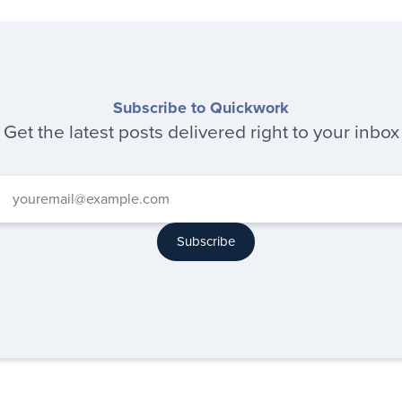
Subscribe to Quickwork
Get the latest posts delivered right to your inbox
Subscribe