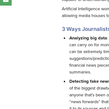
Artificial Intelligence wo
allowing media houses to
3 Ways Journalist
Analyzing big data
:
can carry on for mon
can be extremely tim
suggestions/predicti
financial news piece
summaries.
Detecting fake new
of the biggest drawb
anyone that’s been o
“news forwards” that 
it to its sources and