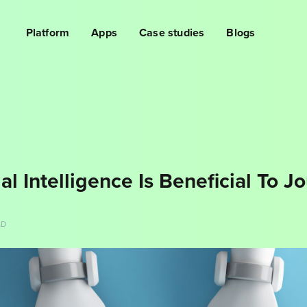
Platform
Apps
Case studies
Blogs
al Intelligence Is Beneficial To Jo
AD