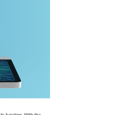
sts function. With the