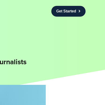
Get Started
urnalists