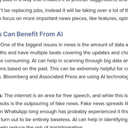
n’t be replacing jobs, instead it will be taking over a lot o
 focus on more important news pieces, like features, opin
s Can Benefit From AI
 One of the biggest issues in news is the amount of data 
ths and have multiple beats covering the updates and cha
e consuming. AI can help in scanning through big data 
ons based on the past. This can be extremely helpful for c
s. Bloomberg and Associated Press are using AI technolog
s
: The internet is an area for free speech, and while this 
acks is the outpouring of fake news. Fake news spreads lik
n WhatsApp long enough has probably experienced it firs
turn out to be entirely baseless. AI can help in identifyin
 help reduce the risk of misinformation.