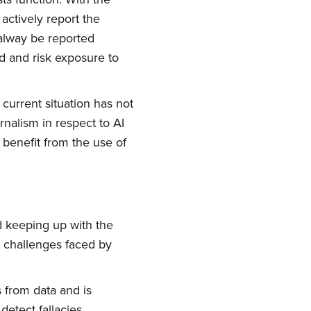
actively report the
alway be reported
ld and risk exposure to
 current situation has not
urnalism in respect to AI
benefit from the use of
d keeping up with the
t challenges faced by
s from data and is
etect fallacies.