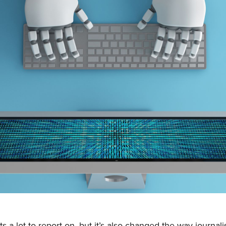
s a lot to report on, but it’s also changed the way journali