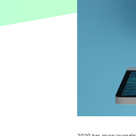
2020 has given journalist