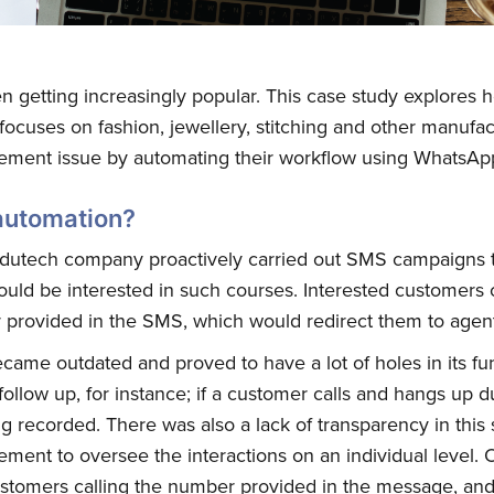
 getting increasingly popular. This case study explores ho
ocuses on fashion, jewellery, stitching and other manufa
gement issue by automating their workflow using WhatsAp
automation?
Edutech company proactively carried out SMS campaigns 
ould be interested in such courses. Interested customers
 provided in the SMS, which would redirect them to agents
came outdated and proved to have a lot of holes in its fu
 follow up, for instance; if a customer calls and hangs up d
ng recorded. There was also a lack of transparency in thi
ement to oversee the interactions on an individual level. 
stomers calling the number provided in the message, and