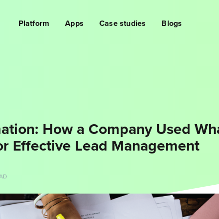
Platform
Apps
Case studies
Blogs
ation: How a Company Used Wh
or Effective Lead Management
EAD