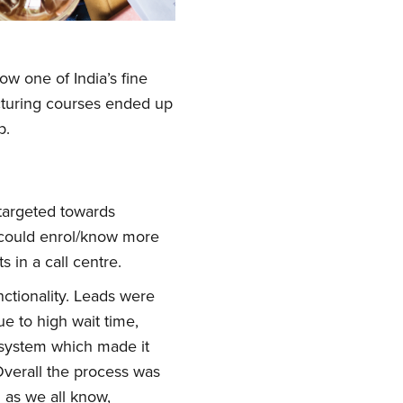
w one of India’s fine
cturing courses ended up
p.
targeted towards
 could enrol/know more
 in a call centre.
nctionality. Leads were
ue to high wait time,
s system which made it
Overall the process was
 as we all know,