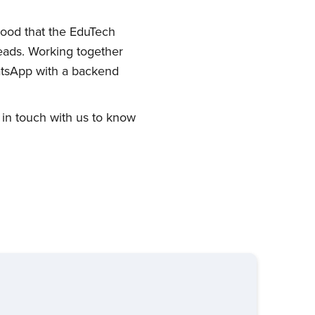
stood that the EduTech
eads. Working together
atsApp with a backend
 in touch with us to know