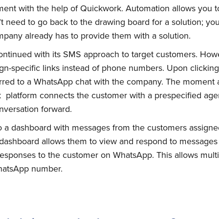
nt with the help of Quickwork. Automation allows you to 
 need to go back to the drawing board for a solution; you
pany already has to provide them with a solution.
tinued with its SMS approach to target customers. How
gn-specific links instead of phone numbers. Upon clicking
ferred to a WhatsApp chat with the company. The moment 
 platform connects the customer with a prespecified agen
nversation forward.
to a dashboard with messages from the customers assigne
bscribe to Quickw
 dashboard allows them to view and respond to messages 
 responses to the customer on WhatsApp. This allows multi
WhatsApp number.
to date! Get all the latest & greatest posts 
straight to your inbox