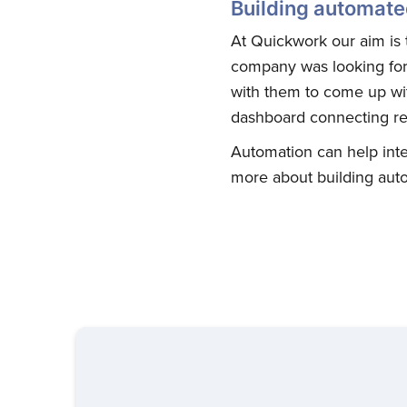
Building automate
At Quickwork our aim is t
company was looking for 
with them to come up wi
dashboard connecting re
Automation can help inte
more about building aut