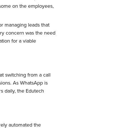
rsome on the employees,
or managing leads that
mary concern was the need
tion for a viable
t switching from a call
sions. As WhatsApp is
s daily, the Edutech
rely automated the