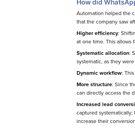
How did WhatsApp
Automation helped the c
that the company saw afte
Higher efficiency
: Shift
at one time. This allows f
Systematic allocation
: 
systematic, as they were
Dynamic workflow
: Thi
More structure
: Since t
can directly access the d
Increased lead convers
captured systematically
increase their conversion