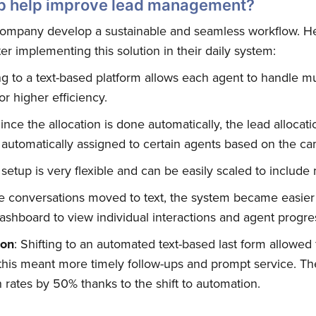
 help improve lead management?
ompany develop a sustainable and seamless workflow. Her
r implementing this solution in their daily system:
Subscribe
ing to a text-based platform allows each agent to handle m
or higher efficiency.
Since the allocation is done automatically, the lead alloc
 automatically assigned to certain agents based on the cam
s setup is very flexible and can be easily scaled to include
he conversations moved to text, the system became easier
ashboard to view individual interactions and agent progres
ion
: Shifting to an automated text-based last form allowed f
; this meant more timely follow-ups and prompt service.
 rates by 50% thanks to the shift to automation.