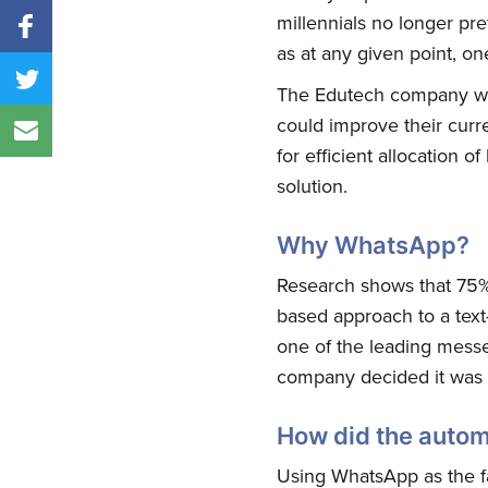
millennials no longer p
as at any given point, 
The Edutech company was 
could improve their curre
for efficient allocation 
solution.
Why WhatsApp?
Research shows that 75% o
based approach to a text
one of the leading messen
company decided it was t
How did the autom
Using WhatsApp as the f