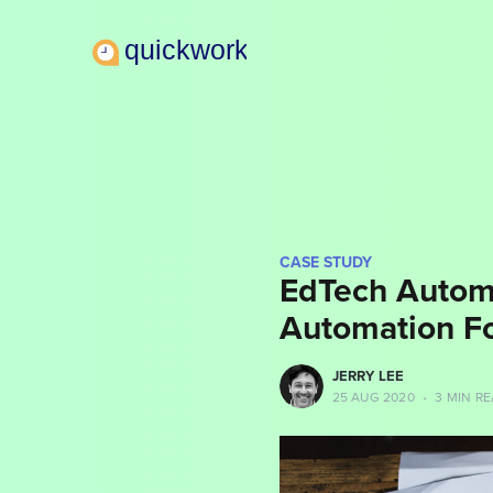
CASE STUDY
EdTech Autom
Automation F
more posts
JERRY LEE
25 AUG 2020
•
3 MIN R