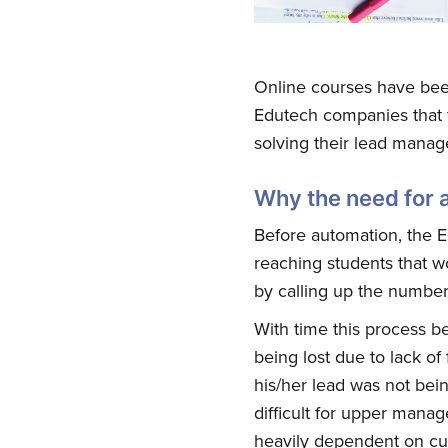
Online courses have been
Edutech companies that f
solving their lead mana
Why the need for 
Before automation, the 
reaching students that w
by calling up the number
With time this process be
being lost due to lack of
his/her lead was not bei
difficult for upper manag
heavily dependent on cu