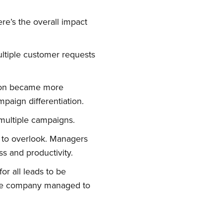
e’s the overall impact
ultiple customer requests
ation became more
paign differentiation.
 multiple campaigns.
 to overlook. Managers
s and productivity.
or all leads to be
 The company managed to