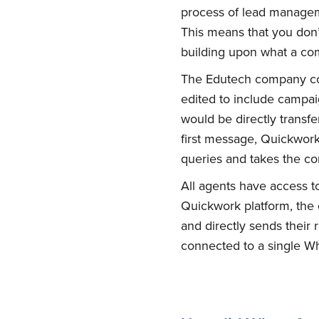
process of lead manageme
This means that you don’t
building upon what a com
The Edutech company con
edited to include campai
would be directly trans
first message, Quickwork
queries and takes the co
All agents have access 
Su
Quickwork platform, the
and directly sends their
connected to a single 
Stay up 