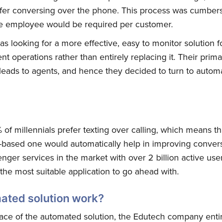
refer conversing over the phone. This process was cumbe
one employee would be required per customer.
looking for a more effective, easy to monitor solution f
nt operations rather than entirely replacing it. Their pri
of leads to agents, and hence they decided to turn to automa
f millennials prefer texting over calling, which means tha
-based one would automatically help in improving conver
ger services in the market with over 2 billion active user
he most suitable application to go ahead with.
ated solution work?
ace of the automated solution, the Edutech company enti