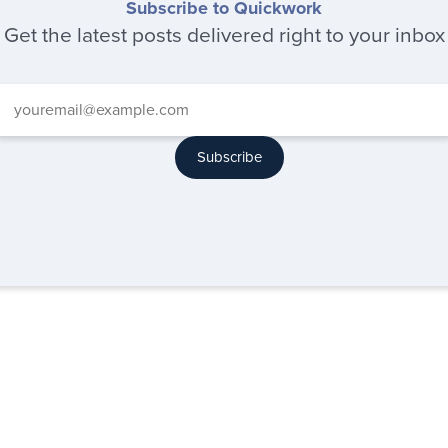
Subscribe to Quickwork
Get the latest posts delivered right to your inbox
Subscribe