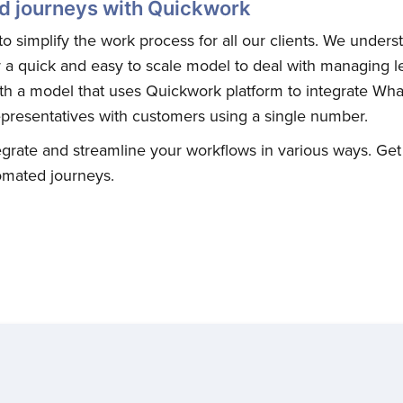
d journeys with Quickwork
o simplify the work process for all our clients. We under
a quick and easy to scale model to deal with managing l
th a model that uses Quickwork platform to integrate Wh
presentatives with customers using a single number.
grate and streamline your workflows in various ways. Get
omated journeys.