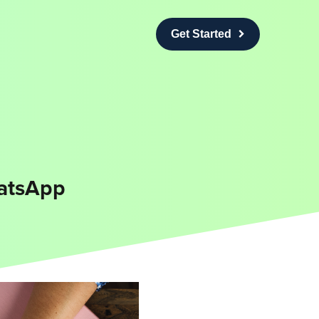
Get Started
atsApp