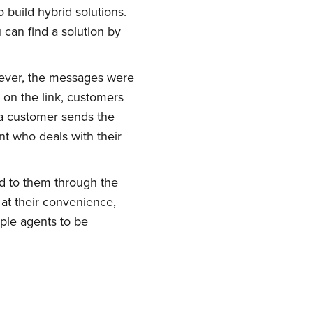
build hybrid solutions.
 can find a solution by
ever, the messages were
 on the link, customers
a customer sends the
t who deals with their
d to them through the
ork
at their convenience,
ple agents to be
delivered