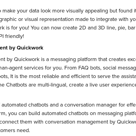
ake your data look more visually appealing but found it i
graphic or visual representation made to integrate with y
 is for you! You can now create 2D and 3D line, pie, bar 
I friendly!
ent by Quickwork
 by Quickwork is a messaging platform that creates exce
uman-agent services for you. From FAQ bots, social messag
s, It is the most reliable and efficient to serve the assist
e Chatbots are multi-lingual, create a live user experienc
 automated chatbots and a conversation manager for effe
rm, you can build automated chatbots on messaging platf
n connect them with conversation management by Quickwor
tomers need.