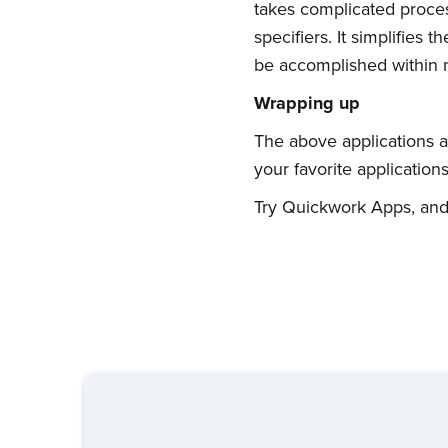
takes complicated proces
specifiers. It simplifies
be accomplished within m
Wrapping up
The above applications a
your favorite applicatio
Try Quickwork Apps, and