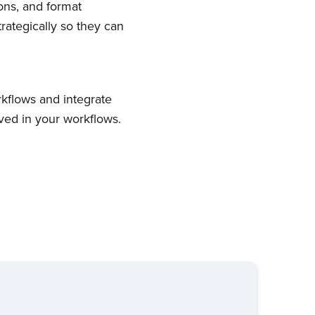
ons, and format
trategically so they can
kflows and integrate
ved in your workflows.