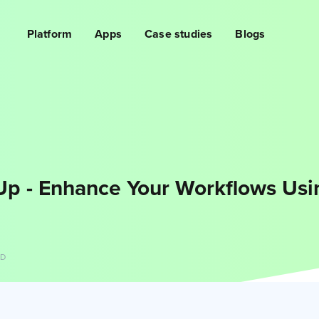
Platform
Apps
Case studies
Blogs
Up - Enhance Your Workflows Us
AD