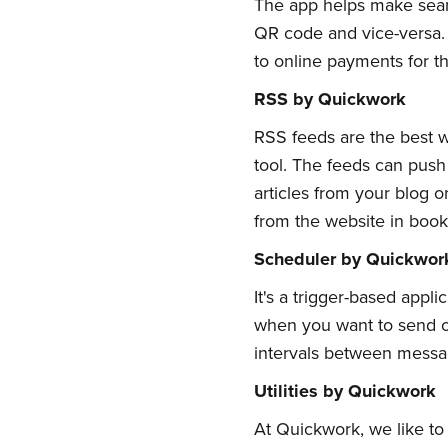
The app helps make seam
QR code and vice-versa. T
to online payments for t
RSS by Quickwork
RSS feeds are the best w
tool. The feeds can push
articles from your blog 
from the website in boo
Scheduler by Quickwor
It's a trigger-based app
when you want to send or
intervals between message
Utilities by Quickwork
At Quickwork, we like to m