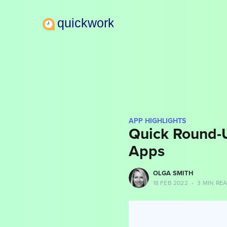
APP HIGHLIGHTS
Quick Round-
Apps
more posts
OLGA SMITH
18 FEB 2022
•
3 MIN RE