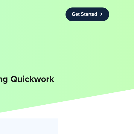
Get Started
ing Quickwork