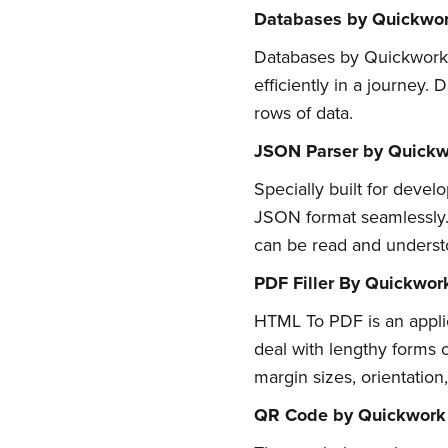
Databases by Quickwo
Databases by Quickwork ar
efficiently in a journey.
rows of data.
JSON Parser by Quickw
Specially built for devel
JSON format seamlessly. 
can be read and understo
Su
PDF Filler By Quickwor
HTML To PDF is an applic
Stay up 
deal with lengthy forms or
margin sizes, orientatio
QR Code by Quickwork