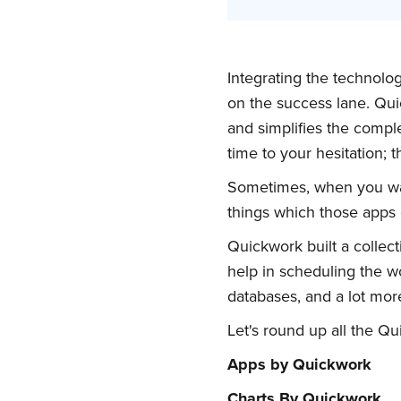
Integrating the technolo
on the success lane. Qu
and simplifies the compl
time to your hesitation; 
Sometimes, when you wan
things which those apps c
Quickwork built a collect
help in scheduling the wo
databases, and a lot more
Let's round up all the Q
Apps by Quickwork
Charts By Quickwork