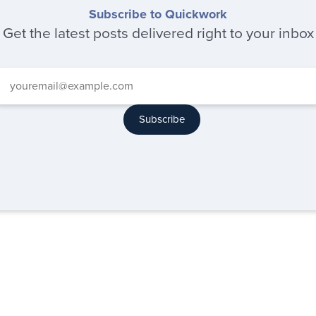
Subscribe to Quickwork
Get the latest posts delivered right to your inbox
Subscribe