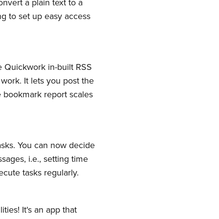
ert a plain text to a
ing to set up easy access
e Quickwork in-built RSS
ork. It lets you post the
ve bookmark report scales
tasks. You can now decide
ges, i.e., setting time
cute tasks regularly.
ies! It's an app that