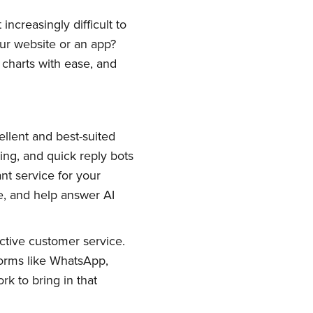
ncreasingly difficult to
our website or an app?
charts with ease, and
llent and best-suited
ing, and quick reply bots
ant service for your
e, and help answer AI
ctive customer service.
orms like WhatsApp,
k to bring in that