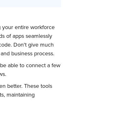
g your entire workforce
ds of apps seamlessly
 code. Don't give much
y and business process.
be able to connect a few
ws.
en better. These tools
ts, maintaining