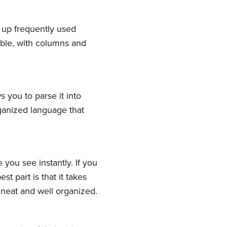
k up frequently used
table, with columns and
 you to parse it into
ganized language that
ork
you see instantly. If you
delivered
st part is that it takes
 neat and well organized.