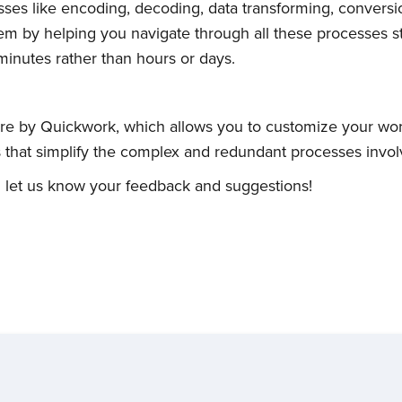
ses like encoding, decoding, data transforming, conversi
 them by helping you navigate through all these processes s
inutes rather than hours or days.
re by Quickwork, which allows you to customize your wor
ns that simplify the complex and redundant processes invol
 let us know your feedback and suggestions!