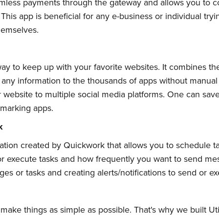
less payments through the gateway and allows you to conv
his app is beneficial for any e-business or individual try
hemselves.
Subscribe
ay to keep up with your favorite websites. It combines th
 any information to the thousands of apps without manual w
or website to multiple social media platforms. One can sa
kmarking apps.
k
lication created by Quickwork that allows you to schedule 
 execute tasks and how frequently you want to send messa
s or tasks and creating alerts/notifications to send or exe
ake things as simple as possible. That's why we built Utilit