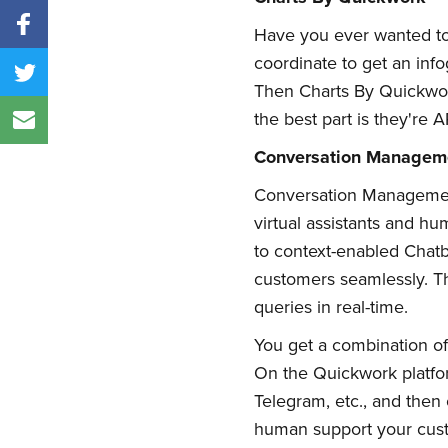
Have you ever wanted to m
coordinate to get an info
Then Charts By Quickwork
the best part is they're AP
Conversation Managem
Conversation Management
virtual assistants and h
to context-enabled Chatbot
customers seamlessly. Th
queries in real-time.
You get a combination of
On the Quickwork platfo
Telegram, etc., and the
human support your cus