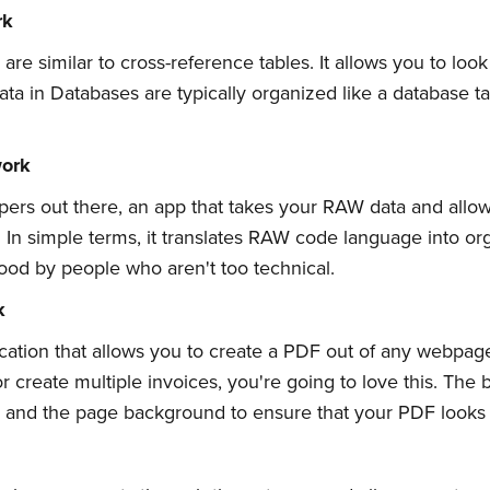
rk
e similar to cross-reference tables. It allows you to loo
 Data in Databases are typically organized like a database 
ork
opers out there, an app that takes your RAW data and allows
In simple terms, it translates RAW code language into or
od by people who aren't too technical.
bscribe to Quickw
k
ation that allows you to create a PDF out of any webpage 
to date! Get all the latest & greatest posts 
 create multiple invoices, you're going to love this. The be
n, and the page background to ensure that your PDF looks
straight to your inbox