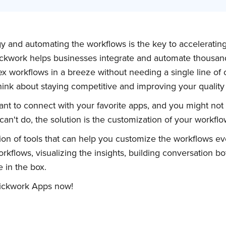
gy and automating the workflows is the key to acceleratin
ickwork helps businesses integrate and automate thousan
ex workflows in a breeze without needing a single line of
think about staying competitive and improving your qualit
t to connect with your favorite apps, and you might not 
an't do, the solution is the customization of your workflo
ion of tools that can help you customize the workflows ev
rkflows, visualizing the insights, building conversation bo
 in the box.
uickwork Apps now!