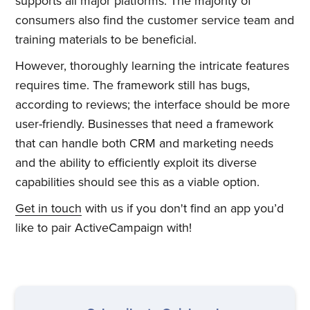
supports all major platforms. The majority of
consumers also find the customer service team and
training materials to be beneficial.
However, thoroughly learning the intricate features
requires time. The framework still has bugs,
according to reviews; the interface should be more
user-friendly. Businesses that need a framework
that can handle both CRM and marketing needs
and the ability to efficiently exploit its diverse
capabilities should see this as a viable option.
Get in touch
with us if you don't find an app you’d
like to pair ActiveCampaign with!