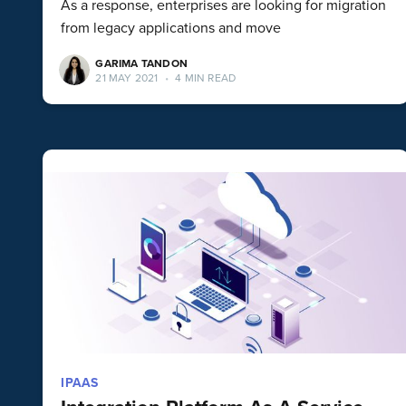
As a response, enterprises are looking for migration
from legacy applications and move
GARIMA TANDON
21 MAY 2021
•
4 MIN READ
IPAAS