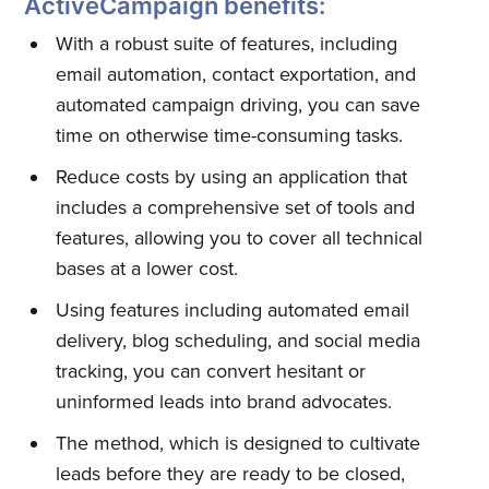
ActiveCampaign benefits:
With a robust suite of features, including
email automation, contact exportation, and
automated campaign driving, you can save
time on otherwise time-consuming tasks.
Reduce costs by using an application that
includes a comprehensive set of tools and
features, allowing you to cover all technical
bases at a lower cost.
Using features including automated email
delivery, blog scheduling, and social media
tracking, you can convert hesitant or
uninformed leads into brand advocates.
The method, which is designed to cultivate
leads before they are ready to be closed,