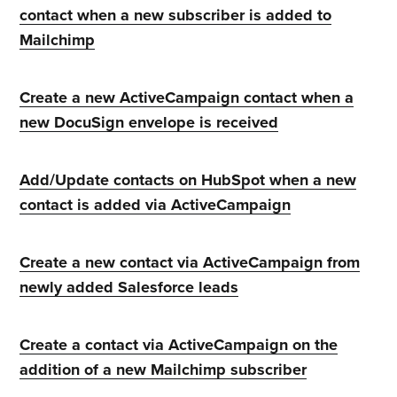
contact when a new subscriber is added to
Mailchimp
Create a new ActiveCampaign contact when a
new DocuSign envelope is received
Add/Update contacts on HubSpot when a new
contact is added via ActiveCampaign
Create a new contact via ActiveCampaign from
newly added Salesforce leads
Create a contact via ActiveCampaign on the
addition of a new Mailchimp subscriber