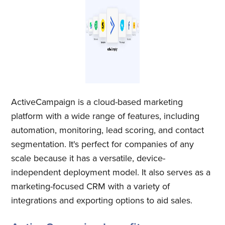
ActiveCampaign is a cloud-based marketing
platform with a wide range of features, including
automation, monitoring, lead scoring, and contact
segmentation. It's perfect for companies of any
scale because it has a versatile, device-
independent deployment model. It also serves as a
marketing-focused CRM with a variety of
integrations and exporting options to aid sales.