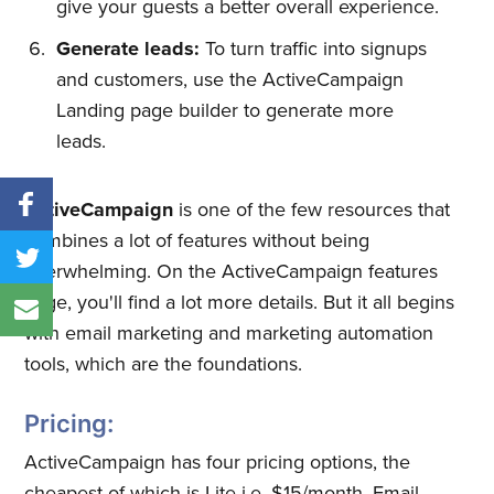
give your guests a better overall experience.
Generate leads:
To turn traffic into signups
and customers, use the ActiveCampaign
Landing page builder to generate more
leads.
ActiveCampaign
is one of the few resources that
combines a lot of features without being
overwhelming. On the ActiveCampaign features
page, you'll find a lot more details. But it all begins
with email marketing and marketing automation
tools, which are the foundations.
Pricing:
ActiveCampaign has four pricing options, the
cheapest of which is Lite i.e. $15/month. Email