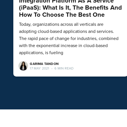
Integration Platform As A Service
(iPaaS): What Is It, The Benefits And
How To Choose The Best One
Today, organizations across all verticals are
adopting cloud-based applications and services.
The rapid pace of change for industries, combined
with the exponential increase in cloud-based
applications, is fueling
GARIMA TANDON
17 MAY 2021
•
6 MIN READ