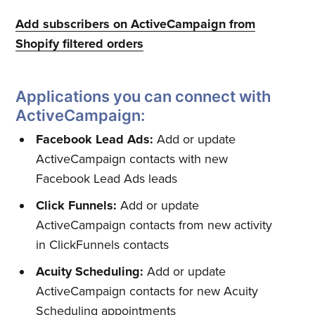
Add subscribers on ActiveCampaign from
Shopify filtered orders
Applications you can connect with
ActiveCampaign:
Facebook Lead Ads:
Add or update
Subscribe to
ActiveCampaign contacts with new
Facebook Lead Ads leads
Quickwork
Click Funnels:
Add or update
ActiveCampaign contacts from new activity
in ClickFunnels contacts
Stay up to date! Get all the latest
& greatest posts delivered
Acuity Scheduling:
Add or update
ActiveCampaign contacts for new Acuity
straight to your inbox
Scheduling appointments