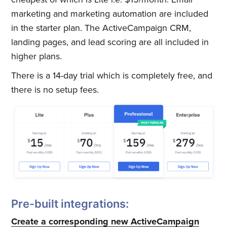
marketing and marketing automation are included
in the starter plan. The ActiveCampaign CRM,
landing pages, and lead scoring are all included in
higher plans.
There is a 14-day trial which is completely free, and
there is no setup fees.
Pre-built integrations:
Create a corresponding new ActiveCampaign