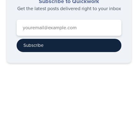
Subscribe to Quickwork
Get the latest posts delivered right to your inbox
Subscribe