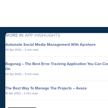
MORE IN
APP HIGHLIGHTS
Automate Social Media Management With Ayrshare
30 Apr 2022
– 2 min read
Bugsnag – The Best Error Tracking Application You Can Co
On
22 Apr 2022
– 3 min read
The Best Way To Manage The Projects – Avaza
15 Apr 2022
– 2 min read