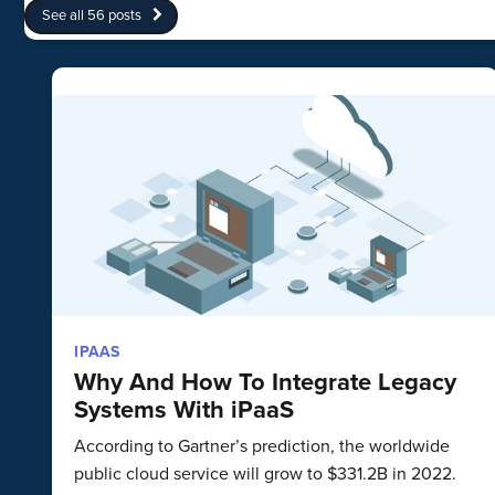
See all 56 posts
IPAAS
Why And How To Integrate Legacy
Systems With iPaaS
According to Gartner’s prediction, the worldwide
public cloud service will grow to $331.2B in 2022.