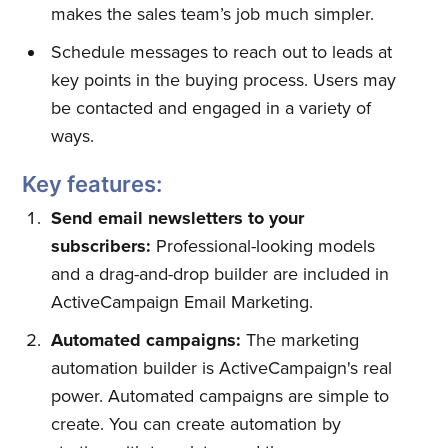
makes the sales team’s job much simpler.
Schedule messages to reach out to leads at
key points in the buying process. Users may
be contacted and engaged in a variety of
ways.
Key features:
Send email newsletters to your
subscribers:
Professional-looking models
and a drag-and-drop builder are included in
ActiveCampaign Email Marketing.
Automated campaigns:
The marketing
automation builder is ActiveCampaign's real
power. Automated campaigns are simple to
create. You can create automation by