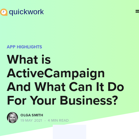
APP HIGHLIGHTS
What is
ActiveCampaign
And What Can It Do
For Your Business?
OLGA SMITH
19 MAY 2021
•
4 MIN READ