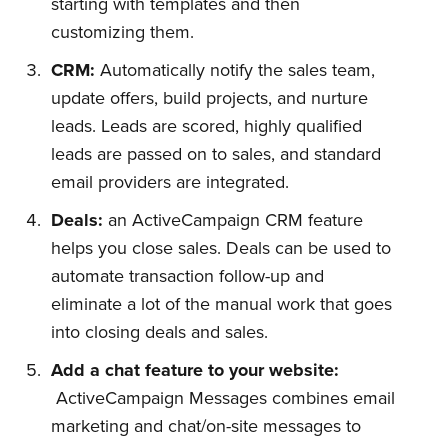
starting with templates and then
customizing them.
CRM:
Automatically notify the sales team,
update offers, build projects, and nurture
leads. Leads are scored, highly qualified
leads are passed on to sales, and standard
email providers are integrated.
Deals:
an ActiveCampaign CRM feature
helps you close sales. Deals can be used to
automate transaction follow-up and
eliminate a lot of the manual work that goes
into closing deals and sales.
Add a chat feature to your website:
ActiveCampaign Messages combines email
marketing and chat/on-site messages to