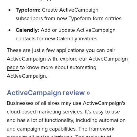
Typeform:
Create ActiveCampaign
subscribers from new Typeform form entries
Calendly:
Add or update ActiveCampaign
Subscribe
contacts for new Calendly invitees
These are just a few applications you can pair
ActiveCampaign with, explore our
ActiveCampaign
page
to know more about automating
ActiveCampaign.
ActiveCampaign review »
Businesses of all sizes may use ActiveCampaign's
cloud-based marketing services. It's easy to use
and has a lot of functionality, including automation
and campaigning capabilities. The framework