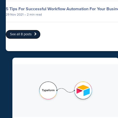
5 Tips For Successful Workflow Automation For Your Busin
29 Nov 2021
– 2 min read
See all 8 posts