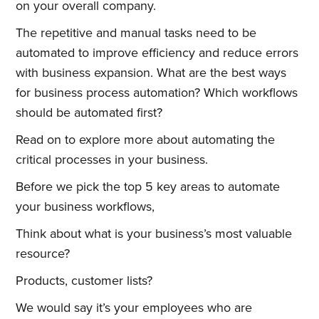
on your overall company.
The repetitive and manual tasks need to be
automated to improve efficiency and reduce errors
with business expansion. What are the best ways
for business process automation? Which workflows
should be automated first?
Read on to explore more about automating the
critical processes in your business.
Before we pick the top 5 key areas to automate
your business workflows,
Think about what is your business’s most valuable
resource?
Products, customer lists?
We would say it’s your employees who are