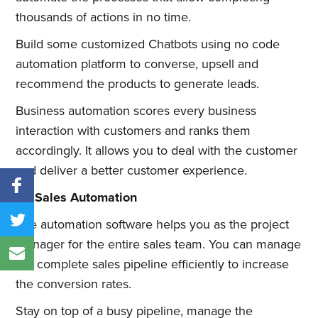
thousands of actions in no time.
Build some customized Chatbots using no code
automation platform to converse, upsell and
recommend the products to generate leads.
Business automation scores every business
interaction with customers and ranks them
accordingly. It allows you to deal with the customer
and deliver a better customer experience.
#2 Sales Automation
The automation software helps you as the project
manager for the entire sales team. You can manage
the complete sales pipeline efficiently to increase
the conversion rates.
Stay on top of a busy pipeline, manage the