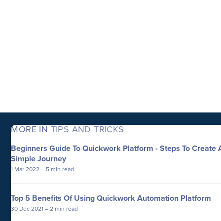
MORE IN
TIPS AND TRICKS
Beginners Guide To Quickwork Platform - Steps To Create 
Simple Journey
1 Mar 2022
– 5 min read
Top 5 Benefits Of Using Quickwork Automation Platform
30 Dec 2021
– 2 min read