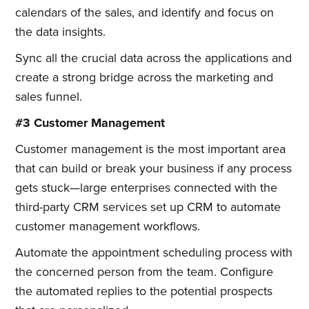
calendars of the sales, and identify and focus on
the data insights.
Sync all the crucial data across the applications and
create a strong bridge across the marketing and
sales funnel.
#3 Customer Management
Customer management is the most important area
that can build or break your business if any process
gets stuck—large enterprises connected with the
third-party CRM services set up CRM to automate
customer management workflows.
Automate the appointment scheduling process with
the concerned person from the team. Configure
the automated replies to the potential prospects