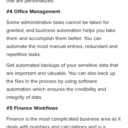
that are personalized.
#4 Office Management
Some administrative tasks cannot be taken for
granted, and business automation helps you take
them and accomplish them better. You can
automate the most manual entries, redundant and
repetitive tasks.
Get automated backups of your sensitive data that
are important and valuable. You can also back up
the files in the process by using software
automation which ensures the credibility and
integrity of data.
#5 Finance Workflows
Finance is the most complicated business area as it
deals with numbers and calculations and is a