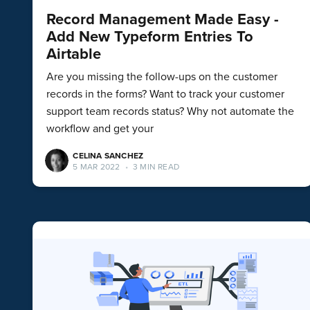
Record Management Made Easy -
Add New Typeform Entries To
Airtable
Are you missing the follow-ups on the customer
records in the forms? Want to track your customer
support team records status? Why not automate the
workflow and get your
CELINA SANCHEZ
5 MAR 2022
•
3 MIN READ