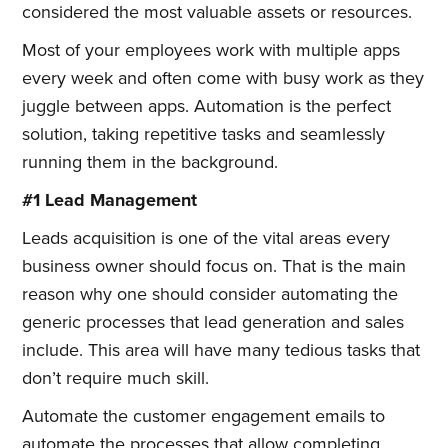
considered the most valuable assets or resources.
Most of your employees work with multiple apps
every week and often come with busy work as they
juggle between apps. Automation is the perfect
solution, taking repetitive tasks and seamlessly
running them in the background.
#1 Lead Management
Leads acquisition is one of the vital areas every
business owner should focus on. That is the main
reason why one should consider automating the
generic processes that lead generation and sales
include. This area will have many tedious tasks that
don’t require much skill.
Automate the customer engagement emails to
automate the processes that allow completing