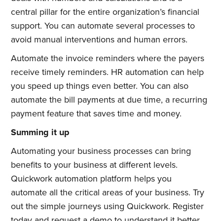
central pillar for the entire organization’s financial
Subscribe to
support. You can automate several processes to
avoid manual interventions and human errors.
Quickwork
Automate the invoice reminders where the payers
receive timely reminders. HR automation can help
you speed up things even better. You can also
Stay up to date! Get all the latest
automate the bill payments at due time, a recurring
& greatest posts delivered
payment feature that saves time and money.
straight to your inbox
Summing it up
Automating your business processes can bring
benefits to your business at different levels.
Quickwork automation platform helps you
automate all the critical areas of your business. Try
Subscribe
out the simple journeys using Quickwork. Register
today and request a demo to understand it better.