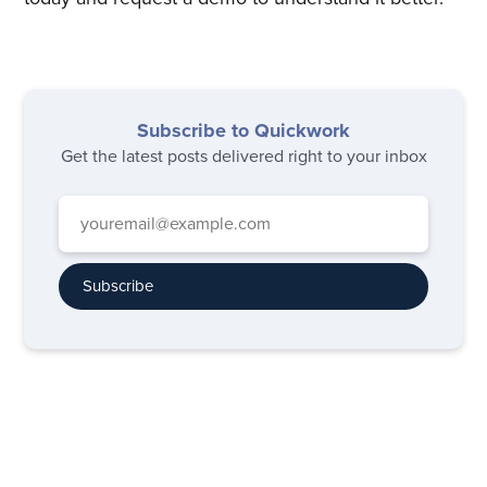
Subscribe to Quickwork
Get the latest posts delivered right to your inbox
Subscribe