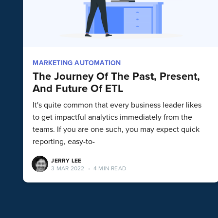
MARKETING AUTOMATION
The Journey Of The Past, Present,
And Future Of ETL
It's quite common that every business leader likes
to get impactful analytics immediately from the
teams. If you are one such, you may expect quick
reporting, easy-to-
JERRY LEE
3 MAR 2022
•
4 MIN READ