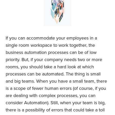
If you can accommodate your employees in a
single room workspace to work together, the
business automation processes can be of low
priority. But, if your company needs two or more
rooms, you should take a hard look at which
processes can be automated. The thing is small
and big teams. When you have a small team, there
is a scope of fewer human errors (of course, if you
are dealing with complex processes, you can
consider Automation). Still, when your team is big,
there is a possibility of errors that could take a toll