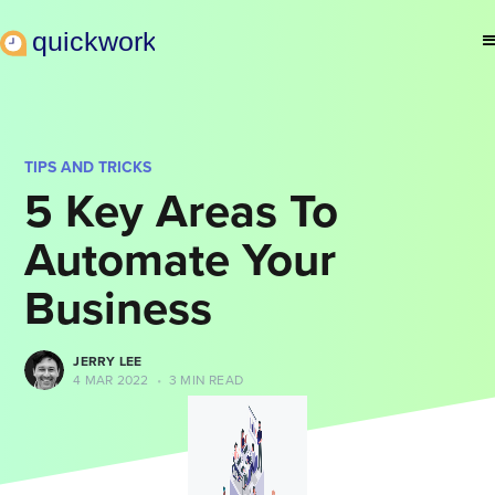
TIPS AND TRICKS
5 Key Areas To
Automate Your
Business
JERRY LEE
4 MAR 2022
•
3 MIN READ