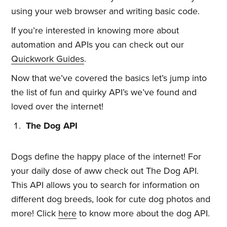
using your web browser and writing basic code.
If you’re interested in knowing more about
automation and APIs you can check out our
Quickwork Guides
.
Now that we’ve covered the basics let’s jump into
the list of fun and quirky API’s we’ve found and
loved over the internet!
The Dog API
Dogs define the happy place of the internet! For
your daily dose of aww check out The Dog API.
This API allows you to search for information on
different dog breeds, look for cute dog photos and
more! Click
here
to know more about the dog API.