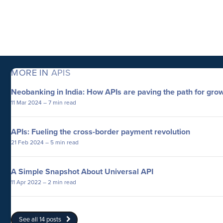
MORE IN
APIS
Neobanking in India: How APIs are paving the path for gro
11 Mar 2024
– 7 min read
APIs: Fueling the cross-border payment revolution
21 Feb 2024
– 5 min read
A Simple Snapshot About Universal API
11 Apr 2022
– 2 min read
See all 14 posts