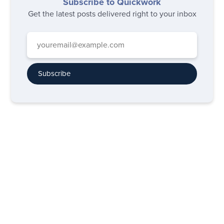
Subscribe to Quickwork
Get the latest posts delivered right to your inbox
Subscribe
Subscribe