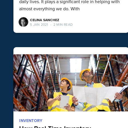
daily lives. It plays a significant role in helping with
almost everything we do. With
CELINA SANCHEZ
5 JAN 2021
•
2 MIN READ
INVENTORY