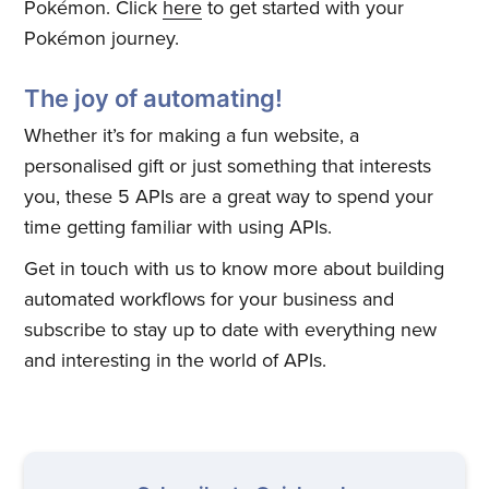
Pokémon. Click
here
to get started with your
Pokémon journey.
The joy of automating!
Whether it’s for making a fun website, a
personalised gift or just something that interests
you, these 5 APIs are a great way to spend your
time getting familiar with using APIs.
Subscribe to
Get in touch with us to know more about building
Quickwork
automated workflows for your business and
subscribe to stay up to date with everything new
and interesting in the world of APIs.
Stay up to date! Get all the latest
& greatest posts delivered
straight to your inbox