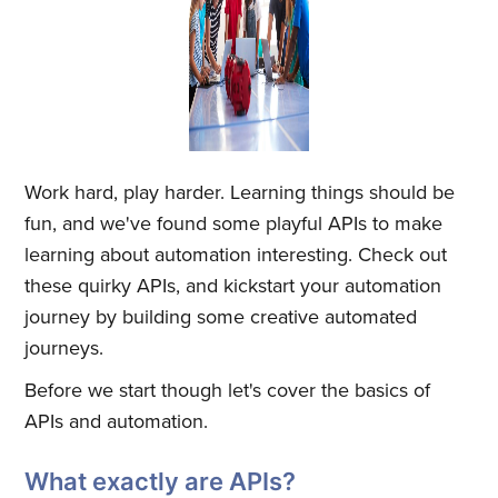
Work hard, play harder. Learning things should be
fun, and we've found some playful APIs to make
learning about automation interesting. Check out
these quirky APIs, and kickstart your automation
journey by building some creative automated
journeys.
Before we start though let's cover the basics of
APIs and automation.
What exactly are APIs?