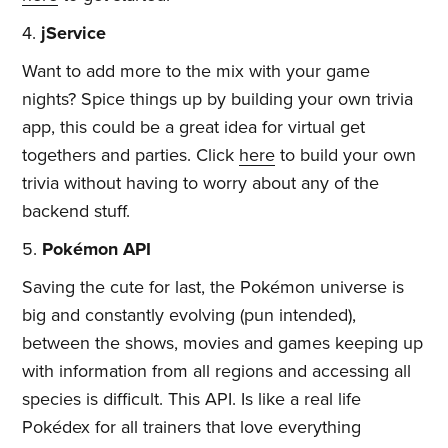
4.
jService
Want to add more to the mix with your game
nights? Spice things up by building your own trivia
app, this could be a great idea for virtual get
togethers and parties. Click
here
to build your own
trivia without having to worry about any of the
backend stuff.
5.
Pokémon API
Saving the cute for last, the Pokémon universe is
big and constantly evolving (pun intended),
between the shows, movies and games keeping up
with information from all regions and accessing all
species is difficult. This API. Is like a real life
Pokédex for all trainers that love everything