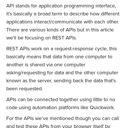
API stands for application programming interface,
it’s basically a broad term to describe how different
applications interact/communicate with each other.
There are various kinds of APIs but in this article
we’ll be focusing on REST APIs.
REST APIs work on a request-response cycle, this
basically means that data from one computer to
another is shared via one computer
asking/requesting for data and the other computer
known as the server, sending back the data that’s
been requested.
APIs can be connected together using little to no
code using automation platforms like Quickwork.
For the APIs we’ve mentioned though you can call
and test these APIs from your browser itself by