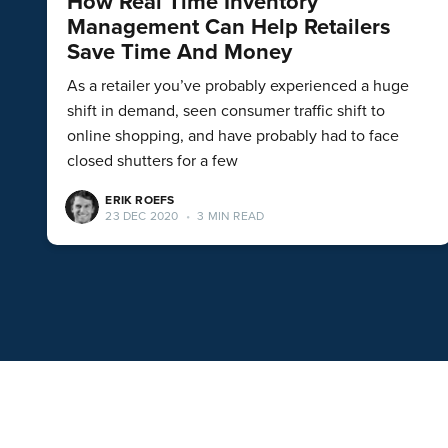
How Real Time Inventory
Management Can Help Retailers
Save Time And Money
As a retailer you’ve probably experienced a huge
shift in demand, seen consumer traffic shift to
online shopping, and have probably had to face
closed shutters for a few
ERIK ROEFS
23 DEC 2020
•
3 MIN READ