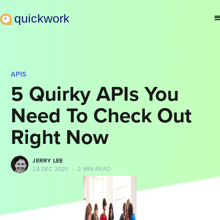
APIS
5 Quirky APIs You
Need To Check Out
Right Now
JERRY LEE
28 DEC 2020
•
2 MIN READ