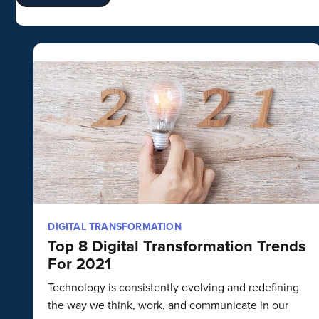
DIGITAL TRANSFORMATION
Top 8 Digital Transformation Trends
For 2021
Technology is consistently evolving and redefining
the way we think, work, and communicate in our