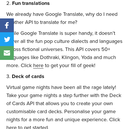
2.
Fun translations
We already have Google Translate, why do I need
another API to translate for me?
While Google Translate is super handy, it doesn’t
cover all the fun pop culture dialects and languages
across fictional universes. This API covers 50+
languages like Dothraki, Klingon, Yoda and much
more. Click
here
to get your fill of geek!
3.
Deck of cards
Virtual game nights have been all the rage lately!
Take your game nights a step further with the Deck
of Cards API that allows you to create your own
customisable card decks. Personalise your game
nights for a more fun and unique experience. Click
here
to get started.