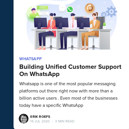
WHATSAPP
Building Unified Customer Support
On WhatsApp
Whatsapp is one of the most popular messaging
platforms out there right now with more than a
billion active users . Even most of the businesses
today have a specific WhatsApp
ERIK ROEFS
16 JUL 2020
•
3 MIN READ