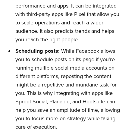
performance and apps. It can be integrated
with third-party apps like Pixel that allow you
to scale operations and reach a wider
audience. It also predicts trends and helps
you reach the right people.
Scheduling posts:
While Facebook allows
you to schedule posts on its page if you're
running multiple social media accounts on
different platforms, reposting the content
might be a repetitive and mundane task for
you. This is why integrating with apps like
Sprout Social, Planable, and Hootsuite can
help you save an amplitude of time, allowing
you to focus more on strategy while taking
care of execution.