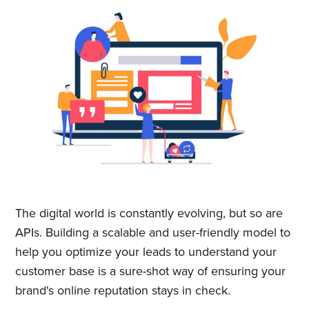
& greatest posts delivered
straight to your inbox
Subscribe
The digital world is constantly evolving, but so are
APIs. Building a scalable and user-friendly model to
help you optimize your leads to understand your
customer base is a sure-shot way of ensuring your
brand's online reputation stays in check.