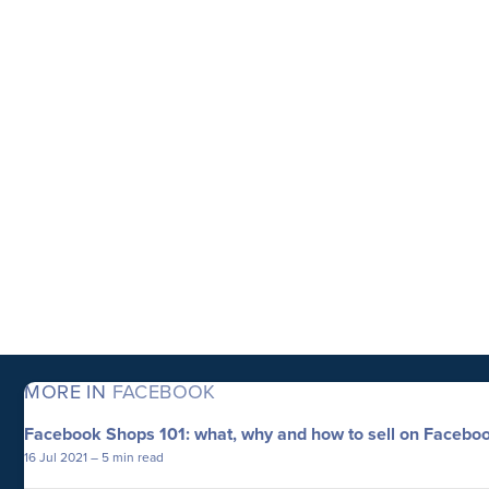
MORE IN
FACEBOOK
Facebook Shops 101: what, why and how to sell on Facebo
16 Jul 2021
– 5 min read