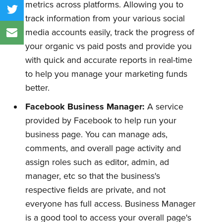
metrics across platforms. Allowing you to
track information from your various social
media accounts easily, track the progress of
your organic vs paid posts and provide you
with quick and accurate reports in real-time
to help you manage your marketing funds
better.
Facebook Business Manager:
A service
provided by Facebook to help run your
business page. You can manage ads,
comments, and overall page activity and
assign roles such as editor, admin, ad
manager, etc so that the business's
respective fields are private, and not
everyone has full access. Business Manager
is a good tool to access your overall page's