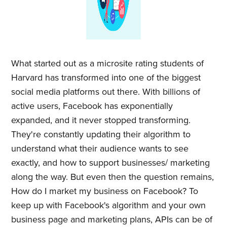
What started out as a microsite rating students of
Harvard has transformed into one of the biggest
social media platforms out there. With billions of
active users, Facebook has exponentially
expanded, and it never stopped transforming.
They're constantly updating their algorithm to
understand what their audience wants to see
exactly, and how to support businesses/ marketing
along the way. But even then the question remains,
How do I market my business on Facebook? To
keep up with Facebook's algorithm and your own
business page and marketing plans, APIs can be of