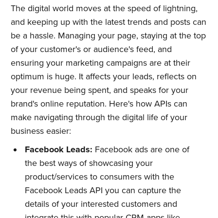
The digital world moves at the speed of lightning,
and keeping up with the latest trends and posts can
be a hassle. Managing your page, staying at the top
of your customer's or audience's feed, and
ensuring your marketing campaigns are at their
optimum is huge. It affects your leads, reflects on
your revenue being spent, and speaks for your
brand's online reputation. Here's how APIs can
make navigating through the digital life of your
business easier:
Facebook Leads:
Facebook ads are one of
the best ways of showcasing your
product/services to consumers with the
Facebook Leads API you can capture the
details of your interested customers and
integrate this with popular CRM apps like