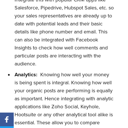
Salesforce, Pipedrive, Hubspot Sales, etc. so
your sales representatives are already up to
date with potential leads and their basic
details like phone number and email. This
can also be integrated with Facebook
Insights to check how well comments and
particular posts are interacting with the
audience.
Analytics:
Knowing how well your money
is being spent is integral. Knowing how well
your organic posts are performing is equally
as important. Hence integrating with analytic
applications like Zoho Social, Keyhole,
Hootsuite or any other analytical tool alike is
essential. These allow you to compare