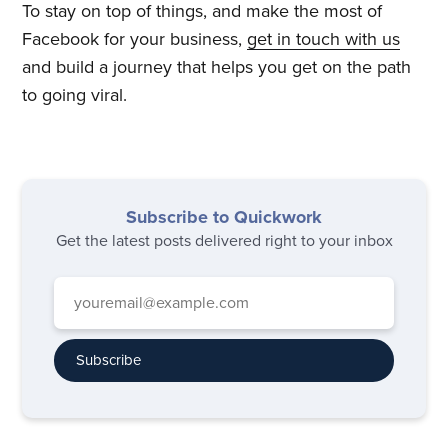
To stay on top of things, and make the most of
Facebook for your business,
get in touch with us
and build a journey that helps you get on the path
to going viral.
Subscribe to Quickwork
Get the latest posts delivered right to your inbox
Subscribe