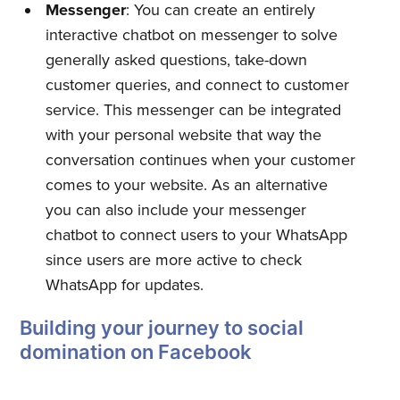
Messenger
: You can create an entirely
interactive chatbot on messenger to solve
generally asked questions, take-down
customer queries, and connect to customer
service. This messenger can be integrated
with your personal website that way the
conversation continues when your customer
comes to your website. As an alternative
you can also include your messenger
chatbot to connect users to your WhatsApp
since users are more active to check
Subscribe to
WhatsApp for updates.
Building your journey to social
Quickwork
domination on Facebook
Stay up to date! Get all the latest