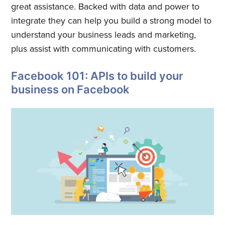
great assistance. Backed with data and power to
integrate they can help you build a strong model to
understand your business leads and marketing,
plus assist with communicating with customers.
Facebook 101: APIs to build your
business on Facebook