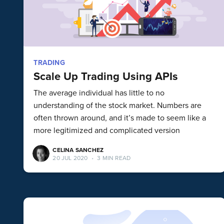
TRADING
Scale Up Trading Using APIs
The average individual has little to no
understanding of the stock market. Numbers are
often thrown around, and it’s made to seem like a
more legitimized and complicated version
CELINA SANCHEZ
20 JUL 2020
•
3 MIN READ