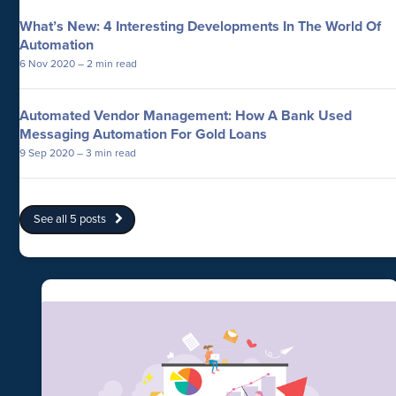
What’s New: 4 Interesting Developments In The World Of
Automation
6 Nov 2020
– 2 min read
Automated Vendor Management: How A Bank Used
Messaging Automation For Gold Loans
9 Sep 2020
– 3 min read
See all 5 posts