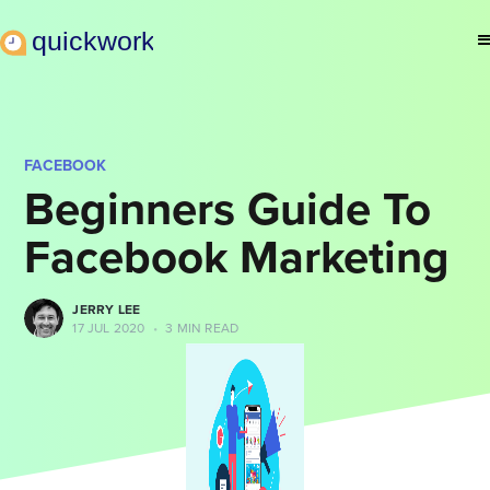
FACEBOOK
Beginners Guide To
Facebook Marketing
JERRY LEE
17 JUL 2020
•
3 MIN READ