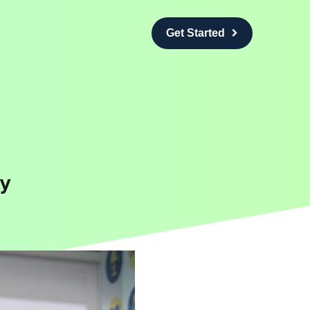
Get Started
y