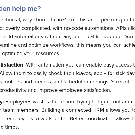
ion help me?
technical, why should I care? Isn’t this an IT persons job t
not overly complicated, with no-code automations, APIs all
d build automations without any technical knowledge. You
eamline and optimize workflows, this means you can achie
d optimize your resources.
isfaction
: With automation you can enable easy access
llow them to easily check their leaves, apply for sick day
es, notices and memos, and schedule meetings. Streamlin
bscribe to Quickw
productivity and improve employee satisfaction.
ty:
Employees waste a lot of time trying to figure out admin
to date! Get all the latest & greatest posts 
th team members. Building a connected HRM allows you t
straight to your inbox
ng employees to work better. Better coordination allows fo
d times.