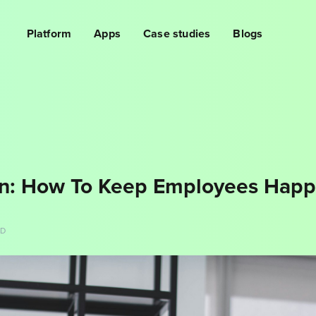
Platform
Apps
Case studies
Blogs
n: How To Keep Employees Happ
AD