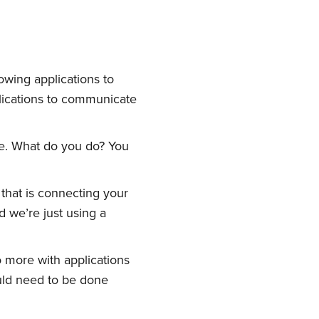
owing applications to
plications to communicate
ome. What do you do? You
 that is connecting your
d we’re just using a
o more with applications
uld need to be done