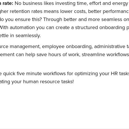
n
r
ate:
No business likes investing time, effort and energy i
her retention rates means lower costs, better performan
 do you ensure this? Through better and more seamless o
Subscribe
 With automation you can create a structured onboarding 
ttle in seamlessly.
rce management, employee onboarding, administrative t
gement can help save hours of work, streamline workflow
 quick five minute workflows for optimizing your HR tasks
ting your human resource tasks!