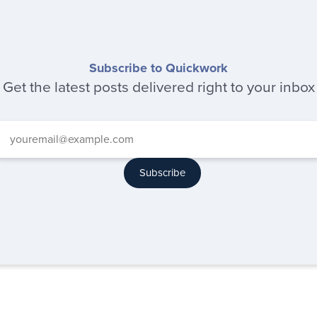
Subscribe to Quickwork
Get the latest posts delivered right to your inbox
Subscribe