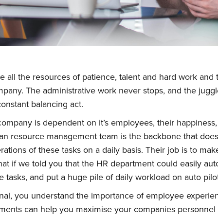
all the resources of patience, talent and hard work and
pany. The administrative work never stops, and the jugg
onstant balancing act.
company is dependent on it’s employees, their happiness, s
an resource management team is the backbone that does t
tions of these tasks on a daily basis. Their job is to make
t if we told you that the HR department could easily aut
e tasks, and put a huge pile of daily workload on auto pilot
onal, you understand the importance of employee experie
ments can help you maximise your companies personnel i