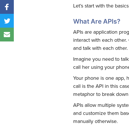
Let’s start with the basics
What Are APIs?
APIs are application prog
interact with each other.
and talk with each other.
Imagine you need to talk
call her using your phon
Your phone is one app, he
call is the API in this c
metaphor to break down
APIs allow multiple syste
and customize them base
manually otherwise.