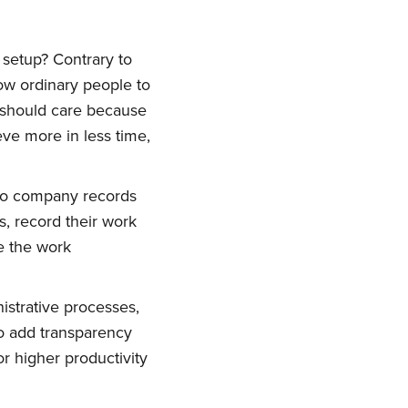
o setup? Contrary to
ow ordinary people to
 should care because
ve more in less time,
 to company records
s, record their work
e the work
ork
istrative processes,
delivered
o add transparency
r higher productivity