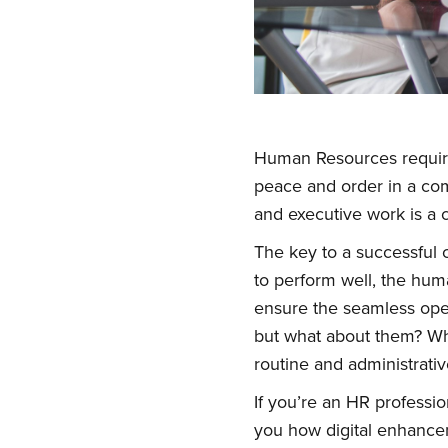
Human Resources require 
peace and order in a com
and executive work is a c
The key to a successful 
to perform well, the hum
ensure the seamless opera
but what about them? Wha
routine and administrativ
If you’re an HR professi
you how digital enhance