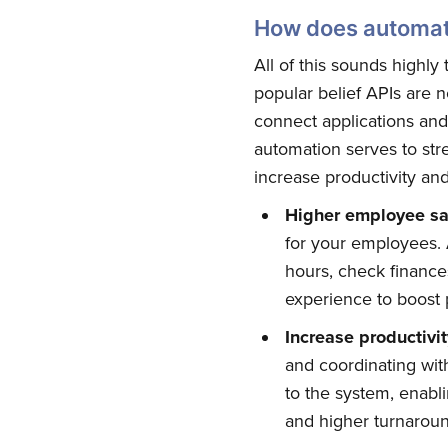
How does automat
All of this sounds highly 
popular belief APIs are 
connect applications an
automation serves to str
increase productivity an
Higher employee sat
for your employees. A
hours, check financ
Su
experience to boost 
Increase
p
roductivi
Stay up 
and coordinating wi
to the system, enabli
and higher turnaroun