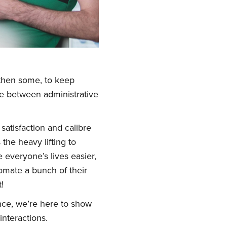
 then some, to keep
le between administrative
atisfaction and calibre
he heavy lifting to
 everyone’s lives easier,
omate a bunch of their
!
nce, we’re here to show
nteractions.