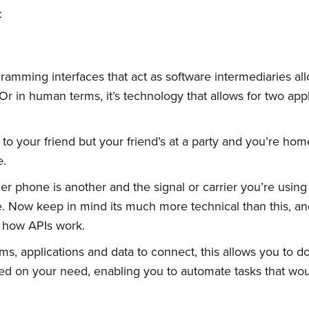
:
ramming interfaces that act as software intermediaries all
 Or in human terms, it’s technology that allows for two ap
 to your friend but your friend’s at a party and you’re h
e.
r phone is another and the signal or carrier you’re using
ase. Now keep in mind its much more technical than this, an
 how APIs work.
ms, applications and data to connect, this allows you to d
d on your need, enabling you to automate tasks that wo