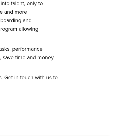
nto talent, only to
ce and more
nboarding and
program allowing
asks, performance
s, save time and money,
. Get in touch with us to