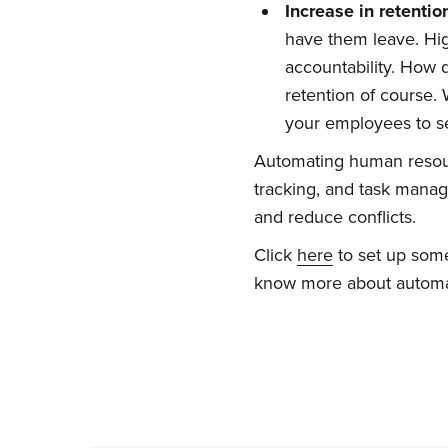
Increase
i
n
r
etentio
have them leave. Hig
accountability. How
retention of course.
your employees to se
Automating human resou
tracking, and task mana
and reduce conflicts.
Click
here
to set up some
know more about automa