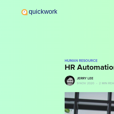
HUMAN RESOURCE
HR Automatio
more posts
JERRY LEE
9 NOV 2020
•
2 MIN RE