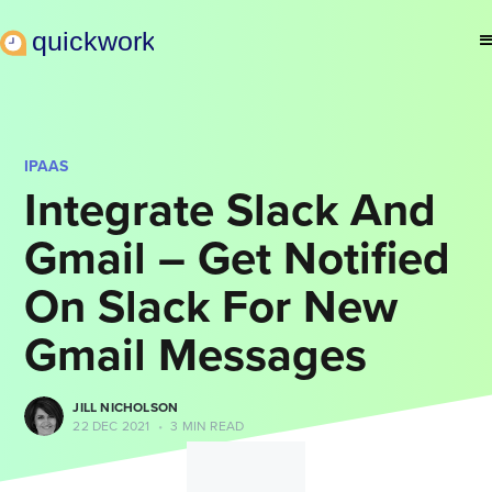
IPAAS
Integrate Slack And
Gmail – Get Notified
On Slack For New
Gmail Messages
JILL NICHOLSON
22 DEC 2021
•
3 MIN READ