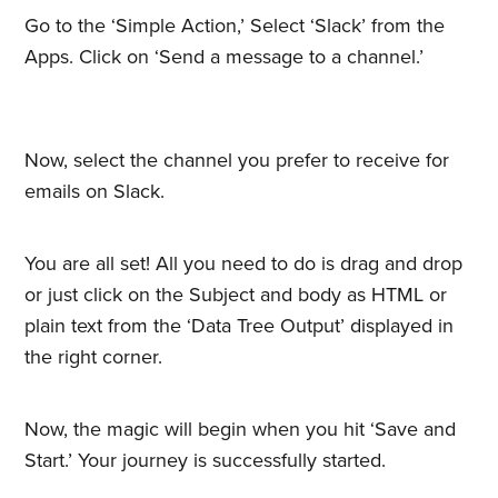
Go to the ‘Simple Action,’ Select ‘Slack’ from the
Apps. Click on ‘Send a message to a channel.’
Now, select the channel you prefer to receive for
emails on Slack.
You are all set! All you need to do is drag and drop
or just click on the Subject and body as HTML or
plain text from the ‘Data Tree Output’ displayed in
the right corner.
Now, the magic will begin when you hit ‘Save and
Start.’ Your journey is successfully started.