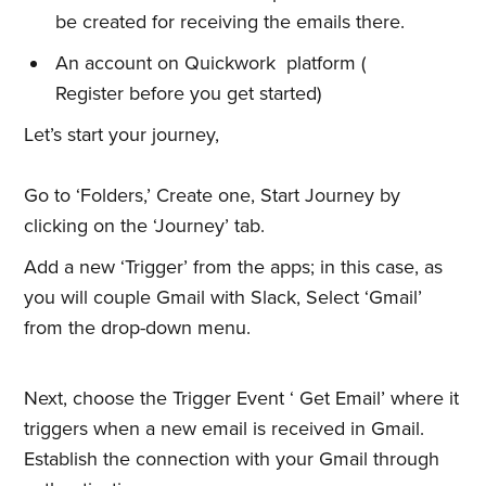
be created for receiving the emails there.
An account on Quickwork platform (
Register before you get started)
Let’s start your journey,
Go to ‘Folders,’ Create one, Start Journey by
clicking on the ‘Journey’ tab.
Add a new ‘Trigger’ from the apps; in this case, as
you will couple Gmail with Slack, Select ‘Gmail’
from the drop-down menu.
Next, choose the Trigger Event ‘ Get Email’ where it
triggers when a new email is received in Gmail.
Establish the connection with your Gmail through