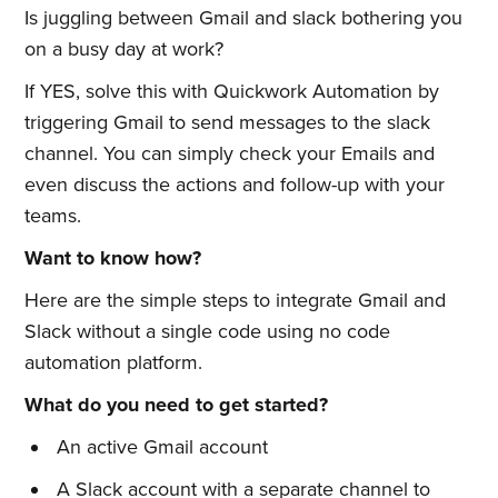
Is juggling between Gmail and slack bothering you
on a busy day at work?
If YES, solve this with Quickwork Automation by
triggering Gmail to send messages to the slack
channel. You can simply check your Emails and
even discuss the actions and follow-up with your
teams.
Want to know how?
Here are the simple steps to integrate Gmail and
Slack without a single code using no code
automation platform.
What do you need to get started?
An active Gmail account
A Slack account with a separate channel to