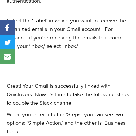
authentication.
Select the ‘Label’ in which you want to receive the
organized emails in your Gmail account. For
instance, if you’re receiving the emails that come
into your ‘inbox,’ select ‘inbox.’
Great! Your Gmail is successfully linked with
Quickwork. Now it’s time to take the following steps
to couple the Slack channel.
When you enter into the ‘Steps,’ you can see two
options: ‘Simple Action,’ and the other is ‘Business
Logic.’