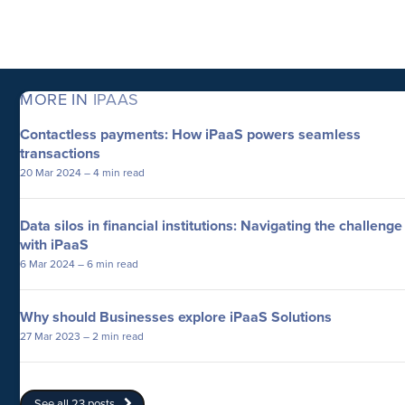
MORE IN
IPAAS
Contactless payments: How iPaaS powers seamless
transactions
20 Mar 2024
– 4 min read
Data silos in financial institutions: Navigating the challenge
with iPaaS
6 Mar 2024
– 6 min read
Why should Businesses explore iPaaS Solutions
27 Mar 2023
– 2 min read
See all 23 posts