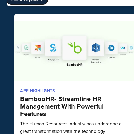
APP HIGHLIGHTS
BambooHR- Streamline HR
Management With Powerful
Features
The Human Resources Industry has undergone a
great transformation with the technology