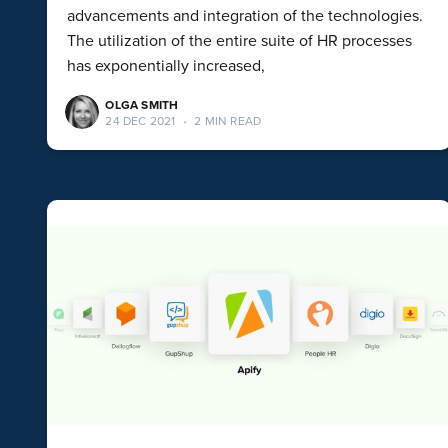
advancements and integration of the technologies.
The utilization of the entire suite of HR processes
has exponentially increased,
OLGA SMITH
24 DEC 2021
•
2 MIN READ