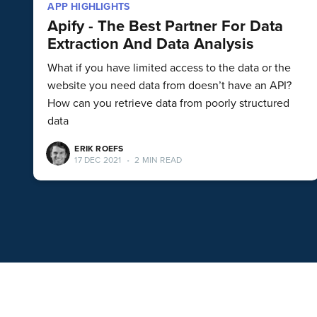
APP HIGHLIGHTS
Apify - The Best Partner For Data
Extraction And Data Analysis
What if you have limited access to the data or the
website you need data from doesn’t have an API?
How can you retrieve data from poorly structured
data
ERIK ROEFS
17 DEC 2021
•
2 MIN READ