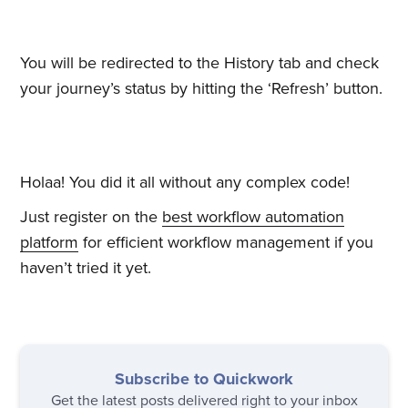
You will be redirected to the History tab and check
your journey’s status by hitting the ‘Refresh’ button.
Holaa! You did it all without any complex code!
Subscribe to
Just register on the
best workflow automation
platform
for efficient workflow management if you
Quickwork
haven’t tried it yet.
Stay up to date! Get all the latest
& greatest posts delivered
straight to your inbox
Subscribe to Quickwork
Get the latest posts delivered right to your inbox