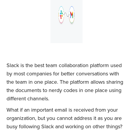
Slack is the best team collaboration platform used
by most companies for better conversations with
the team in one place. The platform allows sharing
the documents to nerdy codes in one place using
different channels.
What if an important email is received from your
organization, but you cannot address it as you are
busy following Slack and working on other things?