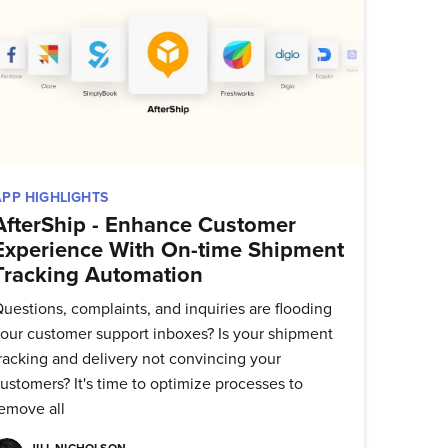
delivered
APP HIGHLIGHTS
AfterShip - Enhance Customer
Experience With On-time Shipment
Tracking Automation
uestions, complaints, and inquiries are flooding
our customer support inboxes? Is your shipment
racking and delivery not convincing your
ustomers? It's time to optimize processes to
emove all
JILL NICHOLSON