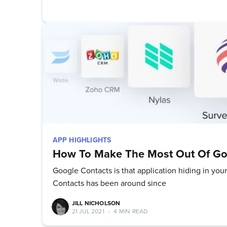
APP HIGHLIGHTS
How To Make The Most Out Of Go
Google Contacts is that application hiding in your
Contacts has been around since
JILL NICHOLSON
21 JUL 2021
•
4 MIN READ