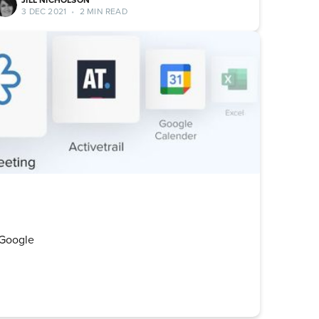
3 DEC 2021
•
2 MIN READ
! Google