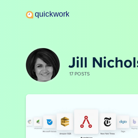
Jill Nicho
17 POSTS