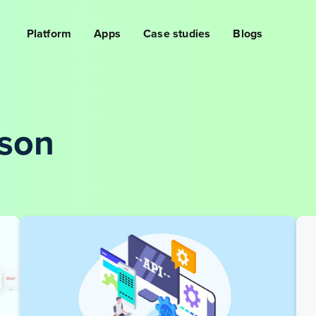
Platform
Apps
Case studies
Blogs
lson