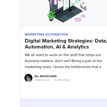
MARKETING AUTOMATION
Digital Marketing Strategies: Data
Automation, AI & Analytics
We all want to work on the stuff that helps our
business matters, don't we? Being a part of the
marketing team, I know the bottlenecks that a
JILL NICHOLSON
9 MAR 2022
•
5 MIN READ
Su