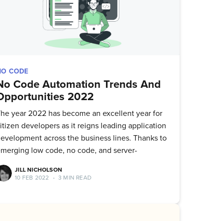
NO CODE
No Code Automation Trends And
Opportunities 2022
he year 2022 has become an excellent year for
itizen developers as it reigns leading application
evelopment across the business lines. Thanks to
merging low code, no code, and server-
JILL NICHOLSON
10 FEB 2022
•
3 MIN READ
ork