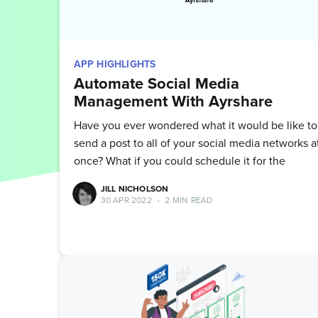
APP HIGHLIGHTS
Automate Social Media
Management With Ayrshare
Have you ever wondered what it would be like to
send a post to all of your social media networks a
once? What if you could schedule it for the
JILL NICHOLSON
30 APR 2022
•
2 MIN READ