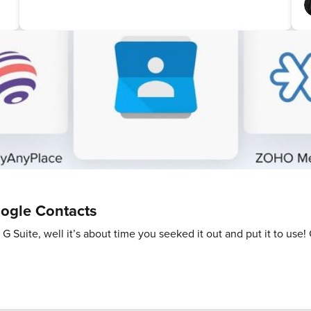
ogle Contacts
 G Suite, well it’s about time you seeked it out and put it to use