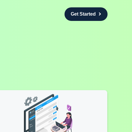
Get Started