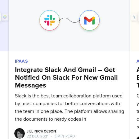
to date! Get all the latest & greatest posts 
straight to your inbox
Subscribe
IPAAS
Integrate Slack And Gmail – Get
Notified On Slack For New Gmail
Messages
Slack is the best team collaboration platform used
Q
by most companies for better conversations with
y
the team in one place. The platform allows sharing
t
the documents to nerdy codes in
c
r
JILL NICHOLSON
22 DEC 2021
•
3 MIN READ