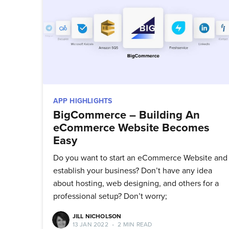
Stay up 
APP HIGHLIGHTS
BigCommerce – Building An
eCommerce Website Becomes
Easy
Do you want to start an eCommerce Website and
establish your business? Don’t have any idea
about hosting, web designing, and others for a
professional setup? Don’t worry;
JILL NICHOLSON
13 JAN 2022
•
2 MIN READ