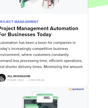
PROJECT MANAGEMENT
Project Management Automation
For Businesses Today
utomation has been a boon for companies in
oday’s increasingly competitive business
nvironment, where customers constantly
emand less processing time, efficient operations,
nd shorter delivery times. Minimizing the amount
JILL NICHOLSON
11 MAR 2022
•
3 MIN READ