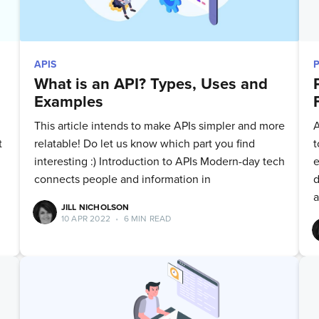
APIS
What is an API? Types, Uses and
Examples
This article intends to make APIs simpler and more
A
t
relatable! Do let us know which part you find
t
interesting :) Introduction to APIs Modern-day tech
e
connects people and information in
d
a
JILL NICHOLSON
10 APR 2022
•
6 MIN READ