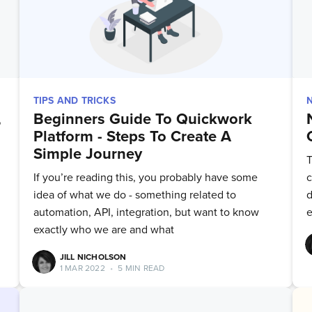
TIPS AND TRICKS
,
Beginners Guide To Quickwork
Platform - Steps To Create A
Simple Journey
T
If you’re reading this, you probably have some
c
idea of what we do - something related to
d
automation, API, integration, but want to know
e
exactly who we are and what
JILL NICHOLSON
1 MAR 2022
•
5 MIN READ
bscribe to Quickw