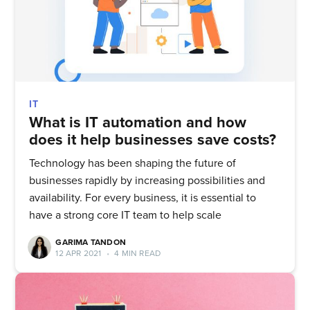
IT
What is IT automation and how
does it help businesses save costs?
Technology has been shaping the future of
businesses rapidly by increasing possibilities and
availability. For every business, it is essential to
have a strong core IT team to help scale
GARIMA TANDON
12 APR 2021
•
4 MIN READ
Subscribe to