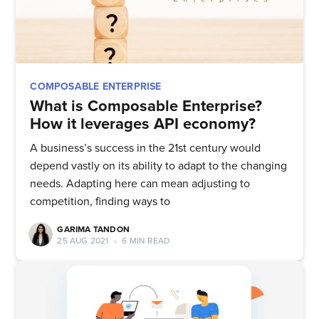
COMPOSABLE ENTERPRISE
What is Composable Enterprise?
How it leverages API economy?
A business’s success in the 21st century would
depend vastly on its ability to adapt to the changing
needs. Adapting here can mean adjusting to
competition, finding ways to
GARIMA TANDON
25 AUG 2021
•
6 MIN READ