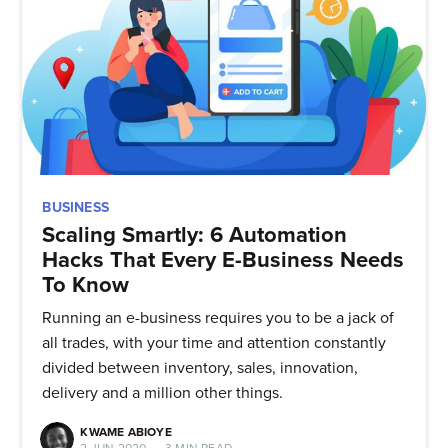
BUSINESS
Scaling Smartly: 6 Automation
Hacks That Every E-Business Needs
To Know
Running an e-business requires you to be a jack of
all trades, with your time and attention constantly
divided between inventory, sales, innovation,
delivery and a million other things.
KWAME ABIOYE