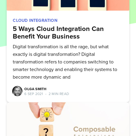
CLOUD INTEGRATION
5 Ways Cloud Integration Can
Benefit Your Business
Digital transformation is all the rage, but what
exactly is digital transformation? Digital
transformation refers to companies switching to
smarter technology and enabling their systems to
become more dynamic and
OLGA SMITH
6 SEP 2021
•
2 MIN READ