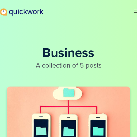
Business
A collection of 5 posts