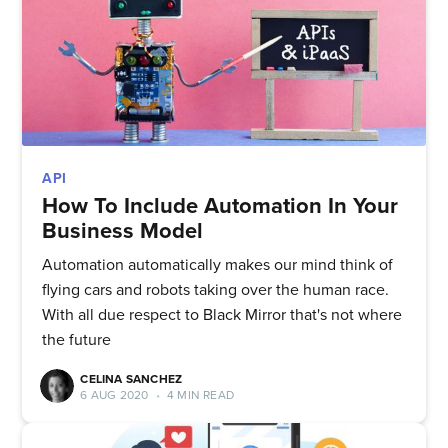
Quickwork
Stay up to date! Get all the latest
& greatest posts delivered
straight to your inbox
API
How To Include Automation In Your
Business Model
Automation automatically makes our mind think of
Subscribe
flying cars and robots taking over the human race.
With all due respect to Black Mirror that's not where
the future
CELINA SANCHEZ
6 AUG 2020
•
4 MIN READ