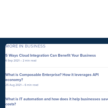
MORE IN
BUSINESS
5 Ways Cloud Integration Can Benefit Your Business
6 Sep 2021
– 2 min read
What is Composable Enterprise? How it leverages API
economy?
25 Aug 2021
– 6 min read
What is IT automation and how does it help businesses sav
costs?