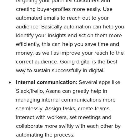
targeting your potential customers and
creating buyer-profiles more easily. Use
automated emails to reach out to your
audience. Basically automation can help you
identify your insights and act on them more
efficiently, this can help you save time and
money, as well as improve your reach to the
correct audience. Going digital is the best
way to sustain successfully in digital.
Internal
c
ommunication:
Several apps like
Slack,Trello, Asana can greatly help in
managing internal communications more
seamlessly. Assign tasks, create teams,
interact with workers, set meetings and
collaborate more swiftly with each other by
automating the process.