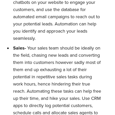
chatbots on your website to engage your
customers, and use the database for
automated email campaigns to reach out to
your potential leads. Automation can help
you identify and approach your leads
seamlessly.
Sales-
Your sales team should be ideally on
the field, chasing new leads and converting
them into customers however sadly most of
them end up exhausting a lot of their
potential in repetitive sales tasks during
work hours, hence hindering their true
reach. Automating these tasks can help free
up their time, and hike your sales. Use CRM
apps to directly log potential customers,
schedule calls and allocate sales agents to