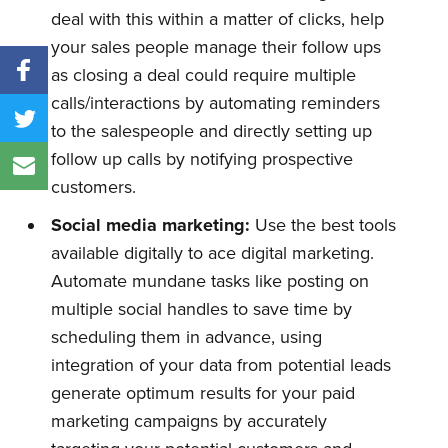
deal with this within a matter of clicks, help
your sales people manage their follow ups
as closing a deal could require multiple
calls/interactions by automating reminders
to the salespeople and directly setting up
follow up calls by notifying prospective
customers.
Social media marketing:
Use the best tools
available digitally to ace digital marketing.
Automate mundane tasks like posting on
multiple social handles to save time by
scheduling them in advance, using
integration of your data from potential leads
generate optimum results for your paid
marketing campaigns by accurately