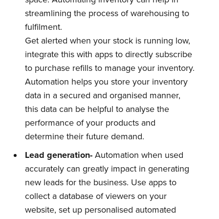
streamlining the process of warehousing to
fulfilment.
Get alerted when your stock is running low,
integrate this with apps to directly subscribe
to purchase refills to manage your inventory.
Automation helps you store your inventory
data in a secured and organised manner,
this data can be helpful to analyse the
performance of your products and
determine their future demand.
Lead
g
eneration-
Automation when used
accurately can greatly impact in generating
new leads for the business. Use apps to
collect a database of viewers on your
website, set up personalised automated