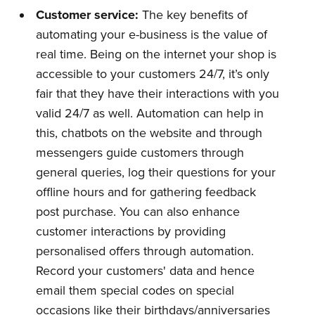
Customer
s
ervice:
The key benefits of
automating your e-business is the value of
real time. Being on the internet your shop is
accessible to your customers 24/7, it’s only
fair that they have their interactions with you
valid 24/7 as well. Automation can help in
this, chatbots on the website and through
messengers guide customers through
general queries, log their questions for your
offline hours and for gathering feedback
post purchase. You can also enhance
customer interactions by providing
personalised offers through automation.
Record your customers' data and hence
email them special codes on special
occasions like their birthdays/anniversaries