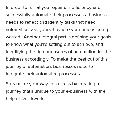
In order to run at your optimum efficiency and
successfully automate their processes a business
needs to reflect and identify tasks that need
automation, ask yourself where your time is being
wasted!! Another integral part is defining your goals
to know what you’re setting out to achieve, and
identifying the right measures of automation for the
business accordingly. To make the best out of this
journey of automation, businesses need to
integrate their automated processes.
Streamline your way to success by creating a
journey that’s unique to your e-business with the
help of Quickwork.