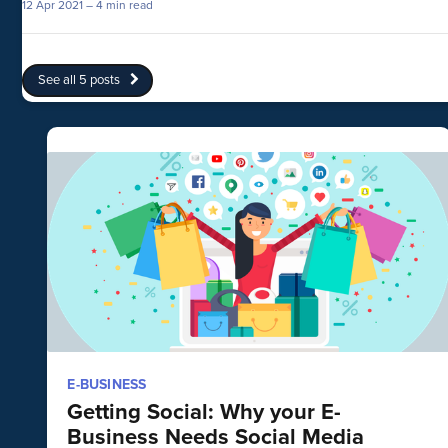
12 Apr 2021
– 4 min read
See all 5 posts
E-BUSINESS
Getting Social: Why your E-
Business Needs Social Media