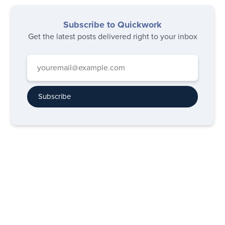
Subscribe to Quickwork
Get the latest posts delivered right to your inbox
Subscribe