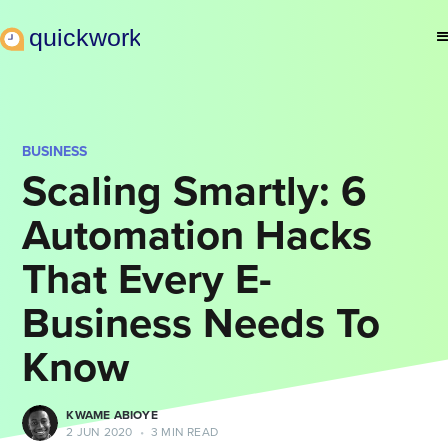
BUSINESS
Scaling Smartly: 6
Automation Hacks
That Every E-
Business Needs To
Know
KWAME ABIOYE
2 JUN 2020
•
3 MIN READ