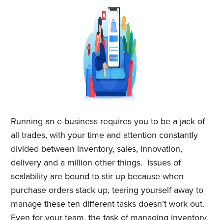
Running an e-business requires you to be a jack of
all trades, with your time and attention constantly
divided between inventory, sales, innovation,
delivery and a million other things. Issues of
scalability are bound to stir up because when
purchase orders stack up, tearing yourself away to
manage these ten different tasks doesn’t work out.
Even for your team, the task of managing inventory,