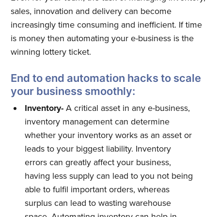
sales, innovation and delivery can become
increasingly time consuming and inefficient. If time
is money then automating your e-business is the
winning lottery ticket.
End to end automation hacks to scale
your business smoothly:
Inventory-
A critical asset in any e-business,
inventory management can determine
whether your inventory works as an asset or
leads to your biggest liability. Inventory
errors can greatly affect your business,
having less supply can lead to you not being
able to fulfil important orders, whereas
surplus can lead to wasting warehouse
space. Automating inventory can help in