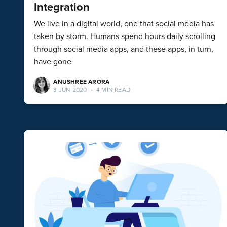
Integration
We live in a digital world, one that social media has
taken by storm. Humans spend hours daily scrolling
through social media apps, and these apps, in turn,
have gone
ANUSHREE ARORA
3 JUN 2020
•
4 MIN READ