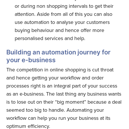
or during non shopping intervals to get their
Subscribe to
attention. Aside from all of this you can also
use automation to analyse your customers
Quickwork
buying behaviour and hence offer more
personalised services and help.
Stay up to date! Get all the latest
Building an automation journey for
& greatest posts delivered
your e-business
straight to your inbox
The competition in online shopping is cut throat
and hence getting your workflow and order
processes right is an integral part of your success
as an e-business. The last thing any business wants
is to lose out on their “big moment” because a deal
Subscribe
seemed too big to handle. Automating your
workflow can help you run your business at its
optimum efficiency.