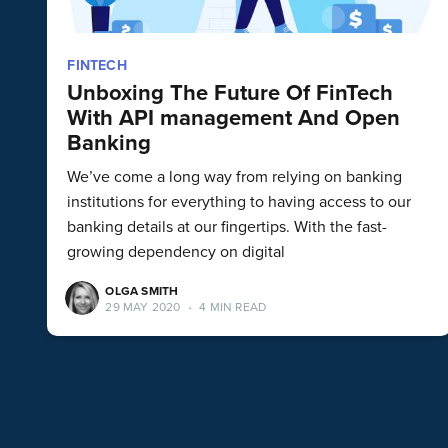
FINTECH
Unboxing The Future Of FinTech
With API management And Open
Banking
We’ve come a long way from relying on banking
institutions for everything to having access to our
banking details at our fingertips. With the fast-
growing dependency on digital
OLGA SMITH
29 MAY 2020
•
4 MIN READ