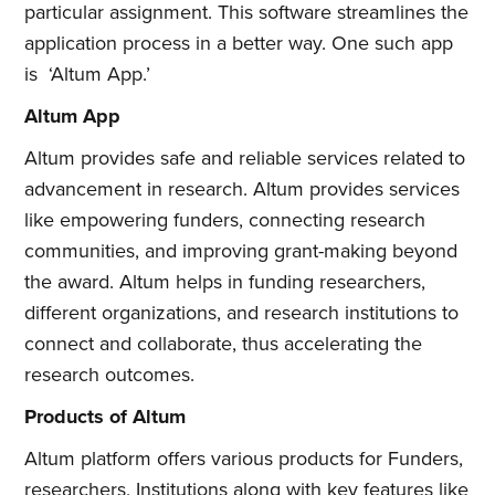
particular assignment. This software streamlines the
application process in a better way. One such app
is ‘Altum App.’
Altum App
Altum provides safe and reliable services related to
advancement in research. Altum provides services
like empowering funders, connecting research
communities, and improving grant-making beyond
the award. Altum helps in funding researchers,
different organizations, and research institutions to
connect and collaborate, thus accelerating the
research outcomes.
Products of Altum
Altum platform offers various products for Funders,
researchers, Institutions along with key features like