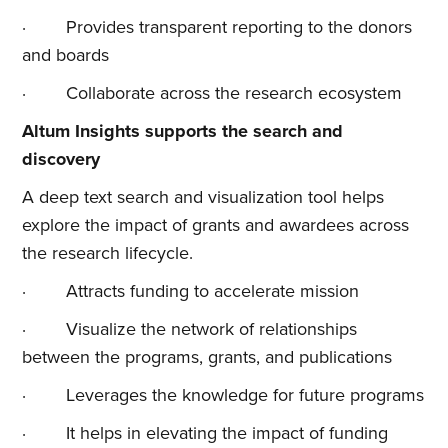
· Provides transparent reporting to the donors
and boards
· Collaborate across the research ecosystem
Altum Insights supports the search and
discovery
A deep text search and visualization tool helps
explore the impact of grants and awardees across
the research lifecycle.
· Attracts funding to accelerate mission
· Visualize the network of relationships
between the programs, grants, and publications
· Leverages the knowledge for future programs
· It helps in elevating the impact of funding