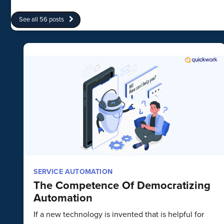
See all 56 posts
SERVICE AUTOMATION
The Competence Of Democratizing
Automation
If a new technology is invented that is helpful for