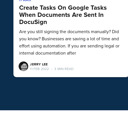
Create Tasks On Google Tasks
When Documents Are Sent In
DocuSign
Are you still signing the documents manually? Did
you know? Businesses are saving a lot of time and
effort using automation. If you are sending legal or
internal documentation after
JERRY LEE
11 FEB 2022
•
3 MIN READ