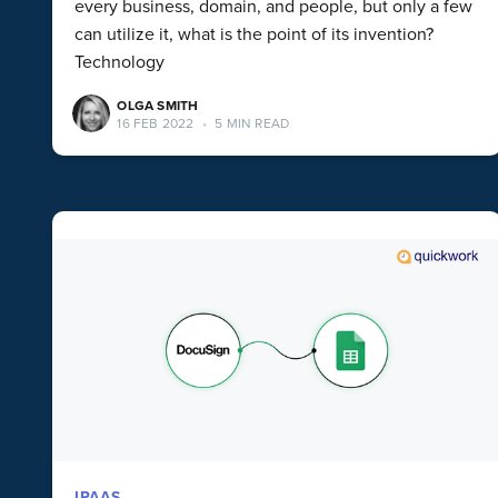
every business, domain, and people, but only a few
can utilize it, what is the point of its invention?
Technology
OLGA SMITH
16 FEB 2022
•
5 MIN READ
IPAAS