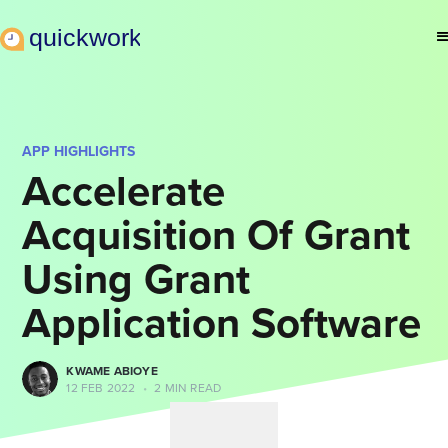
APP HIGHLIGHTS
Accelerate
Acquisition Of Grant
Using Grant
Application Software
KWAME ABIOYE
12 FEB 2022
•
2 MIN READ