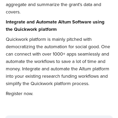
Subscribe to
aggregate and summarize the grant's data and
covers.
Quickwork
Integrate and Automate Altum Software using
the Quickwork platform
Stay up to date! Get all the latest
Quickwork platform is mainly pitched with
& greatest posts delivered
democratizing the automation for social good. One
straight to your inbox
can connect with over 1000+ apps seamlessly and
automate the workflows to save a lot of time and
money. Integrate and automate the Altum platform
into your existing research funding workflows and
simplify the Quickwork platform process.
Subscribe
Register now.