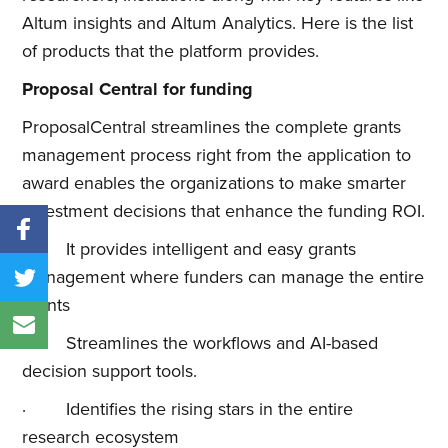
Altum insights and Altum Analytics. Here is the list
of products that the platform provides.
Proposal Central for funding
ProposalCentral streamlines the complete grants
management process right from the application to
award enables the organizations to make smarter
investment decisions that enhance the funding ROI.
· It provides intelligent and easy grants
management where funders can manage the entire
grants
· Streamlines the workflows and AI-based
decision support tools.
· Identifies the rising stars in the entire
research ecosystem