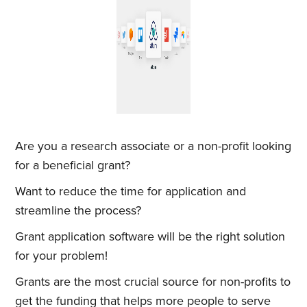
Are you a research associate or a non-profit looking
for a beneficial grant?
Want to reduce the time for application and
streamline the process?
Grant application software will be the right solution
for your problem!
Grants are the most crucial source for non-profits to
get the funding that helps more people to serve