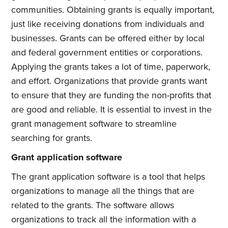
communities. Obtaining grants is equally important,
just like receiving donations from individuals and
businesses. Grants can be offered either by local
and federal government entities or corporations.
Applying the grants takes a lot of time, paperwork,
and effort. Organizations that provide grants want
to ensure that they are funding the non-profits that
are good and reliable. It is essential to invest in the
grant management software to streamline
searching for grants.
Grant application software
The grant application software is a tool that helps
organizations to manage all the things that are
related to the grants. The software allows
organizations to track all the information with a