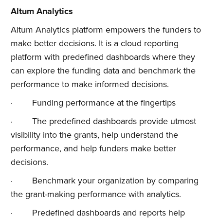
Altum Analytics
Altum Analytics platform empowers the funders to
make better decisions. It is a cloud reporting
platform with predefined dashboards where they
can explore the funding data and benchmark the
performance to make informed decisions.
· Funding performance at the fingertips
· The predefined dashboards provide utmost
visibility into the grants, help understand the
performance, and help funders make better
decisions.
· Benchmark your organization by comparing
the grant-making performance with analytics.
· Predefined dashboards and reports help