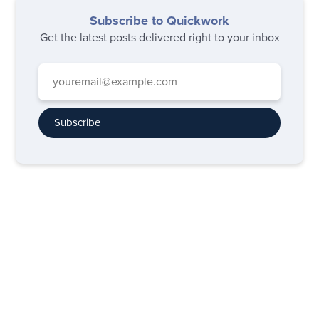
Subscribe to Quickwork
Get the latest posts delivered right to your inbox
Subscribe