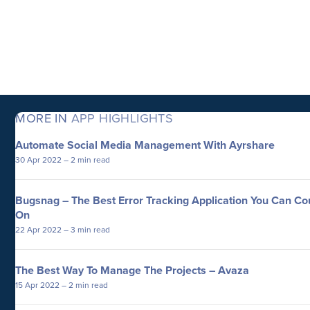
MORE IN
APP HIGHLIGHTS
Automate Social Media Management With Ayrshare
30 Apr 2022
– 2 min read
Bugsnag – The Best Error Tracking Application You Can Co
On
22 Apr 2022
– 3 min read
The Best Way To Manage The Projects – Avaza
15 Apr 2022
– 2 min read