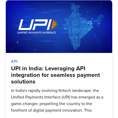
API
UPI in India: Leveraging API
integration for seamless payment
solutions
In India's rapidly evolving fintech landscape, the
Unified Payments Interface (UPI) has emerged as a
game-changer, propelling the country to the
forefront of digital payment innovation. This