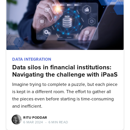
DATA INTEGRATION
Data silos in financial institutions:
Navigating the challenge with iPaaS
Imagine trying to complete a puzzle, but each piece
is kept in a different room. The effort to gather all
the pieces even before starting is time-consuming
and inefficient.
RITU PODDAR
6 MAR 2024
•
6 MIN READ