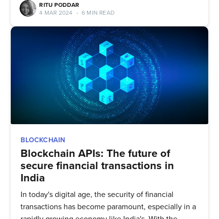
RITU PODDAR
4 MAR 2024
•
6 MIN READ
BLOCKCHAIN
Blockchain APIs: The future of
secure financial transactions in
India
In today's digital age, the security of financial
transactions has become paramount, especially in a
rapidly growing economy like India's. With the