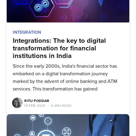
INTEGRATION
Integrations: The key to digital
transformation for financial
institutions in India
Since the early 2000s, India's financial sector has
embarked on a digital transformation journey
marked by the advent of online banking and ATM
services. This transformation has gained
RITU PODDAR
19 FEB 2024
•
6 MIN READ