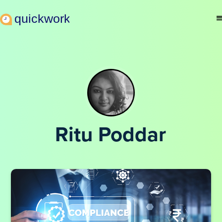
Ritu Poddar