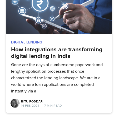
DIGITAL LENDING
How integrations are transforming
digital lending in India
Gone are the days of cumbersome paperwork and
lengthy application processes that once
characterized the lending landscape. We are in a
world where loan applications are completed
instantly via a
RITU PODDAR
16 FEB 2024
•
7 MIN READ