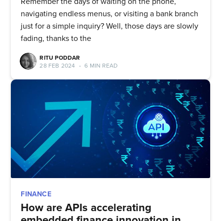
Remember the days of waiting on the phone,
navigating endless menus, or visiting a bank branch
just for a simple inquiry? Well, those days are slowly
fading, thanks to the
RITU PODDAR
28 FEB 2024
•
6 MIN READ
Subscribe to
FINANCE
How are APIs accelerating
embedded finance innovation in