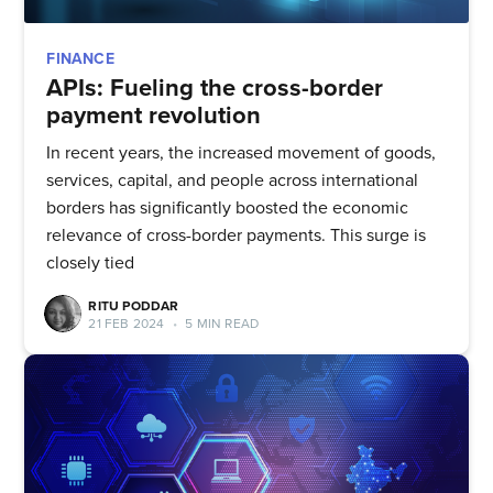
FINANCE
APIs: Fueling the cross-border
payment revolution
In recent years, the increased movement of goods,
services, capital, and people across international
borders has significantly boosted the economic
relevance of cross-border payments. This surge is
closely tied
RITU PODDAR
21 FEB 2024
•
5 MIN READ