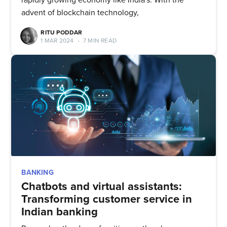
advent of blockchain technology,
RITU PODDAR
1 MAR 2024
•
7 MIN READ
BANKING
Chatbots and virtual assistants:
Transforming customer service in
Indian banking