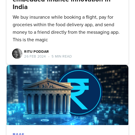
Quickwork
India
Stay up to date! Get all the latest
We buy insurance while booking a flight, pay for
groceries within the food delivery app, and send
& greatest posts delivered
money to a friend directly from the messaging app.
straight to your inbox
This is the magic
RITU PODDAR
26 FEB 2024
•
5 MIN READ
Subscribe
BAAS