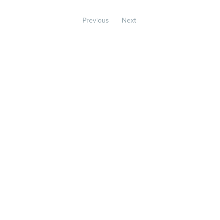
Previous
Next