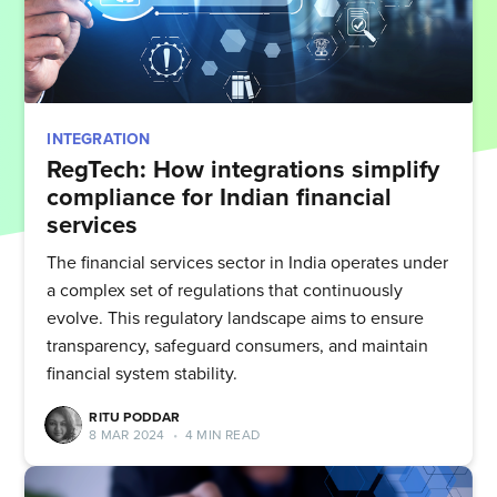
INTEGRATION
RegTech: How integrations simplify
compliance for Indian financial
services
The financial services sector in India operates under
a complex set of regulations that continuously
evolve. This regulatory landscape aims to ensure
transparency, safeguard consumers, and maintain
financial system stability.
RITU PODDAR
8 MAR 2024
•
4 MIN READ