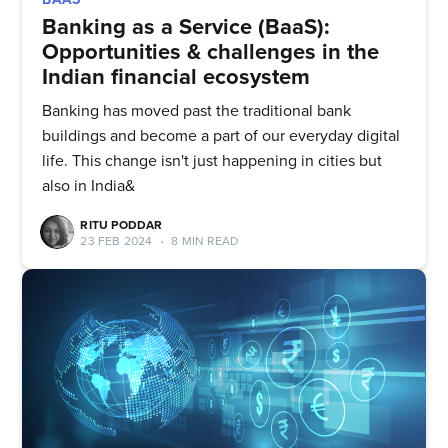
Banking as a Service (BaaS):
Opportunities & challenges in the
Indian financial ecosystem
Banking has moved past the traditional bank
buildings and become a part of our everyday digital
life. This change isn't just happening in cities but
also in India&
RITU PODDAR
23 FEB 2024
•
8 MIN READ