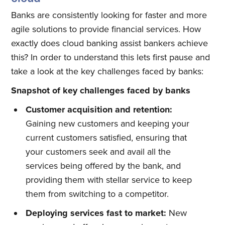
Banks are consistently looking for faster and more
agile solutions to provide financial services. How
exactly does cloud banking assist bankers achieve
this? In order to understand this lets first pause and
take a look at the key challenges faced by banks:
Snapshot of key challenges faced by banks
Customer acquisition and retention:
Gaining new customers and keeping your
current customers satisfied, ensuring that
your customers seek and avail all the
services being offered by the bank, and
providing them with stellar service to keep
them from switching to a competitor.
Deploying services fast to market:
New