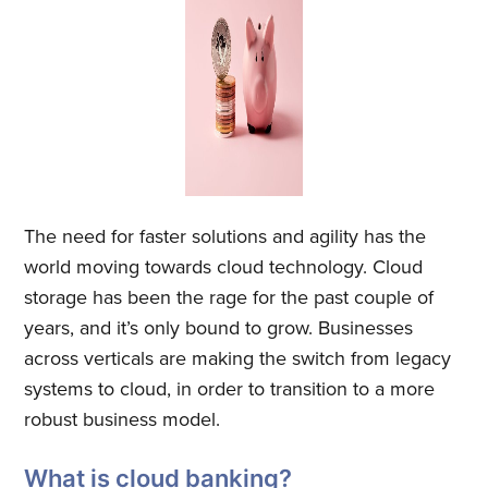
The need for faster solutions and agility has the
world moving towards cloud technology. Cloud
storage has been the rage for the past couple of
years, and it’s only bound to grow. Businesses
across verticals are making the switch from legacy
systems to cloud, in order to transition to a more
robust business model.
What is cloud banking?