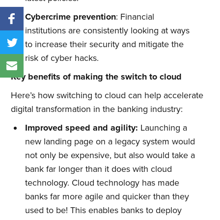
Cybercrime prevention
: Financial
institutions are consistently looking at ways
to increase their security and mitigate the
risk of cyber hacks.
Key benefits of making the switch to cloud
Here’s how switching to cloud can help accelerate
digital transformation in the banking industry:
Improved
s
peed and
a
gility:
Launching a
new landing page on a legacy system would
not only be expensive, but also would take a
bank far longer than it does with cloud
technology. Cloud technology has made
banks far more agile and quicker than they
used to be! This enables banks to deploy