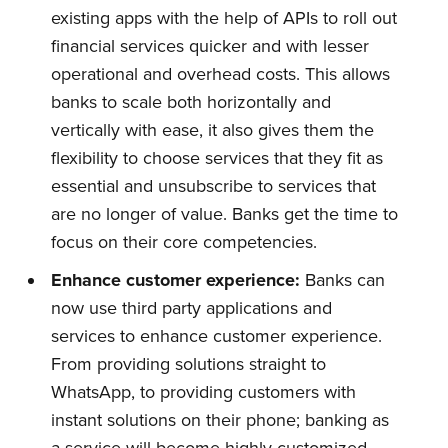
existing apps with the help of APIs to roll out
financial services quicker and with lesser
operational and overhead costs. This allows
banks to scale both horizontally and
vertically with ease, it also gives them the
flexibility to choose services that they fit as
essential and unsubscribe to services that
are no longer of value. Banks get the time to
focus on their core competencies.
Enhance
c
ustomer
e
xperience:
Banks can
now use third party applications and
services to enhance customer experience.
From providing solutions straight to
WhatsApp, to providing customers with
instant solutions on their phone; banking as
Subscribe to