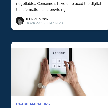
negotiable.. Consumers have embraced the digital
transformation, and providing
JILL NICHOLSON
20 JAN 2021
•
3 MIN READ
DIGITAL MARKETING