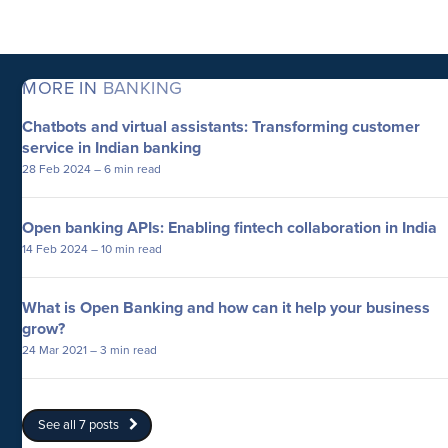
MORE IN
BANKING
Chatbots and virtual assistants: Transforming customer
service in Indian banking
28 Feb 2024
– 6 min read
Open banking APIs: Enabling fintech collaboration in India
14 Feb 2024
– 10 min read
What is Open Banking and how can it help your business
grow?
24 Mar 2021
– 3 min read
See all 7 posts