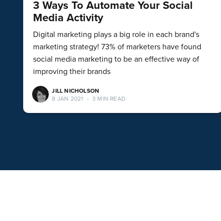
3 Ways To Automate Your Social
Media Activity
Digital marketing plays a big role in each brand's
marketing strategy! 73% of marketers have found
social media marketing to be an effective way of
improving their brands
JILL NICHOLSON
8 JAN 2021
•
3 MIN READ