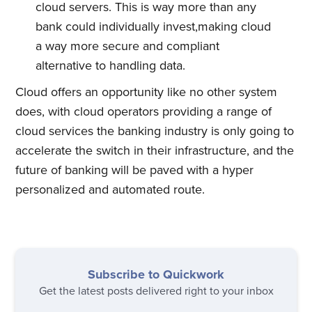
cloud servers. This is way more than any
bank could individually invest,making cloud
a way more secure and compliant
alternative to handling data.
Cloud offers an opportunity like no other system
does, with cloud operators providing a range of
cloud services the banking industry is only going to
accelerate the switch in their infrastructure, and the
future of banking will be paved with a hyper
personalized and automated route.
Subscribe to Quickwork
Get the latest posts delivered right to your inbox