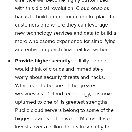
a service will become highly customized
with this digital revolution. Cloud enables
Quickwork
banks to build an enhanced marketplace for
customers one where they can leverage
Stay up to date! Get all the latest
new technology services and data to build a
more wholesome experience for simplifying
& greatest posts delivered
and enhancing each financial transaction.
straight to your inbox
Provide
h
igher
s
ecurity:
Initially people
would think of clouds and immediately
worry about security threats and hacks.
What used to be one of the greatest
weaknesses of cloud technology, has now
Subscribe
upturned to one of its greatest strengths.
Public cloud servers belong to some of the
biggest brands in the world. Microsoft alone
invests over a billion dollars in security for