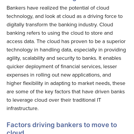
Bankers have realized the potential of cloud
technology, and look at cloud as a driving force to
digitally transform the banking industry. Cloud
banking refers to using the cloud to store and
access data. The cloud has proven to be a superior
technology in handling data, especially in providing
agility, scalability and security to banks. It enables
quicker deployment of financial services, lesser
expenses in rolling out new applications, and
higher flexibility in adapting to market needs, these
are some of the key factors that have driven banks
to leverage cloud over their traditional IT
infrastructure.
Factors driving bankers to move to
cloud