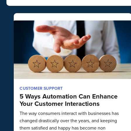
CUSTOMER SUPPORT
5 Ways Automation Can Enhance
Your Customer Interactions
The way consumers interact with businesses has
changed drastically over the years, and keeping
them satisfied and happy has become non