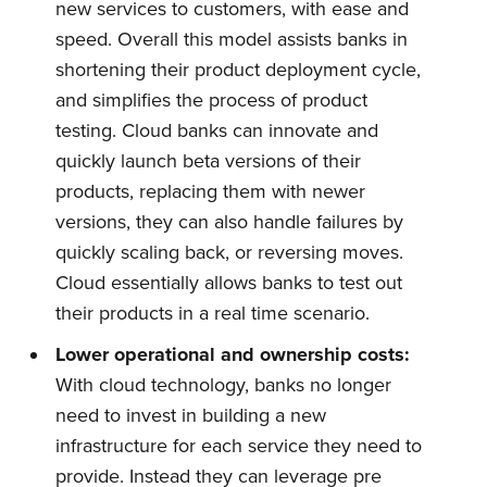
new services to customers, with ease and
speed. Overall this model assists banks in
shortening their product deployment cycle,
and simplifies the process of product
testing. Cloud banks can innovate and
quickly launch beta versions of their
products, replacing them with newer
versions, they can also handle failures by
quickly scaling back, or reversing moves.
Cloud essentially allows banks to test out
their products in a real time scenario.
Lower operational and ownership costs:
With cloud technology, banks no longer
need to invest in building a new
infrastructure for each service they need to
provide. Instead they can leverage pre