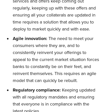
services and offers keep coming out
regularly, keeping up with these offers and
ensuring all your collaterals are updated in
time requires a solution that allows you to
deploy to market quickly and with ease.
Agile innovation:
The need to meet your
consumers where they are, and to
consistently reinvent your offerings to
appeal to the current market situation forces
banks to constantly be on their feet, and
reinvent themselves. This requires an agile
model that can quickly be rebuilt.
Regulatory compliance:
Keeping updated
with all regulatory mandates and ensuring
that everyone is in compliance with the
latest policies.