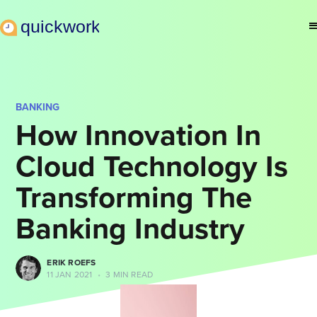
BANKING
How Innovation In
Cloud Technology Is
Transforming The
Banking Industry
ERIK ROEFS
11 JAN 2021
•
3 MIN READ