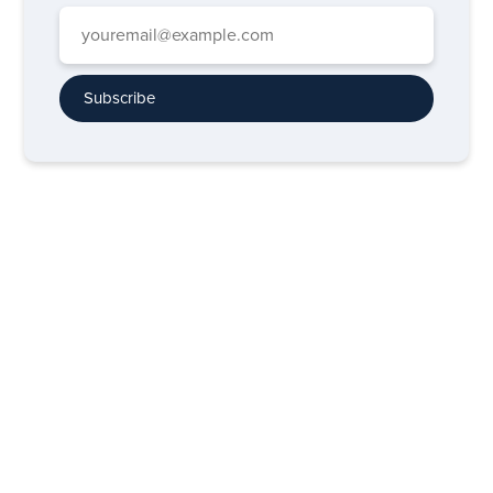
Subscribe