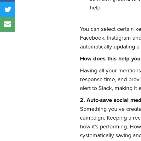
help!
You can select certain ke
Facebook, Instagram and 
automatically updating a 
How does this help you
Having all your mentions
response time, and provi
alert to Slack, making it
2.
Auto-
s
ave
s
ocial
m
e
Something you’ve create
campaign. Keeping a reco
how it’s performing. How
systematically saving an