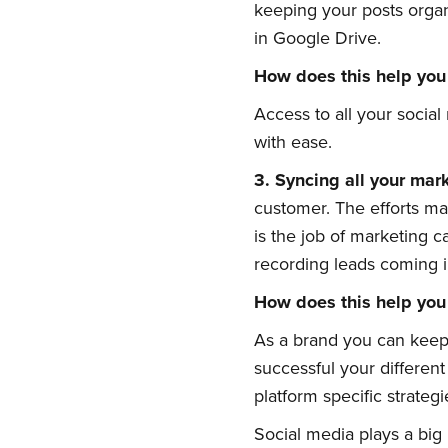
keeping your posts organ
in Google Drive.
How does this help you
Access to all your social
with ease.
3.
Syncing
a
ll
y
our
m
ar
Su
customer. The efforts mad
is the job of marketing 
recording leads coming i
Stay up 
How does this help you
As a brand you can keep 
successful your differen
platform specific strategi
Social media plays a big