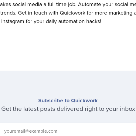
akes social media a full time job. Automate your social med
ll trends. Get in touch with Quickwork for more marketing
Instagram for your daily automation hacks!
Subscribe to Quickwork
Get the latest posts delivered right to your inbox