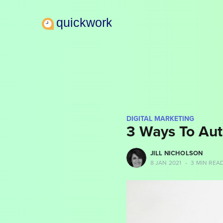
DIGITAL MARKETING
3 Ways To Aut
more posts
JILL NICHOLSON
8 JAN 2021
•
3 MIN REA