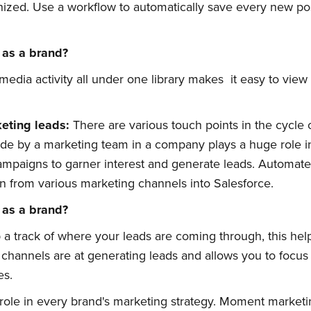
ized. Use a workflow to automatically save every new pos
 as a brand?
 media activity all under one library makes it easy to vie
keting
l
eads:
There are various touch points in the cycle 
bscribe to Quickw
e by a marketing team in a company plays a huge role in t
campaigns to garner interest and generate leads. Automate
n from various marketing channels into Salesforce.
to date! Get all the latest & greatest posts 
 as a brand?
straight to your inbox
a track of where your leads are coming through, this hel
t channels are at generating leads and allows you to focu
es.
 role in every brand's marketing strategy. Moment marketi
Subscribe