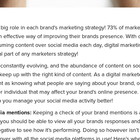
 big role in each brand's marketing strategy! 73% of mark
n effective way of improving their brands presence. Wit
uming content over social media each day, digital marke
l part of any marketers strategy!
constantly evolving, and the abundance of content on soc
keep up with the right kind of content. As a digital market
tant as knowing what people are saying about your brand, o
r individual that may affect your brand's online presence.
you manage your social media activity better!
dia
m
entions:
Keeping a check of your brand mentions is a
you should be able to view all your brands responses an
egative to see how it’s performing. Doing so however isn’
ver with all the social media platforms in use! Here’s w