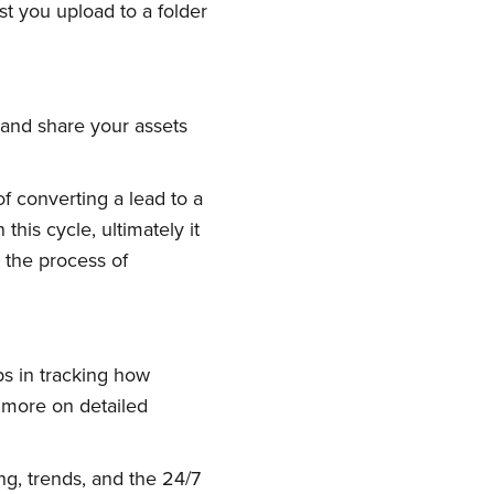
t you upload to a folder
w and share your assets
of converting a lead to a
ork
his cycle, ultimately it
 the process of
delivered
ps in tracking how
s more on detailed
ng, trends, and the 24/7