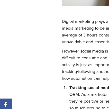
Digital marketing plays a
media marketing to be a
average of 3 hours cons
unavoidable and essentia
However social media is 
difficult to consume and 
activity is just as impor
tracking/following anothe
how automation can help 
Tracking
s
ocial
m
e
ORM. As a marketer 
they’re positive or n
so much ground to co