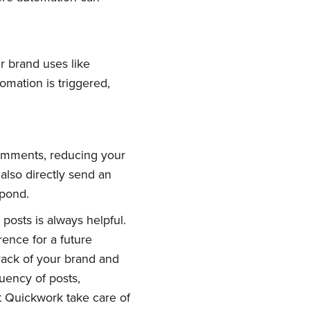
r brand uses like
mation is triggered,
comments, reducing your
also directly send an
spond.
posts is always helpful.
ence for a future
rack of your brand and
uency of posts,
t Quickwork take care of