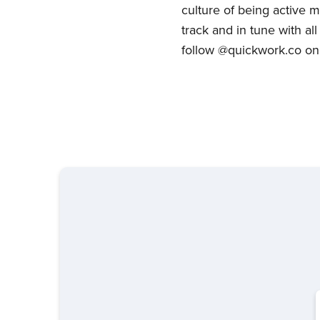
culture of being active m
track and in tune with a
follow @quickwork.co on 