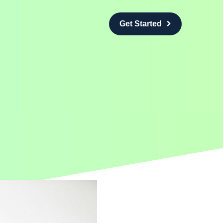
Get Started