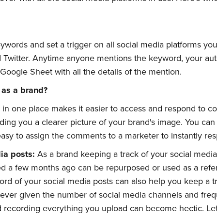
ywords and set a trigger on all social media platforms you
Twitter. Anytime anyone mentions the keyword, your auto
Google Sheet with all the details of the mention.
 as a brand?
 in one place makes it easier to access and respond to 
ding you a clearer picture of your brand's image. You can 
 easy to assign the comments to a marketer to instantly re
dia
p
osts:
As a brand keeping a track of your social media 
d a few months ago can be repurposed or used as a refer
rd of your social media posts can also help you keep a t
ever given the number of social media channels and freq
d recording everything you upload can become hectic. Le