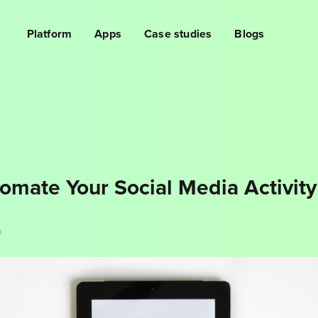
Platform
Apps
Case studies
Blogs
omate Your Social Media Activity
D