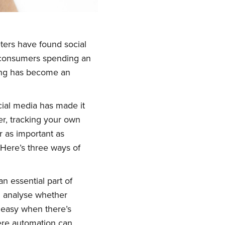
eters have found social
h consumers spending an
ting has become an
ial media has made it
er, tracking your own
r as important as
 Here’s three ways of
n essential part of
d analyse whether
t easy when there’s
here automation can