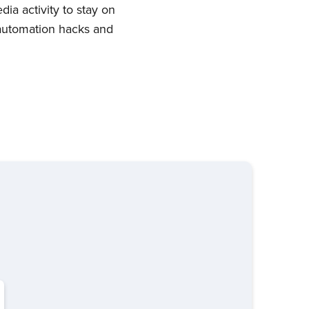
ia activity to stay on
 automation hacks and