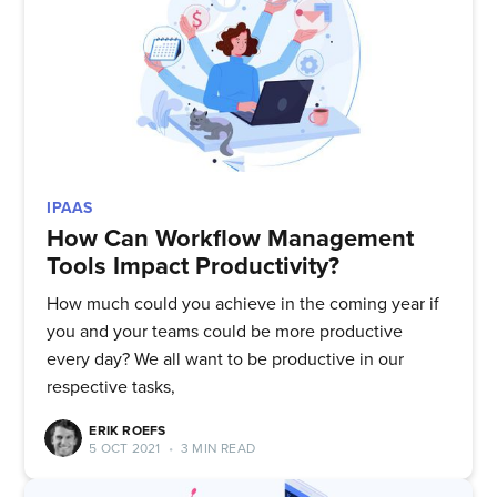
Quickwork
Stay up to date! Get all the latest
& greatest posts delivered
straight to your inbox
IPAAS
How Can Workflow Management
Tools Impact Productivity?
How much could you achieve in the coming year if
Subscribe
you and your teams could be more productive
every day? We all want to be productive in our
respective tasks,
ERIK ROEFS
5 OCT 2021
•
3 MIN READ