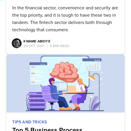
In the financial sector, convenience and security are
the top priority, and it is tough to have these two in
tandem. The fintech sector delivers both through
technology that consumers
KWAME ABIOYE
28 OCT 2021
•
4 MIN READ
TIPS AND TRICKS
Top 5 Business Process