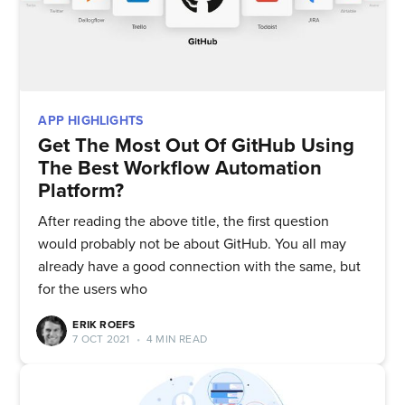
APP HIGHLIGHTS
Get The Most Out Of GitHub Using
The Best Workflow Automation
Platform?
After reading the above title, the first question
would probably not be about GitHub. You all may
already have a good connection with the same, but
for the users who
ERIK ROEFS
Subscribe to
7 OCT 2021
•
4 MIN READ