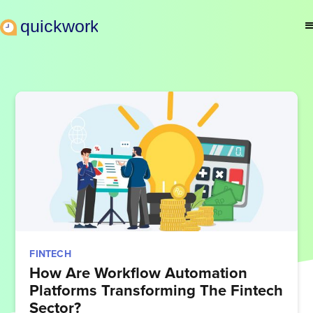
FINTECH
How Are Workflow Automation
Platforms Transforming The Fintech
Sector?