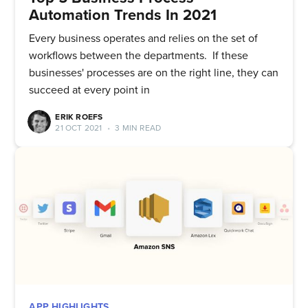
Automation Trends In 2021
Every business operates and relies on the set of
workflows between the departments. If these
businesses' processes are on the right line, they can
succeed at every point in
ERIK ROEFS
21 OCT 2021
•
3 MIN READ
APP HIGHLIGHTS