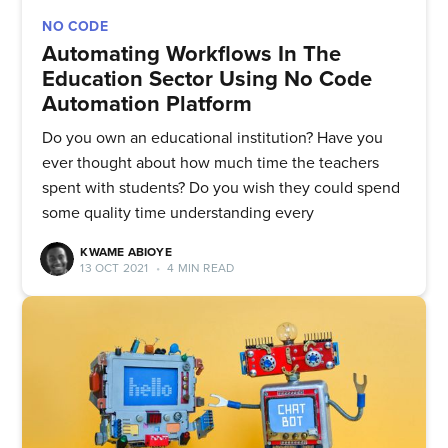
NO CODE
Automating Workflows In The
Education Sector Using No Code
Automation Platform
Do you own an educational institution? Have you
ever thought about how much time the teachers
spent with students? Do you wish they could spend
some quality time understanding every
KWAME ABIOYE
13 OCT 2021
•
4 MIN READ