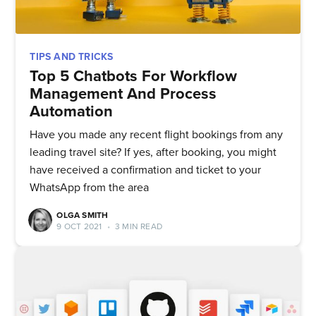
TIPS AND TRICKS
Top 5 Chatbots For Workflow
Management And Process
Automation
Have you made any recent flight bookings from any
leading travel site? If yes, after booking, you might
have received a confirmation and ticket to your
WhatsApp from the area
OLGA SMITH
9 OCT 2021
•
3 MIN READ