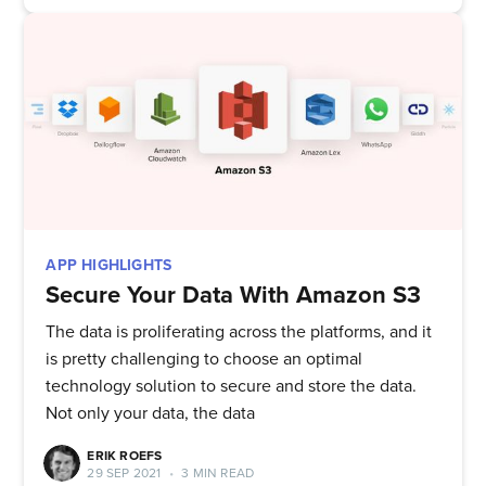
APP HIGHLIGHTS
Secure Your Data With Amazon S3
The data is proliferating across the platforms, and it
is pretty challenging to choose an optimal
technology solution to secure and store the data.
Not only your data, the data
ERIK ROEFS
29 SEP 2021
•
3 MIN READ