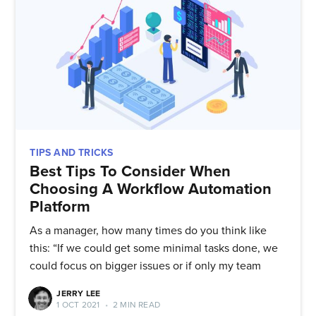
TIPS AND TRICKS
Best Tips To Consider When
Choosing A Workflow Automation
Platform
As a manager, how many times do you think like
this: “If we could get some minimal tasks done, we
could focus on bigger issues or if only my team
JERRY LEE
1 OCT 2021
•
2 MIN READ