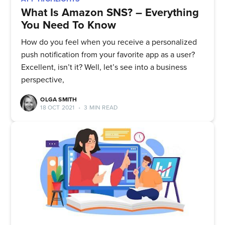
What Is Amazon SNS? – Everything
You Need To Know
How do you feel when you receive a personalized
push notification from your favorite app as a user?
Excellent, isn’t it? Well, let’s see into a business
perspective,
OLGA SMITH
18 OCT 2021
•
3 MIN READ