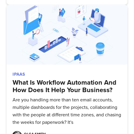
IPAAS
What Is Workflow Automation And
How Does It Help Your Business?
Are you handling more than ten email accounts,
multiple dashboards for the projects, collaborating
with the people at different time zones, and chasing
the weeks for paperwork? It's