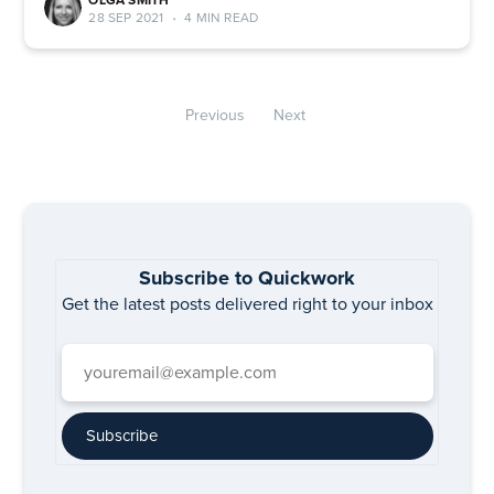
OLGA SMITH
28 SEP 2021
•
4 MIN READ
Previous
Next
Subscribe to Quickwork
Get the latest posts delivered right to your inbox
Subscribe