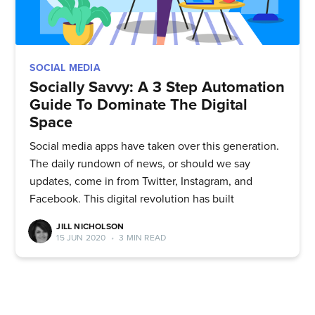
Subscribe to
SOCIAL MEDIA
Socially Savvy: A 3 Step Automation
Guide To Dominate The Digital
Quickwork
Space
Social media apps have taken over this generation.
Stay up to date! Get all the latest
The daily rundown of news, or should we say
& greatest posts delivered
updates, come in from Twitter, Instagram, and
Facebook. This digital revolution has built
straight to your inbox
JILL NICHOLSON
15 JUN 2020
•
3 MIN READ
Subscribe