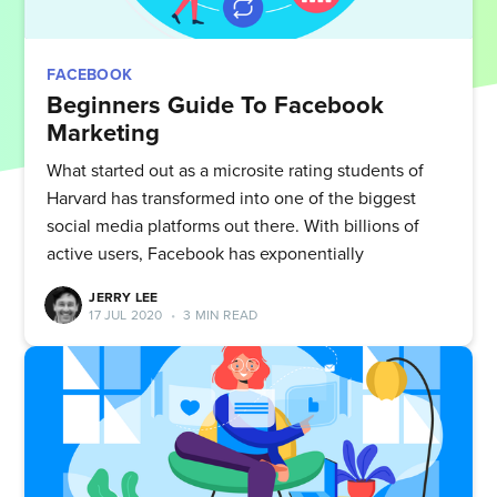
FACEBOOK
Beginners Guide To Facebook
Marketing
What started out as a microsite rating students of
Harvard has transformed into one of the biggest
social media platforms out there. With billions of
active users, Facebook has exponentially
JERRY LEE
17 JUL 2020
•
3 MIN READ