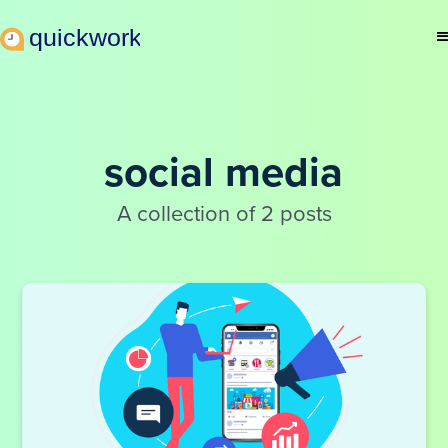
social media
A collection of 2 posts