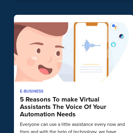
E-BUSINESS
5 Reasons To make Virtual
Assistants The Voice Of Your
Automation Needs
Everyone can use a little assistance every now and
then and with the help of technology, we have