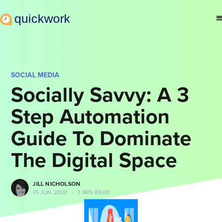
SOCIAL MEDIA
Socially Savvy: A 3
Step Automation
Guide To Dominate
The Digital Space
JILL NICHOLSON
15 JUN 2020
•
3 MIN READ