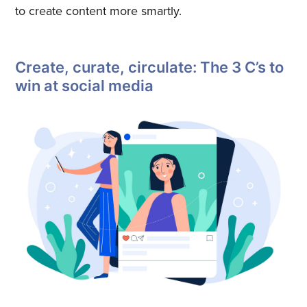
to create content more smartly.
Create, curate, circulate: The 3 C’s to
win at social media