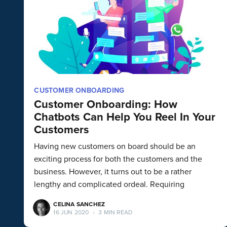
CUSTOMER ONBOARDING
Customer Onboarding: How
Chatbots Can Help You Reel In Your
Customers
Having new customers on board should be an
exciting process for both the customers and the
business. However, it turns out to be a rather
lengthy and complicated ordeal. Requiring
CELINA SANCHEZ
16 JUN 2020
•
3 MIN READ