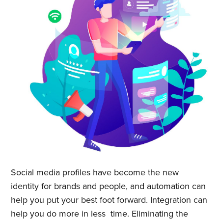
Quickwork
Stay up to date! Get all the latest
& greatest posts delivered
straight to your inbox
Subscribe
Social media profiles have become the new
identity for brands and people, and automation can
help you put your best foot forward. Integration can
help you do more in less time. Eliminating the