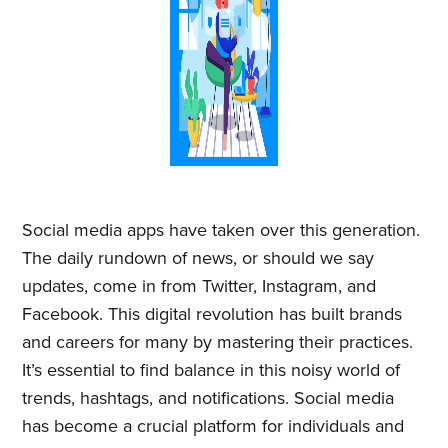
Social media apps have taken over this generation.
The daily rundown of news, or should we say
updates, come in from Twitter, Instagram, and
Facebook. This digital revolution has built brands
and careers for many by mastering their practices.
It’s essential to find balance in this noisy world of
trends, hashtags, and notifications. Social media
has become a crucial platform for individuals and