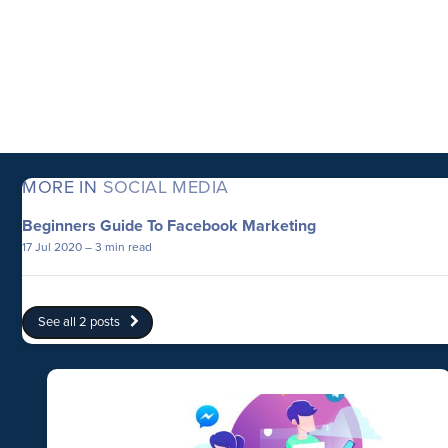
MORE IN
SOCIAL MEDIA
Beginners Guide To Facebook Marketing
17 Jul 2020
– 3 min read
See all 2 posts