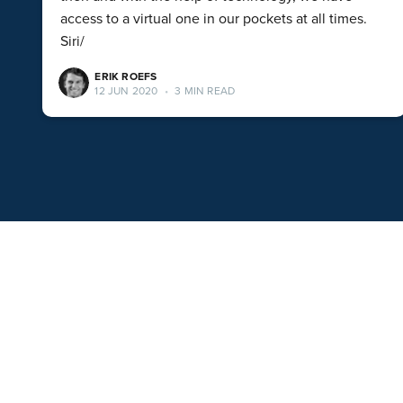
access to a virtual one in our pockets at all times.
Siri/
ERIK ROEFS
12 JUN 2020
•
3 MIN READ