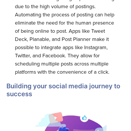
due to the high volume of postings.
Automating the process of posting can help
eliminate the need for the human presence
of being online to post. Apps like Tweet
Deck, Planable, and Post Planner make it
possible to integrate apps like Instagram,
Twitter, and Facebook. They allow for
scheduling multiple posts across multiple
platforms with the convenience of a click.
Building your social media journey to
success
Subscribe to