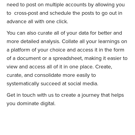
need to post on multiple accounts by allowing you
to cross-post and schedule the posts to go out in
advance all with one click.
You can also curate all of your data for better and
more detailed analysis. Collate all your learnings on
a platform of your choice and access it in the form
of a document or a spreadsheet, making it easier to
view and access all of it in one place. Create,
curate, and consolidate more easily to
systematically succeed at social media.
Get in touch with us to create a journey that helps
you dominate digital.