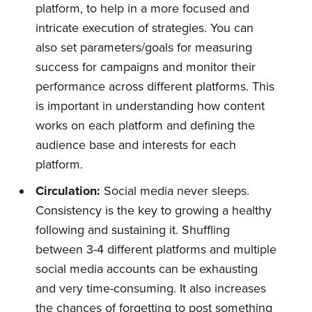
platform, to help in a more focused and
intricate execution of strategies. You can
also set parameters/goals for measuring
success for campaigns and monitor their
performance across different platforms. This
is important in understanding how content
works on each platform and defining the
audience base and interests for each
platform.
Circulation:
Social media never sleeps.
Consistency is the key to growing a healthy
following and sustaining it. Shuffling
between 3-4 different platforms and multiple
social media accounts can be exhausting
and very time-consuming. It also increases
the chances of forgetting to post something