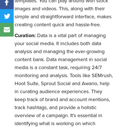
templates. You can play around with stock
images and videos. This, along with their
simple and straightforward interface, makes
creating content quick and hassle-free.
Curation:
Data is a vital part of managing
your social media. It includes both data
analysis and managing the ever-growing
content bank. Data management in social
media is a constant task, requiring 24/7
monitoring and analysis. Tools like SEMrush,
Hoot Suite, Sprout Social and Awario, help
in curating audience experiences. They
keep track of brand and account mentions,
track hashtags, and provide a holistic
overview of a campaign. It’s essential in
identifying what is working on which