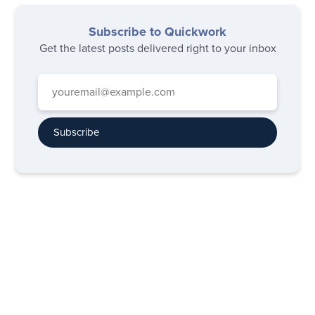
Subscribe to Quickwork
Get the latest posts delivered right to your inbox
Subscribe