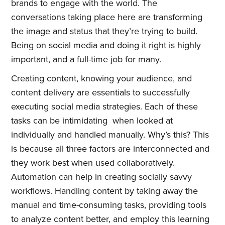
brands to engage with the world. The
conversations taking place here are transforming
the image and status that they’re trying to build.
Being on social media and doing it right is highly
important, and a full-time job for many.
Creating content, knowing your audience, and
content delivery are essentials to successfully
executing social media strategies. Each of these
tasks can be intimidating when looked at
individually and handled manually. Why’s this? This
is because all three factors are interconnected and
they work best when used collaboratively.
Automation can help in creating socially savvy
workflows. Handling content by taking away the
manual and time-consuming tasks, providing tools
to analyze content better, and employ this learning