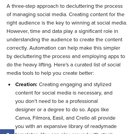
A three-step approach to decluttering the process
of managing social media. Creating content for the
right audience is the key to winning at social media.
However, time and data play a significant role in
understanding the audience to create the content
correctly. Automation can help make this simpler
by decluttering the process and employing apps to
do the heavy lifting. Here’s a curated list of social
media tools to help you create better:
Creation:
Creating engaging and stylized
content for social media is necessary, and
you don’t need to be a professional
designer or a degree to do so. Apps like
Canva, Filmora, Easil, and Crello all provide
you with an expansive library of readymade