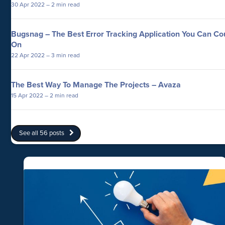
30 Apr 2022
– 2 min read
Bugsnag – The Best Error Tracking Application You Can Co
On
22 Apr 2022
– 3 min read
The Best Way To Manage The Projects – Avaza
15 Apr 2022
– 2 min read
See all 56 posts