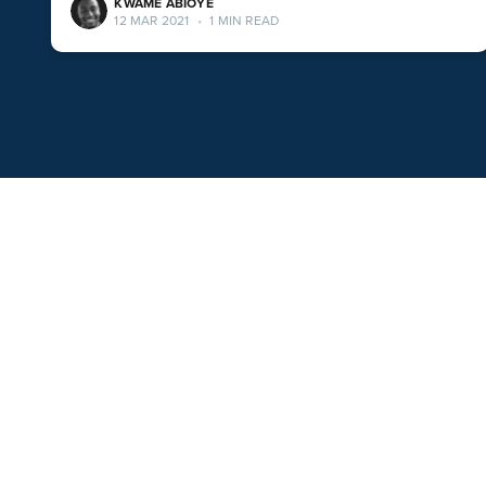
KWAME ABIOYE
12 MAR 2021
•
1 MIN READ
Popular Apps
Facebook Messenger
Conversation