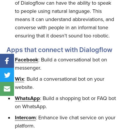
of Dialogflow can have the ability to speak
to people using natural language. This
means it can understand abbreviations, and
converse with people in an informal tone
ensuring that it doesn’t sound too robotic.
Apps that connect with Dialogflow
Facebook
: Build a conversational bot on
messenger.
Wix
: Build a conversational bot on your
website.
WhatsApp
: Build a shopping bot or FAQ bot
on WhatsApp.
Intercom
: Enhance live chat service on your
platform.