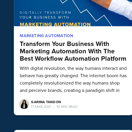
MARKETING AUTOMATION
Transform Your Business With
Marketing Automation With The
Best Workflow Automation Platform
With digital revolution, the way humans interact and
behave has greatly changed. The internet boom has
completely revolutionized the way humans shop
and perceive brands, creating a paradigm shift in
GARIMA TANDON
17 MAR 2021
•
15 MIN READ