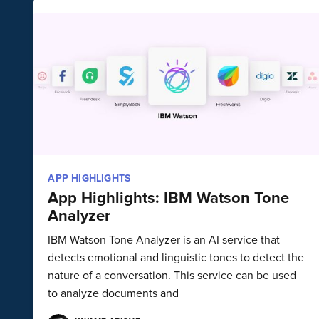
APP HIGHLIGHTS
App Highlights: IBM Watson Tone
Analyzer
IBM Watson Tone Analyzer is an AI service that
detects emotional and linguistic tones to detect the
nature of a conversation. This service can be used
to analyze documents and