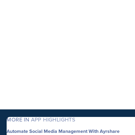
MORE IN
APP HIGHLIGHTS
Automate Social Media Management With Ayrshare