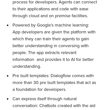
process for developers. Agents can connect
to their applications and code with ease
through cloud and on premise facilities.
Powered by Google’s machine learning:
App developers are given the platform with
which they can train their agents to gain
better understanding in conversing with
people. The app extracts relevant
information and provides it to AI for better
understanding.
Pre built templates: Dialogflow comes with
more than 30 pre built templates that act as
a foundation for developers.
Can express itself through natural
conversation: Chatbots created with the aid