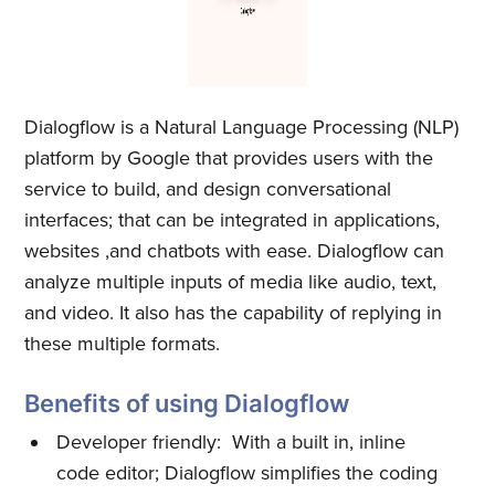
Dialogflow is a Natural Language Processing (NLP)
platform by Google that provides users with the
service to build, and design conversational
interfaces; that can be integrated in applications,
websites ,and chatbots with ease. Dialogflow can
analyze multiple inputs of media like audio, text,
and video. It also has the capability of replying in
these multiple formats.
Benefits of using Dialogflow
Developer friendly: With a built in, inline
code editor; Dialogflow simplifies the coding