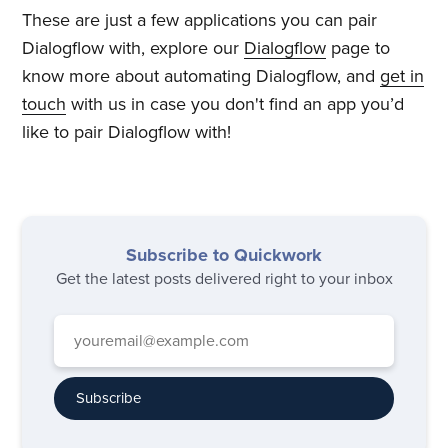
These are just a few applications you can pair
Dialogflow with, explore our
Dialogflow
page to
know more about automating Dialogflow, and
get in
touch
with us in case you don't find an app you’d
like to pair Dialogflow with!
Subscribe to Quickwork
Get the latest posts delivered right to your inbox
Subscribe