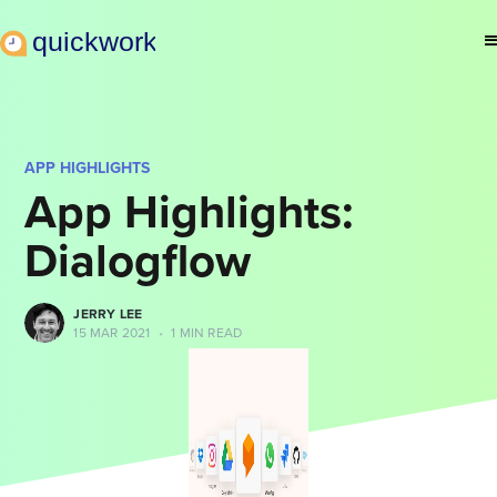
APP HIGHLIGHTS
App Highlights:
Dialogflow
JERRY LEE
15 MAR 2021
•
1 MIN READ