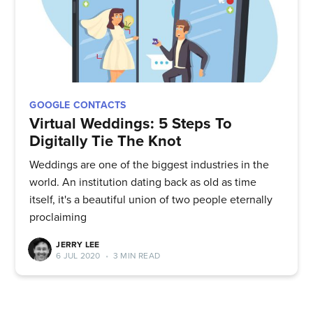
Stay up to date! Get all the latest
& greatest posts delivered
straight to your inbox
GOOGLE CONTACTS
Virtual Weddings: 5 Steps To
Digitally Tie The Knot
Weddings are one of the biggest industries in the
Subscribe
world. An institution dating back as old as time
itself, it's a beautiful union of two people eternally
proclaiming
JERRY LEE
6 JUL 2020
•
3 MIN READ