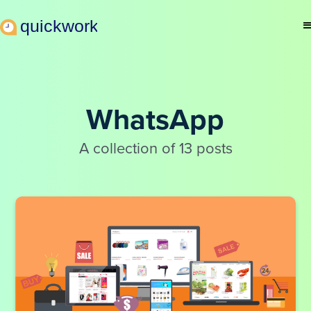
WhatsApp
A collection of 13 posts