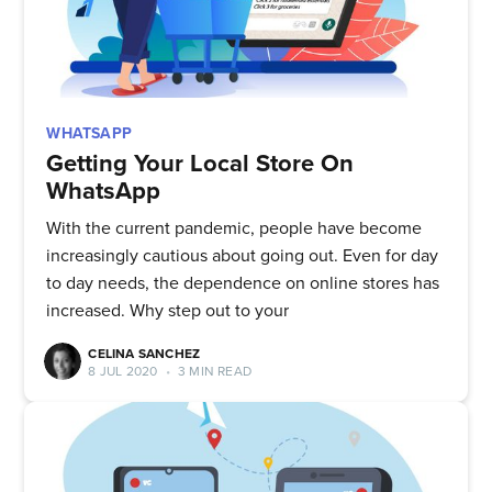
WHATSAPP
Getting Your Local Store On
WhatsApp
With the current pandemic, people have become
increasingly cautious about going out. Even for day
to day needs, the dependence on online stores has
increased. Why step out to your
CELINA SANCHEZ
8 JUL 2020
•
3 MIN READ
Subscribe to
Quickwork