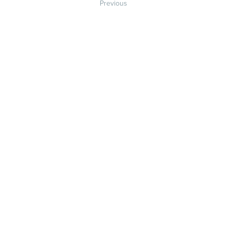
Previous