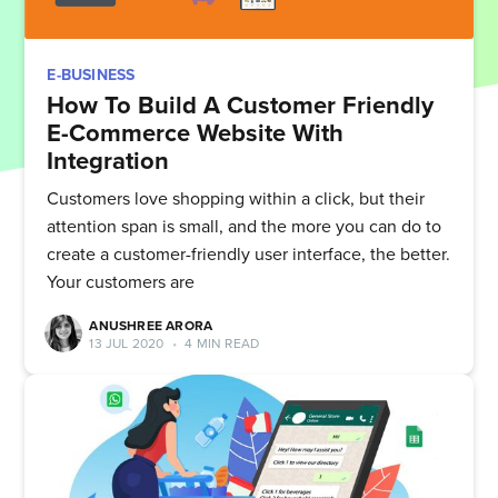
E-BUSINESS
How To Build A Customer Friendly
E-Commerce Website With
Integration
Customers love shopping within a click, but their
attention span is small, and the more you can do to
create a customer-friendly user interface, the better.
Your customers are
ANUSHREE ARORA
13 JUL 2020
•
4 MIN READ