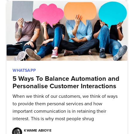
WHATSAPP
5 Ways To Balance Automation and
Subscribe to
Personalise Customer Interactions
When we think of our customers, we think of ways
Quickwork
to provide them personal services and how
important communication is in retaining their
Stay up to date! Get all the latest
interest. This is why most people shrug
& greatest posts delivered
KWAME ABIOYE