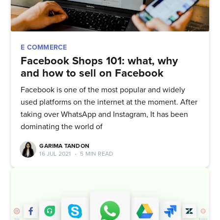
E COMMERCE
Facebook Shops 101: what, why
and how to sell on Facebook
Facebook is one of the most popular and widely
used platforms on the internet at the moment. After
taking over WhatsApp and Instagram, It has been
dominating the world of
GARIMA TANDON
16 JUL 2021
•
5 MIN READ