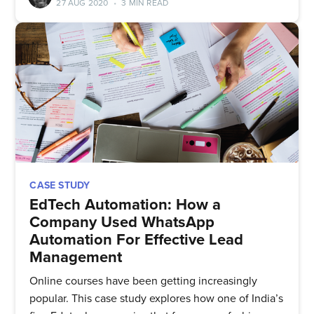
27 AUG 2020
•
3 MIN READ
straight to your inbox
Subscribe
CASE STUDY
EdTech Automation: How a
Company Used WhatsApp
Automation For Effective Lead
Management
Online courses have been getting increasingly
popular. This case study explores how one of India’s