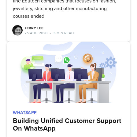
fine Edutech companies that focuses on fashion,
jewellery, stitching and other manufacturing
courses ended
JERRY LEE
25 AUG 2020
•
3 MIN READ
WHATSAPP
Building Unified Customer Support
On WhatsApp