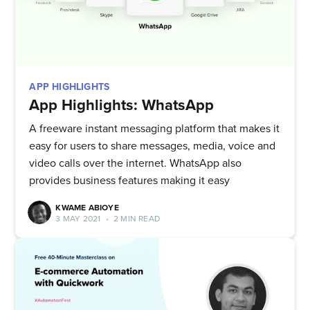
APP HIGHLIGHTS
App Highlights: WhatsApp
A freeware instant messaging platform that makes it
easy for users to share messages, media, voice and
video calls over the internet. WhatsApp also
provides business features making it easy
KWAME ABIOYE
3 MAY 2021
•
2 MIN READ