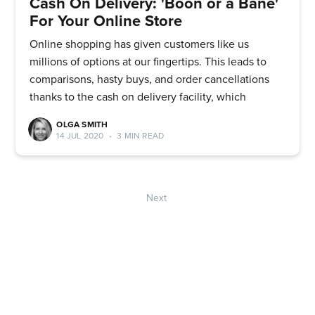
Cash On Delivery: 'Boon or a Bane'
For Your Online Store
Online shopping has given customers like us
millions of options at our fingertips. This leads to
comparisons, hasty buys, and order cancellations
thanks to the cash on delivery facility, which
OLGA SMITH
14 JUL 2020
•
3 MIN READ
Next