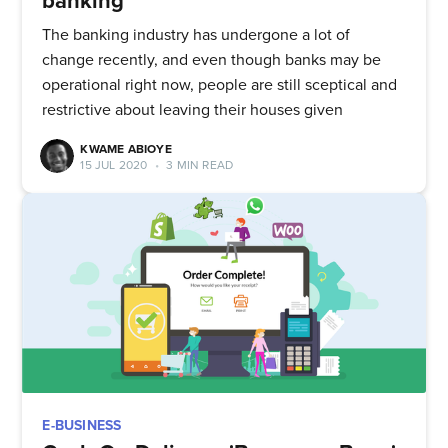
banking
The banking industry has undergone a lot of
change recently, and even though banks may be
operational right now, people are still sceptical and
restrictive about leaving their houses given
KWAME ABIOYE
15 JUL 2020
•
3 MIN READ
E-BUSINESS