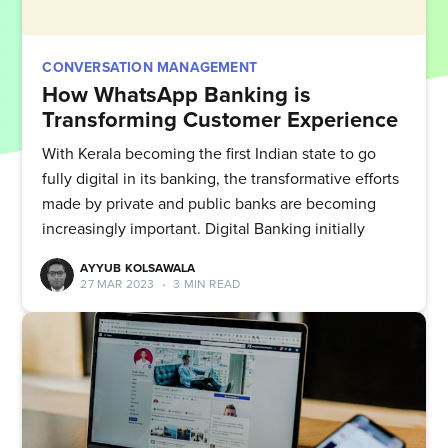
CONVERSATION MANAGEMENT
How WhatsApp Banking is
Transforming Customer Experience
With Kerala becoming the first Indian state to go
fully digital in its banking, the transformative efforts
made by private and public banks are becoming
increasingly important. Digital Banking initially
AYYUB KOLSAWALA
27 MAR 2023
•
3 MIN READ