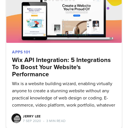
APPS 101
Wix API Integration: 5 Integrations
To Boost Your Website's
Performance
Wix is a website building wizard, enabling virtually
anyone to create a stunning website without any
practical knowledge of web design or coding. E-
commerce, video platform, work portfolio, whatever
JERRY LEE
7 SEP 2020
•
3 MIN READ