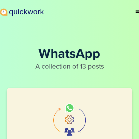
WhatsApp
A collection of 13 posts