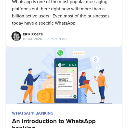
Whatsapp is one of the most popular messaging
platforms out there right now with more than a
billion active users . Even most of the businesses
today have a specific WhatsApp
ERIK ROEFS
16 JUL 2020
•
3 MIN READ
WHATSAPP BANKING
An introduction to WhatsApp