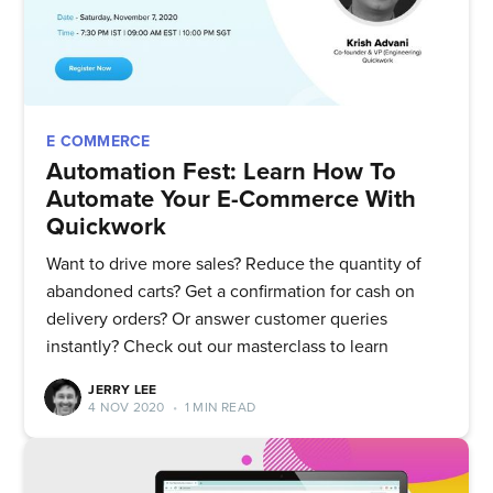
E COMMERCE
Automation Fest: Learn How To
Automate Your E-Commerce With
Quickwork
Want to drive more sales? Reduce the quantity of
abandoned carts? Get a confirmation for cash on
delivery orders? Or answer customer queries
instantly? Check out our masterclass to learn
JERRY LEE
4 NOV 2020
•
1 MIN READ