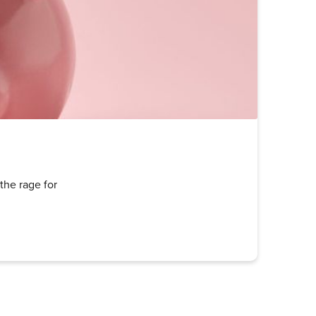
the rage for