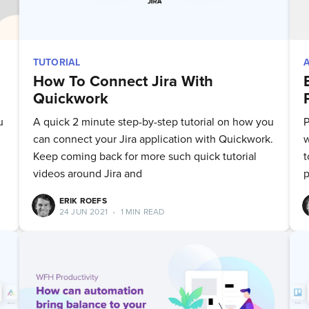
TUTORIAL
How To Connect Jira With
Quickwork
u
A quick 2 minute step-by-step tutorial on how you
P
can connect your Jira application with Quickwork.
w
Keep coming back for more such quick tutorial
t
videos around Jira and
p
ERIK ROEFS
24 JUN 2021
•
1 MIN READ