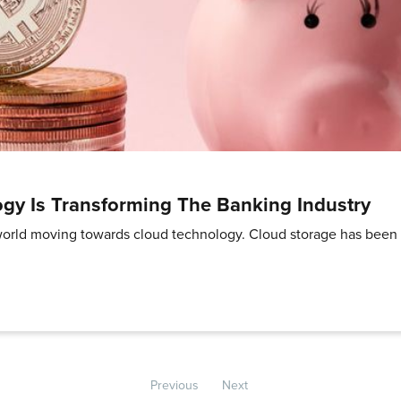
gy Is Transforming The Banking Industry
e world moving towards cloud technology. Cloud storage has been 
Previous
Next