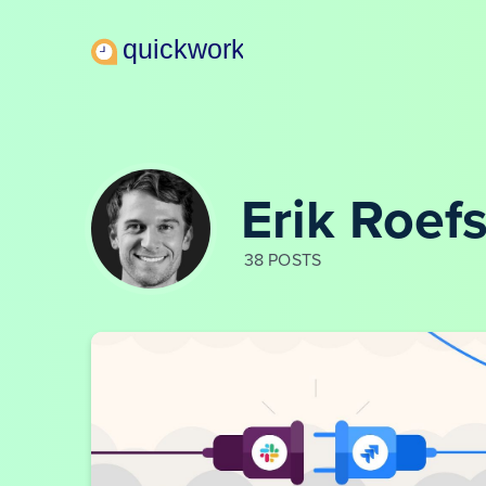
Erik Roef
38 POSTS