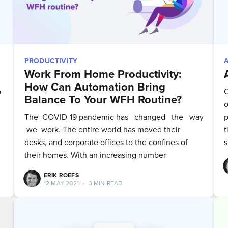
PRODUCTIVITY
Work From Home Productivity:
How Can Automation Bring
p
C
Balance To Your WFH Routine?
o
The ‌ ‌COVID-19‌ ‌pandemic has ‌ ‌ changed ‌ ‌ the ‌ ‌ way
p
‌ we ‌ work. The‌ ‌entire‌ ‌world‌ ‌has‌ moved‌ ‌their‌
t
‌desks, ‌and‌ ‌corporate‌ ‌offices‌ ‌to‌ ‌the‌ ‌confines‌ ‌of‌
s
‌their‌ homes. With an increasing number
ERIK ROEFS
bscribe to Quickw
12 MAY 2021
•
3 MIN READ
to date! Get all the latest & greatest posts 