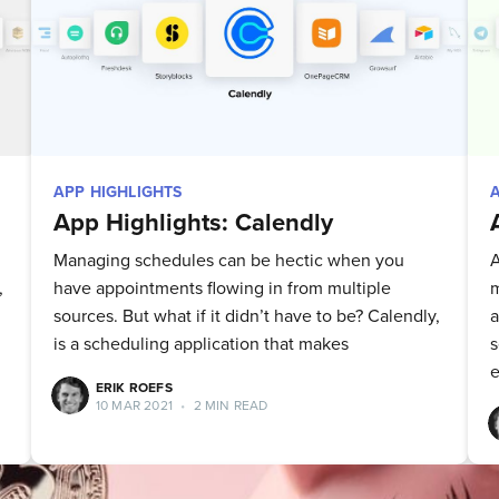
straight to your inbox
Subscribe
APP HIGHLIGHTS
App Highlights: Calendly
Managing schedules can be hectic when you
A
,
have appointments flowing in from multiple
m
sources. But what if it didn’t have to be? Calendly,
a
is a scheduling application that makes
s
e
ERIK ROEFS
10 MAR 2021
•
2 MIN READ