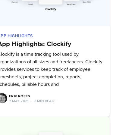
APP HIGHLIGHTS
App Highlights: Clockify
lockify is a time tracking tool used by
rganizations of all sizes and freelancers. Clockify
rovides services to keep track of employee
imesheets, project completion, reports,
chedules, billable hours and
ERIK ROEFS
7 MAY 2021
•
2 MIN READ
ork
delivered