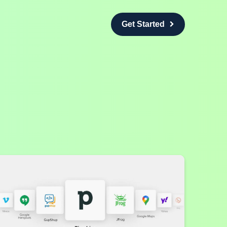
Get Started