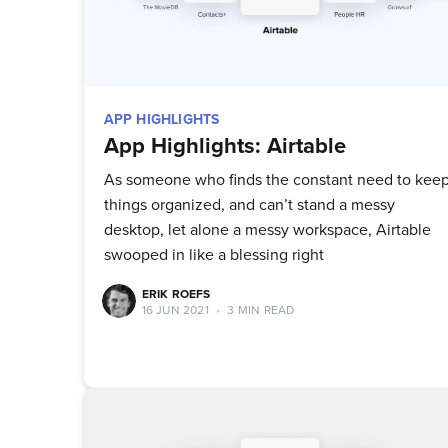
APP HIGHLIGHTS
App Highlights: Airtable
As someone who finds the constant need to kee
things organized, and can’t stand a messy
desktop, let alone a messy workspace, Airtable
swooped in like a blessing right
ERIK ROEFS
16 JUN 2021
•
3 MIN READ
Su
Stay up 