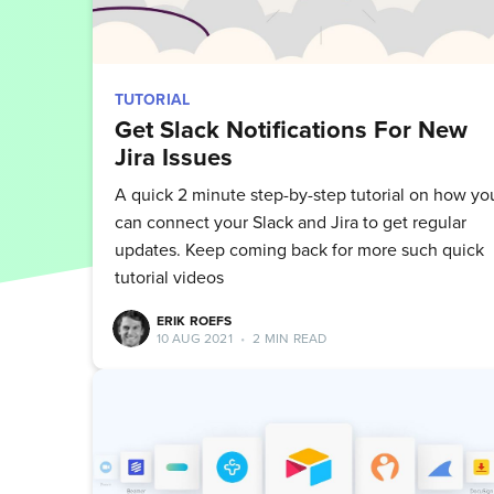
TUTORIAL
Get Slack Notifications For New
Jira Issues
A quick 2 minute step-by-step tutorial on how yo
can connect your Slack and Jira to get regular
updates. Keep coming back for more such quick
tutorial videos
ERIK ROEFS
10 AUG 2021
•
2 MIN READ