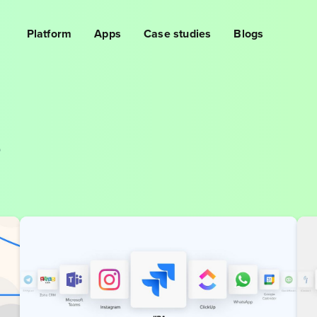
Platform
Apps
Case studies
Blogs
s