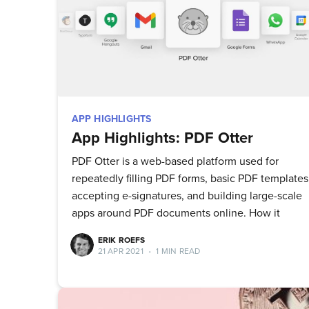
APP HIGHLIGHTS
App Highlights: PDF Otter
PDF Otter is a web-based platform used for
repeatedly filling PDF forms, basic PDF templates
accepting e-signatures, and building large-scale
apps around PDF documents online. How it
ERIK ROEFS
21 APR 2021
•
1 MIN READ