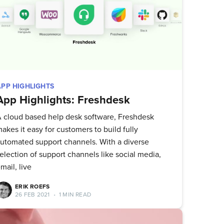
APP HIGHLIGHTS
App Highlights: Freshdesk
 cloud based help desk software, Freshdesk
akes it easy for customers to build fully
utomated support channels. With a diverse
election of support channels like social media,
mail, live
ERIK ROEFS
26 FEB 2021
•
1 MIN READ