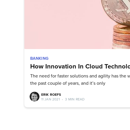
BANKING
How Innovation In Cloud Technolo
The need for faster solutions and agility has th
the past couple of years, and it’s only
ERIK ROEFS
11 JAN 2021
•
3 MIN READ