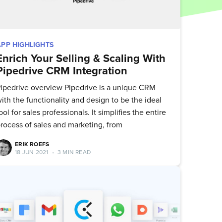
APP HIGHLIGHTS
Enrich Your Selling & Scaling With
Pipedrive CRM Integration
ipedrive overview Pipedrive is a unique CRM
ith the functionality and design to be the ideal
ool for sales professionals. It simplifies the entire
rocess of sales and marketing, from
ERIK ROEFS
18 JUN 2021
•
3 MIN READ