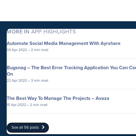
MORE IN
APP HIGHLIGHTS
Automate Social Media Management With Ayrshare
30 Apr 2022
– 2 min read
Bugsnag – The Best Error Tracking Application You Can Co
On
22 Apr 2022
– 3 min read
The Best Way To Manage The Projects – Avaza
15 Apr 2022
– 2 min read
See all 56 posts