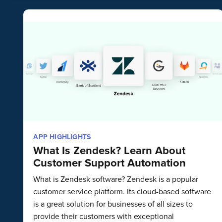
APP HIGHLIGHTS
What Is Zendesk? Learn About
Customer Support Automation
What is Zendesk software? Zendesk is a popular
customer service platform. Its cloud-based software
is a great solution for businesses of all sizes to
provide their customers with exceptional