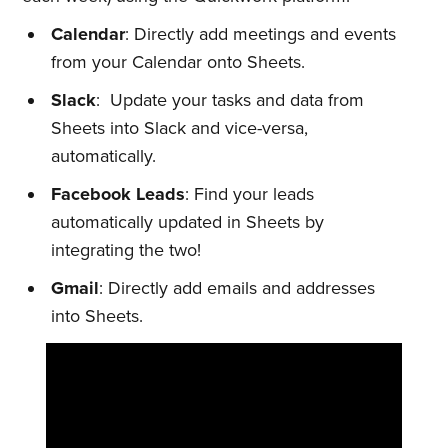
Calendar
: Directly add meetings and events
from your Calendar onto Sheets.
Slack
: Update your tasks and data from
Sheets into Slack and vice-versa,
automatically.
Facebook Leads
: Find your leads
automatically updated in Sheets by
integrating the two!
Gmail
: Directly add emails and addresses
into Sheets.