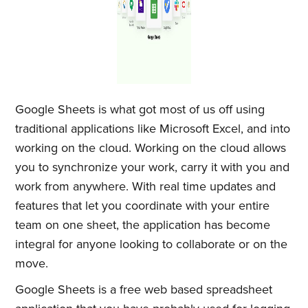
Google Sheets is what got most of us off using
traditional applications like Microsoft Excel, and into
working on the cloud. Working on the cloud allows
you to synchronize your work, carry it with you and
work from anywhere. With real time updates and
features that let you coordinate with your entire
team on one sheet, the application has become
integral for anyone looking to collaborate or on the
move.
Google Sheets is a free web based spreadsheet