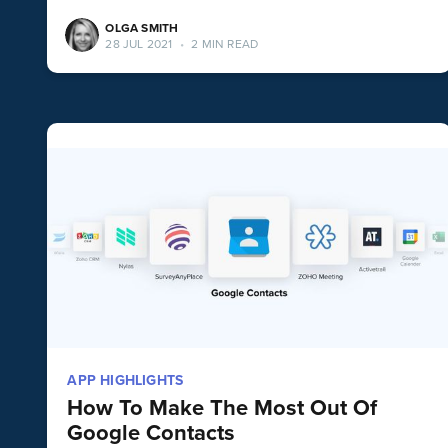
OLGA SMITH
28 JUL 2021
•
2 MIN READ
APP HIGHLIGHTS
How To Make The Most Out Of
Google Contacts