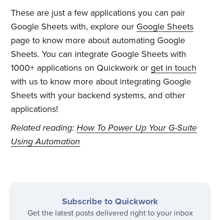
These are just a few applications you can pair
Google Sheets with, explore our
Google Sheets
page to know more about automating Google
Sheets. You can integrate Google Sheets with
1000+ applications on Quickwork or
get in touch
with us to know more about integrating Google
Sheets with your backend systems, and other
applications!
Related reading:
How To Power Up Your G-Suite
Using Automation
Subscribe to Quickwork
Get the latest posts delivered right to your inbox