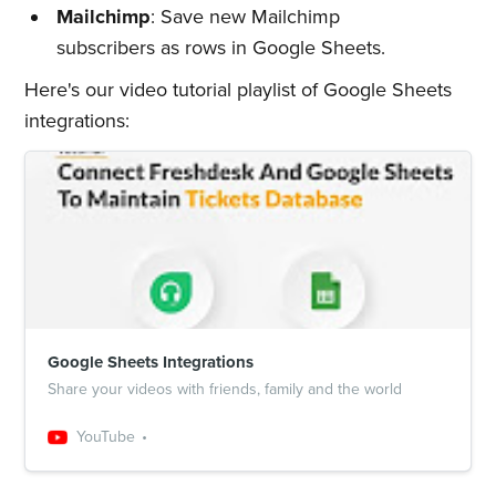
Quickwork
Mailchimp
: Save new Mailchimp
subscribers as rows in Google Sheets.
Stay up to date! Get all the latest
Here's our video tutorial playlist of Google Sheets
& greatest posts delivered
integrations:
straight to your inbox
Subscribe
Google Sheets Integrations
Share your videos with friends, family and the world
YouTube