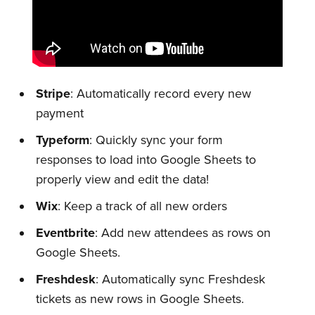
Stripe
: Automatically record every new
payment
Typeform
: Quickly sync your form
responses to load into Google Sheets to
properly view and edit the data!
Wix
: Keep a track of all new orders
Eventbrite
: Add new attendees as rows on
Google Sheets.
Subscribe to
Freshdesk
: Automatically sync Freshdesk
tickets as new rows in Google Sheets.