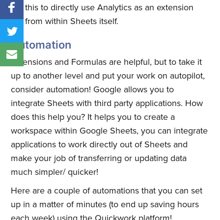
this to directly use Analytics as an extension
from within Sheets itself.
Automation
Extensions and Formulas are helpful, but to take it
up to another level and put your work on autopilot,
consider automation! Google allows you to
integrate Sheets with third party applications. How
does this help you? It helps you to create a
workspace within Google Sheets, you can integrate
applications to work directly out of Sheets and
make your job of transferring or updating data
much simpler/ quicker!
Here are a couple of automations that you can set
up in a matter of minutes (to end up saving hours
each week) using the Quickwork platform!