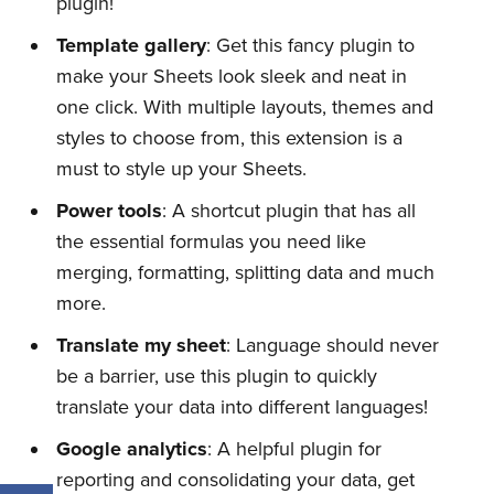
plugin!
Template gallery
: Get this fancy plugin to
make your Sheets look sleek and neat in
one click. With multiple layouts, themes and
styles to choose from, this extension is a
must to style up your Sheets.
Power tools
: A shortcut plugin that has all
the essential formulas you need like
merging, formatting, splitting data and much
more.
Translate my sheet
: Language should never
be a barrier, use this plugin to quickly
translate your data into different languages!
Google analytics
: A helpful plugin for
reporting and consolidating your data, get