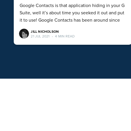
Google Contacts is that application hiding in your G
Suite, well it’s about time you seeked it out and put
it to use! Google Contacts has been around since
JILL NICHOLSON
21 JUL 2021
•
4 MIN READ