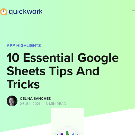
APP HIGHLIGHTS
10 Essential Google
Sheets Tips And
Tricks
CELINA SANCHEZ
26 JUL 2021
•
3 MIN READ