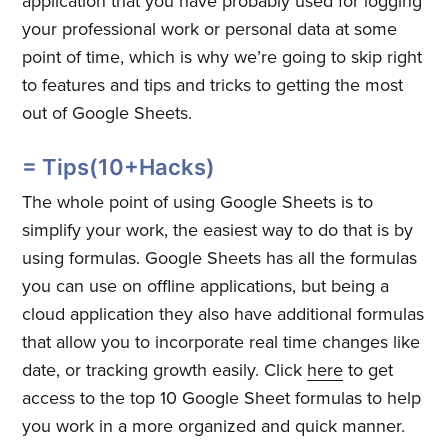
application that you have probably used for logging
your professional work or personal data at some
point of time, which is why we’re going to skip right
to features and tips and tricks to getting the most
out of Google Sheets.
= Tips(10+Hacks)
The whole point of using Google Sheets is to
simplify your work, the easiest way to do that is by
using formulas. Google Sheets has all the formulas
you can use on offline applications, but being a
cloud application they also have additional formulas
that allow you to incorporate real time changes like
date, or tracking growth easily. Click
here
to get
access to the top 10 Google Sheet formulas to help
you work in a more organized and quick manner.