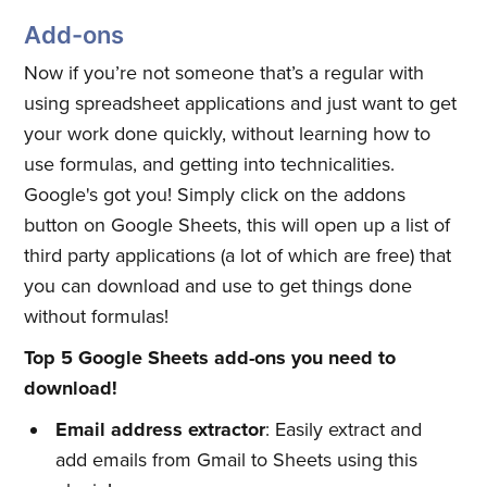
Add-ons
Now if you’re not someone that’s a regular with
using spreadsheet applications and just want to get
your work done quickly, without learning how to
use formulas, and getting into technicalities.
Google's got you! Simply click on the addons
button on Google Sheets, this will open up a list of
third party applications (a lot of which are free) that
you can download and use to get things done
without formulas!
Top 5 Google Sheets add-ons you need to
download!
Email address extractor
: Easily extract and
add emails from Gmail to Sheets using this