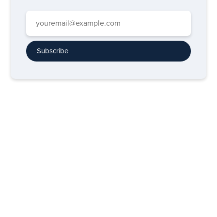
Subscribe