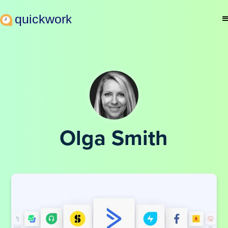
Olga Smith