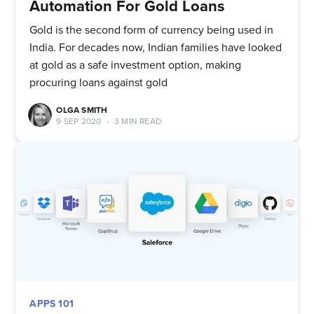
Automation For Gold Loans
Gold is the second form of currency being used in
India. For decades now, Indian families have looked
at gold as a safe investment option, making
procuring loans against gold
OLGA SMITH
9 SEP 2020
•
3 MIN READ
APPS 101