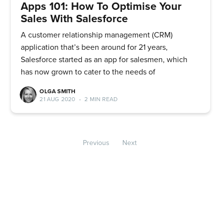
Apps 101: How To Optimise Your
Sales With Salesforce
A customer relationship management (CRM)
application that’s been around for 21 years,
Salesforce started as an app for salesmen, which
has now grown to cater to the needs of
OLGA SMITH
21 AUG 2020
•
2 MIN READ
Previous
Next