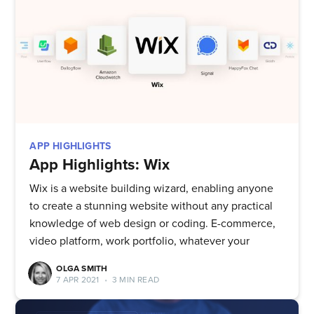
APP HIGHLIGHTS
App Highlights: Wix
Wix is a website building wizard, enabling anyone
to create a stunning website without any practical
knowledge of web design or coding. E-commerce,
video platform, work portfolio, whatever your
OLGA SMITH
7 APR 2021
•
3 MIN READ