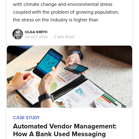
with climate change and environmental stress
coupled with the problem of growing population,
the stress on the industry is higher than
OLGA SMITH
26 OCT 2020
•
2 MIN READ
CASE STUDY
Automated Vendor Management:
How A Bank Used Messaging