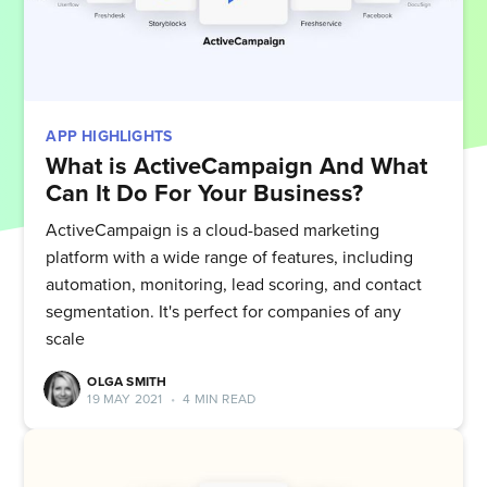
APP HIGHLIGHTS
What is ActiveCampaign And What
Can It Do For Your Business?
ActiveCampaign is a cloud-based marketing
platform with a wide range of features, including
automation, monitoring, lead scoring, and contact
segmentation. It's perfect for companies of any
scale
OLGA SMITH
19 MAY 2021
•
4 MIN READ