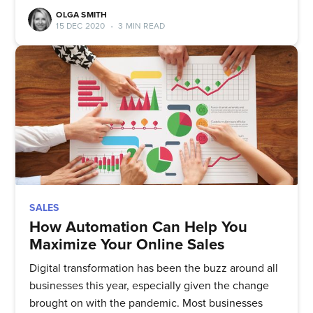
straight to your inbox
OLGA SMITH
15 DEC 2020
•
3 MIN READ
Subscribe
SALES
How Automation Can Help You
Maximize Your Online Sales
Digital transformation has been the buzz around all
businesses this year, especially given the change
brought on with the pandemic. Most businesses