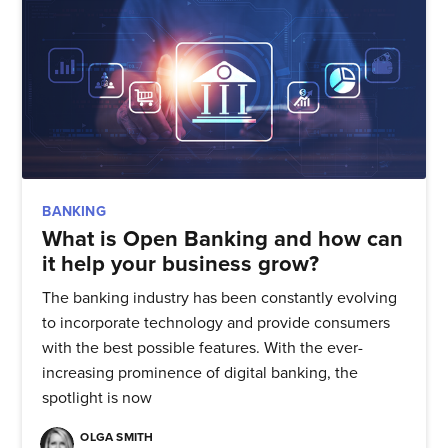
BANKING
What is Open Banking and how can
it help your business grow?
The banking industry has been constantly evolving
to incorporate technology and provide consumers
with the best possible features. With the ever-
increasing prominence of digital banking, the
spotlight is now
OLGA SMITH