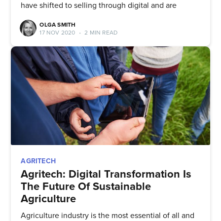
have shifted to selling through digital and are
OLGA SMITH
17 NOV 2020
•
2 MIN READ
AGRITECH
Agritech: Digital Transformation Is
The Future Of Sustainable
Agriculture
Agriculture industry is the most essential of all and