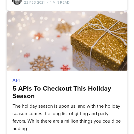
22 FEB 2021
•
1 MIN READ
Subscribe to
API
5 APIs To Checkout This Holiday
Season
Quickwork
The holiday season is upon us, and with the holiday
season comes the long list of gifting and party
Stay up to date! Get all the latest
favors. While there are a million things you could be
adding
& greatest posts delivered