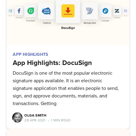
APP HIGHLIGHTS
App Highlights: DocuSign
DocuSign is one of the most popular electronic
signature apps available. It is an electronic
signature application that enables people to send,
sign, and approve documents, materials, and
transactions. Getting
OLGA SMITH
28 APR 2021
•
1 MIN READ