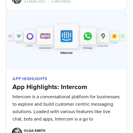
24 MAR 2021
•
3 MIN READ
APP HIGHLIGHTS
App Highlights: Intercom
Intercom is a conversational platform for businesses
to explore and build customer centric messaging
solutions. Loaded with various features like live
chat, bots and apps, Intercom is a go to
OLGA SMITH