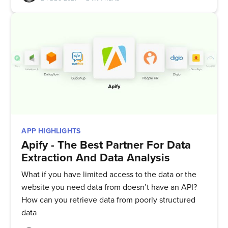
APP HIGHLIGHTS
Apify - The Best Partner For Data
Extraction And Data Analysis
What if you have limited access to the data or the
website you need data from doesn’t have an API?
How can you retrieve data from poorly structured
data