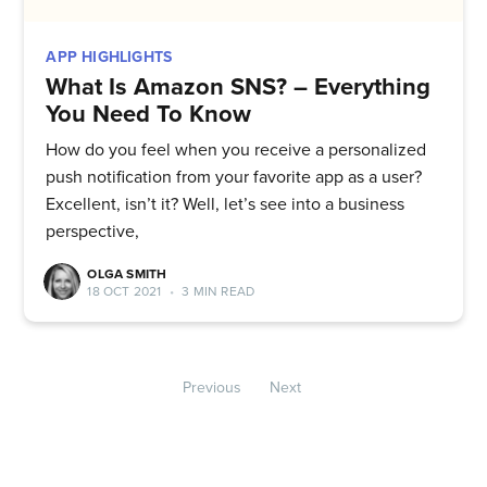
APP HIGHLIGHTS
What Is Amazon SNS? – Everything
You Need To Know
How do you feel when you receive a personalized
push notification from your favorite app as a user?
Excellent, isn’t it? Well, let’s see into a business
perspective,
OLGA SMITH
18 OCT 2021
•
3 MIN READ
Previous
Next