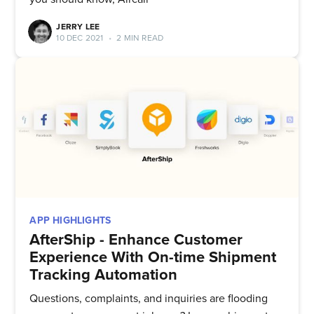
& greatest posts delivered
JERRY LEE
straight to your inbox
10 DEC 2021
•
2 MIN READ
Subscribe
APP HIGHLIGHTS
AfterShip - Enhance Customer
Experience With On-time Shipment
Tracking Automation
Questions, complaints, and inquiries are flooding