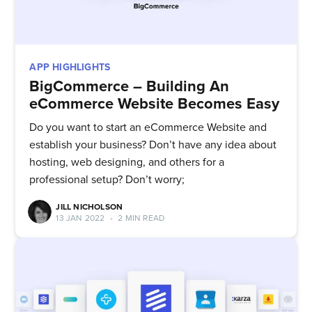
APP HIGHLIGHTS
BigCommerce – Building An
eCommerce Website Becomes Easy
Do you want to start an eCommerce Website and
establish your business? Don’t have any idea about
hosting, web designing, and others for a
professional setup? Don’t worry;
JILL NICHOLSON
13 JAN 2022
•
2 MIN READ