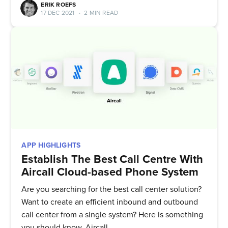
ERIK ROEFS
17 DEC 2021
•
2 MIN READ
APP HIGHLIGHTS
Subscribe to
Establish The Best Call Centre With
Aircall Cloud-based Phone System
Quickwork
Are you searching for the best call center solution?
Want to create an efficient inbound and outbound
call center from a single system? Here is something
Stay up to date! Get all the latest
you should know, Aircall