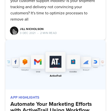
your customer support inboxes? Is your shipment
tracking and delivery not convincing your
customers? It's time to optimize processes to
remove all
JILL NICHOLSON
3 DEC 2021
•
2 MIN READ
APP HIGHLIGHTS
Automate Your Marketing Efforts
with ActiveTrail Using Workflow