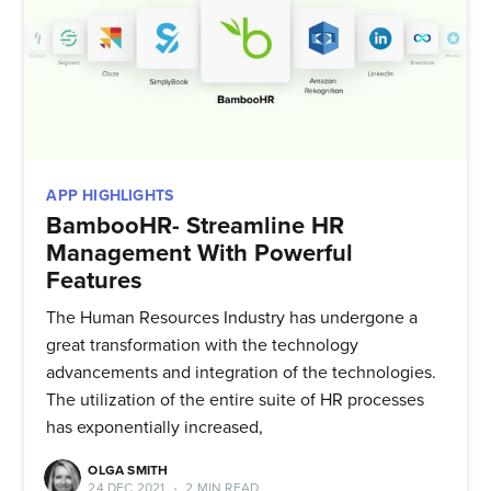
APP HIGHLIGHTS
BambooHR- Streamline HR
Management With Powerful
Features
The Human Resources Industry has undergone a
great transformation with the technology
advancements and integration of the technologies.
The utilization of the entire suite of HR processes
has exponentially increased,
OLGA SMITH
24 DEC 2021
•
2 MIN READ