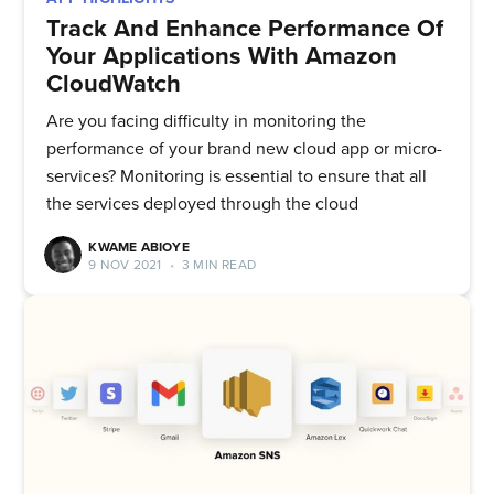
Track And Enhance Performance Of
Your Applications With Amazon
CloudWatch
Are you facing difficulty in monitoring the
performance of your brand new cloud app or micro-
services? Monitoring is essential to ensure that all
the services deployed through the cloud
KWAME ABIOYE
9 NOV 2021
•
3 MIN READ