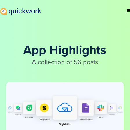
App Highlights
A collection of 56 posts