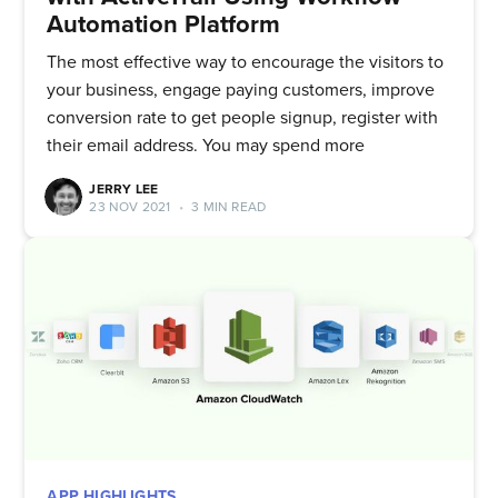
Automation Platform
The most effective way to encourage the visitors to
your business, engage paying customers, improve
conversion rate to get people signup, register with
their email address. You may spend more
JERRY LEE
23 NOV 2021
•
3 MIN READ
APP HIGHLIGHTS