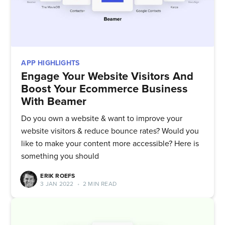
APP HIGHLIGHTS
Engage Your Website Visitors And
Boost Your Ecommerce Business
With Beamer
Do you own a website & want to improve your
website visitors & reduce bounce rates? Would you
like to make your content more accessible? Here is
something you should
ERIK ROEFS
3 JAN 2022
•
2 MIN READ