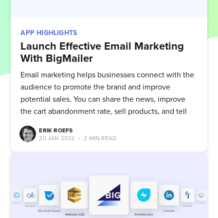
APP HIGHLIGHTS
Launch Effective Email Marketing
With BigMailer
Email marketing helps businesses connect with the
audience to promote the brand and improve
potential sales. You can share the news, improve
the cart abandonment rate, sell products, and tell
ERIK ROEFS
20 JAN 2022
•
2 MIN READ